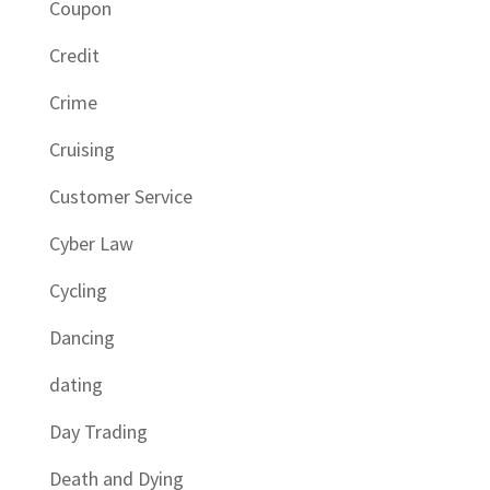
Coupon
Credit
Crime
Cruising
Customer Service
Cyber Law
Cycling
Dancing
dating
Day Trading
Death and Dying