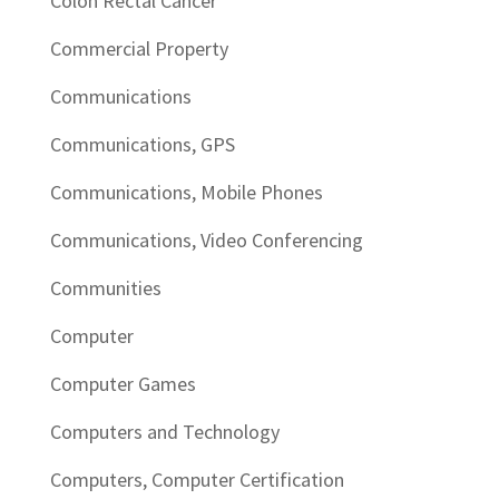
Colon Rectal Cancer
Commercial Property
Communications
Communications, GPS
Communications, Mobile Phones
Communications, Video Conferencing
Communities
Computer
Computer Games
Computers and Technology
Computers, Computer Certification