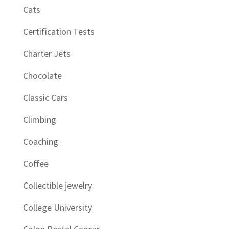
Cats
Certification Tests
Charter Jets
Chocolate
Classic Cars
Climbing
Coaching
Coffee
Collectible jewelry
College University