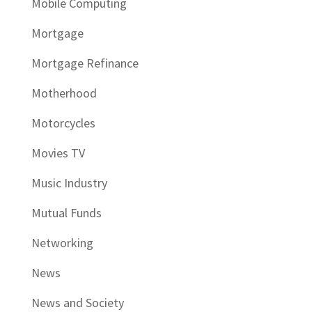
Mobile Computing
Mortgage
Mortgage Refinance
Motherhood
Motorcycles
Movies TV
Music Industry
Mutual Funds
Networking
News
News and Society