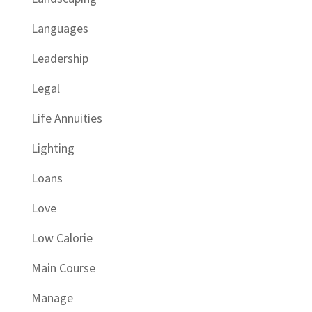
Languages
Leadership
Legal
Life Annuities
Lighting
Loans
Love
Low Calorie
Main Course
Manage