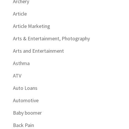
Archery
Article
Article Marketing
Arts & Entertainment, Photography
Arts and Entertainment
Asthma
ATV
Auto Loans
Automotive
Baby boomer
Back Pain