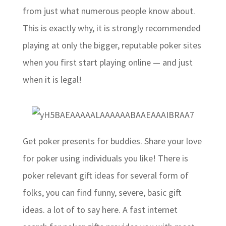
from just what numerous people know about.
This is exactly why, it is strongly recommended
playing at only the bigger, reputable poker sites
when you first start playing online — and just
when it is legal!
Get poker presents for buddies. Share your love
for poker using individuals you like! There is
poker relevant gift ideas for several form of
folks, you can find funny, severe, basic gift
ideas. a lot of to say here. A fast internet