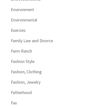
Environment
Environmental
Exercies
Family Law and Divorce
Farm Ranch
Fashion Style
Fashion, Clothing
Fashion, Jewelry
Fatherhood
Fax