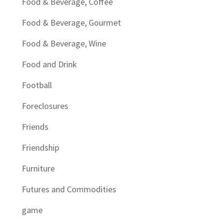
Food & Beverage, Coffee
Food & Beverage, Gourmet
Food & Beverage, Wine
Food and Drink
Football
Foreclosures
Friends
Friendship
Furniture
Futures and Commodities
game