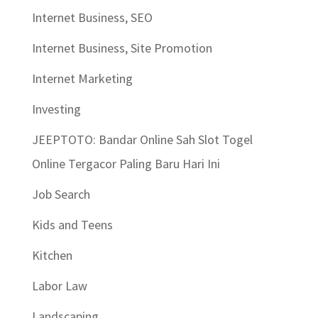
Internet Business, SEO
Internet Business, Site Promotion
Internet Marketing
Investing
JEEPTOTO: Bandar Online Sah Slot Togel
Online Tergacor Paling Baru Hari Ini
Job Search
Kids and Teens
Kitchen
Labor Law
Landscaping