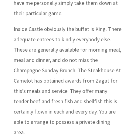
have me personally simply take them down at
their particular game.
Inside Castle obviously the buffet is King. There
adequate entrees to kindly everybody else.
These are generally available for morning meal,
meal and dinner, and do not miss the
Champagne Sunday Brunch. The Steakhouse At
Camelot has obtained awards from Zagat for
this’s meals and service. They offer many
tender beef and fresh fish and shellfish this is
certainly flown in each and every day. You are
able to arrange to possess a private dining
area.