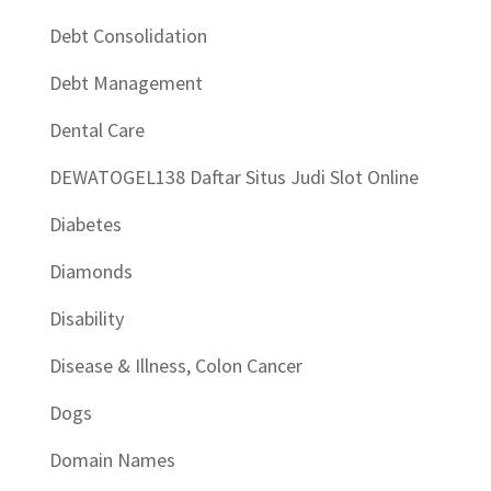
Debt Consolidation
Debt Management
Dental Care
DEWATOGEL138 Daftar Situs Judi Slot Online
Diabetes
Diamonds
Disability
Disease & Illness, Colon Cancer
Dogs
Domain Names