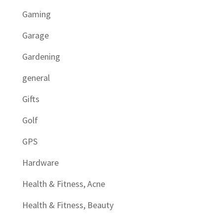
Gaming
Garage
Gardening
general
Gifts
Golf
GPS
Hardware
Health & Fitness, Acne
Health & Fitness, Beauty