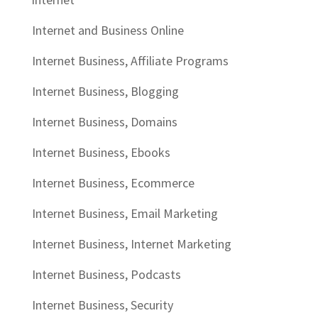
Internet and Business Online
Internet Business, Affiliate Programs
Internet Business, Blogging
Internet Business, Domains
Internet Business, Ebooks
Internet Business, Ecommerce
Internet Business, Email Marketing
Internet Business, Internet Marketing
Internet Business, Podcasts
Internet Business, Security