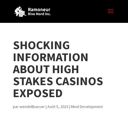
SHOCKING
INFORMATION
ABOUT HIGH
STAKES CASINOS
EXPOSED
par
wendellbasser
|
Août 5, 2023
|
Mind Development