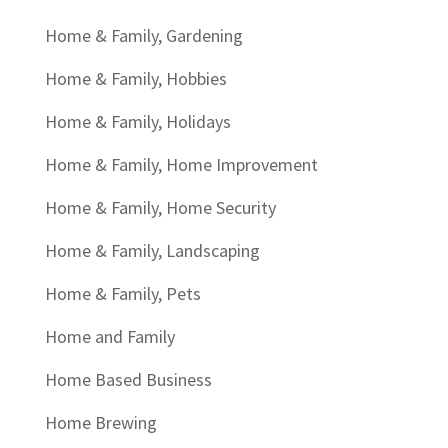
Home & Family, Gardening
Home & Family, Hobbies
Home & Family, Holidays
Home & Family, Home Improvement
Home & Family, Home Security
Home & Family, Landscaping
Home & Family, Pets
Home and Family
Home Based Business
Home Brewing