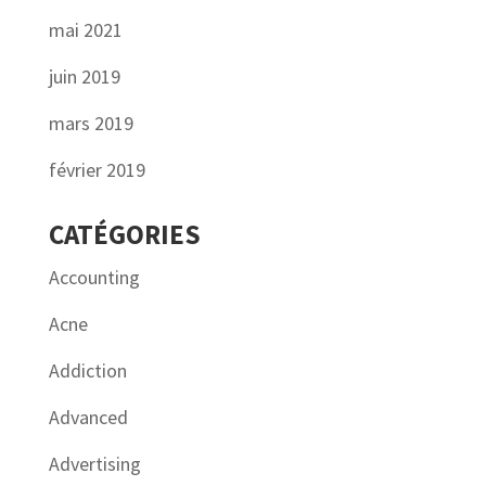
mai 2021
juin 2019
mars 2019
février 2019
CATÉGORIES
Accounting
Acne
Addiction
Advanced
Advertising