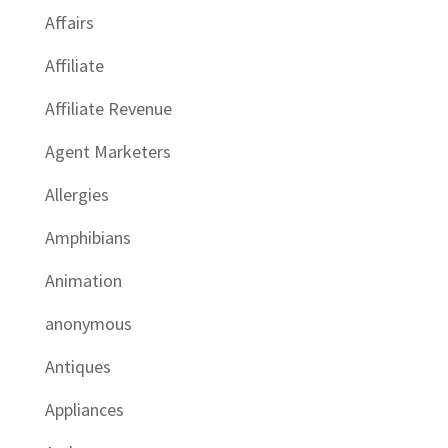
Affairs
Affiliate
Affiliate Revenue
Agent Marketers
Allergies
Amphibians
Animation
anonymous
Antiques
Appliances