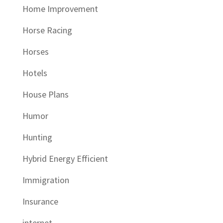
Home Improvement
Horse Racing
Horses
Hotels
House Plans
Humor
Hunting
Hybrid Energy Efficient
Immigration
Insurance
internet