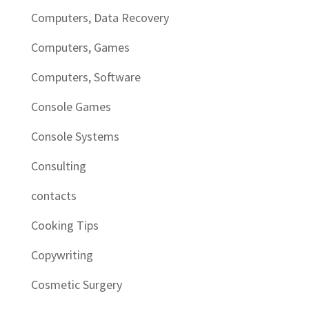
Computers, Data Recovery
Computers, Games
Computers, Software
Console Games
Console Systems
Consulting
contacts
Cooking Tips
Copywriting
Cosmetic Surgery