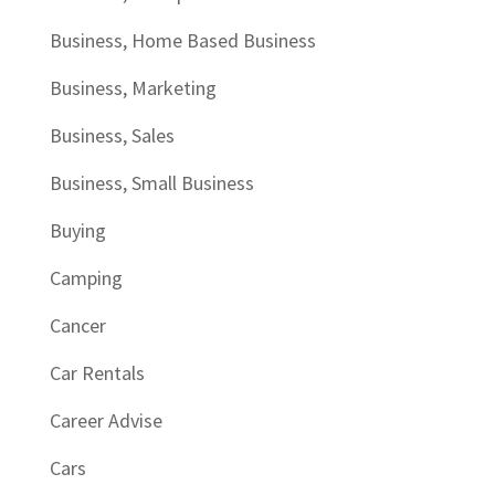
Business, Home Based Business
Business, Marketing
Business, Sales
Business, Small Business
Buying
Camping
Cancer
Car Rentals
Career Advise
Cars