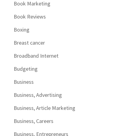
Book Marketing
Book Reviews
Boxing
Breast cancer
Broadband Internet
Budgeting
Business
Business, Advertising
Business, Article Marketing
Business, Careers
Business, Entrepreneurs