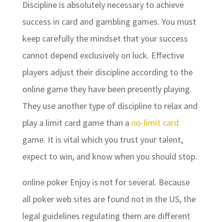
Discipline is absolutely necessary to achieve
success in card and gambling games. You must
keep carefully the mindset that your success
cannot depend exclusively on luck. Effective
players adjust their discipline according to the
online game they have been presently playing.
They use another type of discipline to relax and
play a limit card game than a
no-limit card
game. It is vital which you trust your talent,
expect to win, and know when you should stop.
online poker Enjoy is not for several. Because
all poker web sites are found not in the US, the
legal guidelines regulating them are different