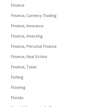
Finance
Finance, Currency Trading
Finance, Insurance
Finance, Investing
Finance, Personal Finance
Finance, Real Estate
Finance, Taxes
Fishing
Flooring
Florida