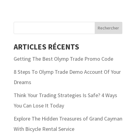
ARTICLES RÉCENTS
Getting The Best Olymp Trade Promo Code
8 Steps To Olymp Trade Demo Account Of Your
Dreams
Think Your Trading Strategies Is Safe? 4 Ways
You Can Lose It Today
Explore The Hidden Treasures of Grand Cayman
With Bicycle Rental Service