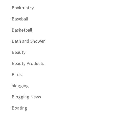
Bankruptcy
Baseball
Basketball
Bath and Shower
Beauty
Beauty Products
Birds
blogging
Blogging News
Boating