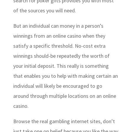
search for poker gifts provides you with most
of the sources you will need.
But an individual can money in a person’s
winnings from an online casino when they
satisfy a specific threshold. No-cost extra
winnings should-be repeatedly the worth of
your initial deposit. This really is something
that enables you to help with making certain an
individual will likely be encouraged to go
around through multiple locations on an online
casino.
Browse the real gambling internet sites, don’t
just take one on belief because you like the way