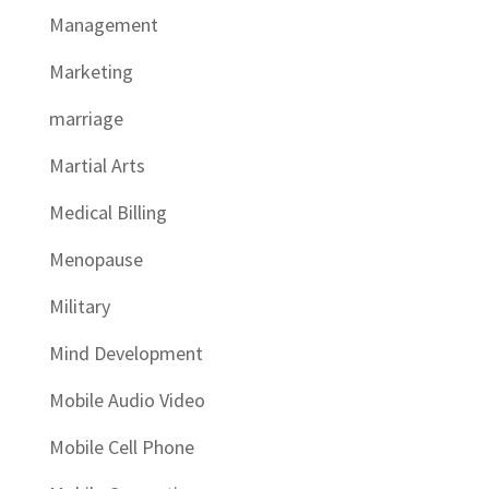
Management
Marketing
marriage
Martial Arts
Medical Billing
Menopause
Military
Mind Development
Mobile Audio Video
Mobile Cell Phone