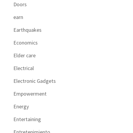
Doors
earn
Earthquakes
Economics
Elder care
Electrical
Electronic Gadgets
Empowerment
Energy
Entertaining
Entretenimiento