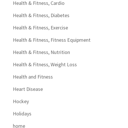
Health & Fitness, Cardio
Health & Fitness, Diabetes
Health & Fitness, Exercise
Health & Fitness, Fitness Equipment
Health & Fitness, Nutrition
Health & Fitness, Weight Loss
Health and Fitness
Heart Disease
Hockey
Holidays
home