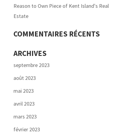
Reason to Own Piece of Kent Island's Real
Estate
COMMENTAIRES RÉCENTS
ARCHIVES
septembre 2023
août 2023
mai 2023
avril 2023
mars 2023
février 2023