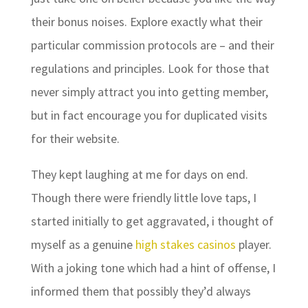
their bonus noises. Explore exactly what their
particular commission protocols are – and their
regulations and principles. Look for those that
never simply attract you into getting member,
but in fact encourage you for duplicated visits
for their website.
They kept laughing at me for days on end.
Though there were friendly little love taps, I
started initially to get aggravated, i thought of
myself as a genuine
high stakes casinos
player.
With a joking tone which had a hint of offense, I
informed them that possibly they’d always