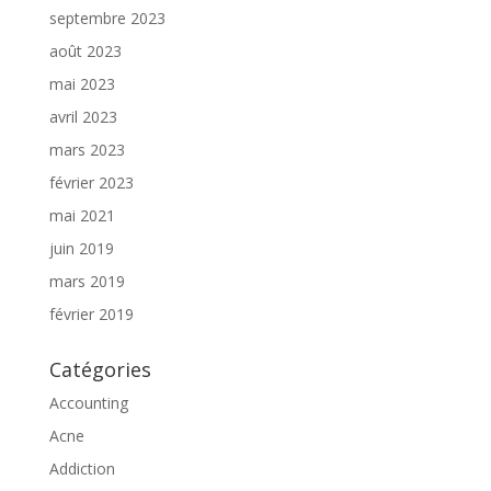
septembre 2023
août 2023
mai 2023
avril 2023
mars 2023
février 2023
mai 2021
juin 2019
mars 2019
février 2019
Catégories
Accounting
Acne
Addiction