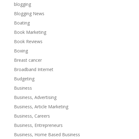
blogging
Blogging News
Boating
Book Marketing
Book Reviews
Boxing
Breast cancer
Broadband Internet
Budgeting
Business
Business, Advertising
Business, Article Marketing
Business, Careers
Business, Entrepreneurs
Business, Home Based Business