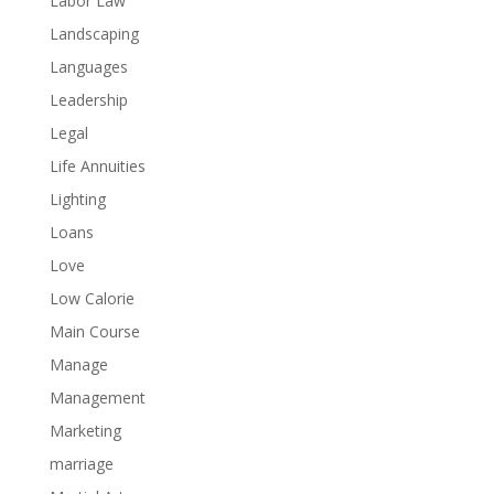
Labor Law
Landscaping
Languages
Leadership
Legal
Life Annuities
Lighting
Loans
Love
Low Calorie
Main Course
Manage
Management
Marketing
marriage