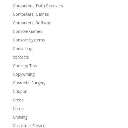
Computers, Data Recovery
Computers, Games
Computers, Software
Console Games
Console Systems
Consulting
contacts
Cooking Tips
Copywriting
Cosmetic Surgery
Coupon
Credit
Crime
Cruising
Customer Service