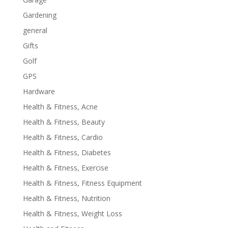
Gardening
general
Gifts
Golf
GPS
Hardware
Health & Fitness, Acne
Health & Fitness, Beauty
Health & Fitness, Cardio
Health & Fitness, Diabetes
Health & Fitness, Exercise
Health & Fitness, Fitness Equipment
Health & Fitness, Nutrition
Health & Fitness, Weight Loss