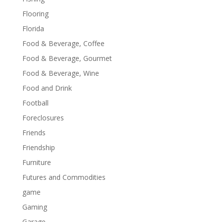
Flooring
Florida
Food & Beverage, Coffee
Food & Beverage, Gourmet
Food & Beverage, Wine
Food and Drink
Football
Foreclosures
Friends
Friendship
Furniture
Futures and Commodities
game
Gaming
Garage