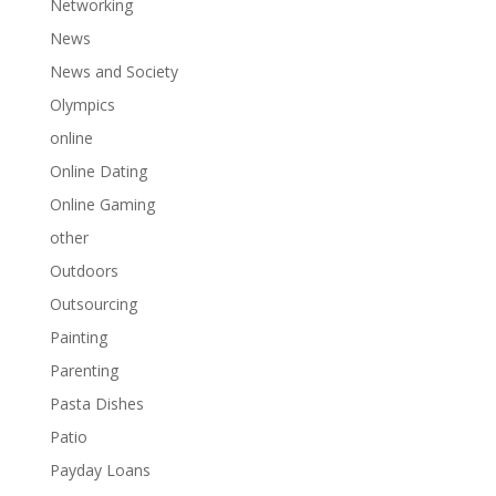
Networking
News
News and Society
Olympics
online
Online Dating
Online Gaming
other
Outdoors
Outsourcing
Painting
Parenting
Pasta Dishes
Patio
Payday Loans