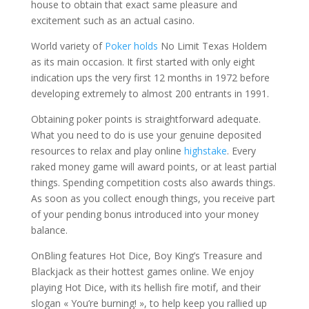
house to obtain that exact same pleasure and
excitement such as an actual casino.
World variety of
Poker holds
No Limit Texas Holdem
as its main occasion. It first started with only eight
indication ups the very first 12 months in 1972 before
developing extremely to almost 200 entrants in 1991.
Obtaining poker points is straightforward adequate.
What you need to do is use your genuine deposited
resources to relax and play online
highstake
. Every
raked money game will award points, or at least partial
things. Spending competition costs also awards things.
As soon as you collect enough things, you receive part
of your pending bonus introduced into your money
balance.
OnBling features Hot Dice, Boy King’s Treasure and
Blackjack as their hottest games online. We enjoy
playing Hot Dice, with its hellish fire motif, and their
slogan « You’re burning! », to help keep you rallied up