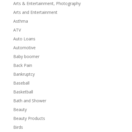
Arts & Entertainment, Photography
Arts and Entertainment
Asthma
ATV
Auto Loans
Automotive
Baby boomer
Back Pain
Bankruptcy
Baseball
Basketball
Bath and Shower
Beauty
Beauty Products
Birds