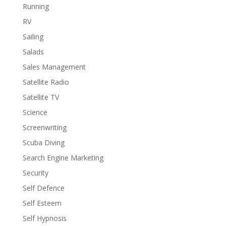
Running
RV
Sailing
Salads
Sales Management
Satellite Radio
Satellite TV
Science
Screenwriting
Scuba Diving
Search Engine Marketing
Security
Self Defence
Self Esteem
Self Hypnosis