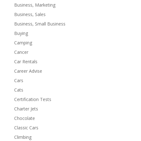
Business, Marketing
Business, Sales
Business, Small Business
Buying
Camping
Cancer
Car Rentals
Career Advise
Cars
Cats
Certification Tests
Charter Jets
Chocolate
Classic Cars
Climbing