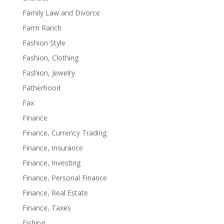
Family Law and Divorce
Farm Ranch
Fashion Style
Fashion, Clothing
Fashion, Jewelry
Fatherhood
Fax
Finance
Finance, Currency Trading
Finance, Insurance
Finance, Investing
Finance, Personal Finance
Finance, Real Estate
Finance, Taxes
Fishing