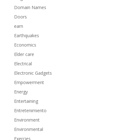
Domain Names
Doors
earn
Earthquakes
Economics
Elder care
Electrical
Electronic Gadgets
Empowerment
Energy
Entertaining
Entretenimiento
Environment
Environmental
Exercies