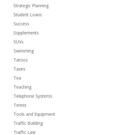
Strategic Planning
Student Loans
Success
Supplements
SUVs
Swimming
Tatoos
Taxes
Tea
Teaching
Telephone Systems
Tennis
Tools and Equipment
Traffic Building
Traffic Law