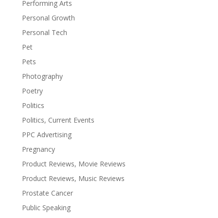
Performing Arts
Personal Growth
Personal Tech
Pet
Pets
Photography
Poetry
Politics
Politics, Current Events
PPC Advertising
Pregnancy
Product Reviews, Movie Reviews
Product Reviews, Music Reviews
Prostate Cancer
Public Speaking