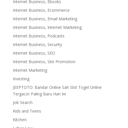
Internet Business, Ebooks
Internet Business, Ecommerce
Internet Business, Email Marketing
Internet Business, Internet Marketing
Internet Business, Podcasts
Internet Business, Security
Internet Business, SEO
Internet Business, Site Promotion
Internet Marketing
Investing
JEEPTOTO: Bandar Online Sah Slot Togel Online
Tergacor Paling Baru Hari Ini
Job Search
Kids and Teens
Kitchen