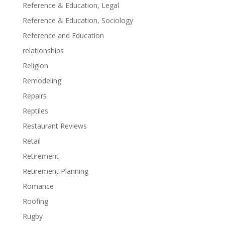
Reference & Education, Legal
Reference & Education, Sociology
Reference and Education
relationships
Religion
Remodeling
Repairs
Reptiles
Restaurant Reviews
Retail
Retirement
Retirement Planning
Romance
Roofing
Rugby