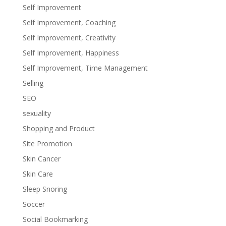
Self Improvement
Self Improvement, Coaching
Self Improvement, Creativity
Self Improvement, Happiness
Self Improvement, Time Management
Selling
SEO
sexuality
Shopping and Product
Site Promotion
Skin Cancer
Skin Care
Sleep Snoring
Soccer
Social Bookmarking