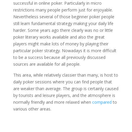
successful in online poker. Particularly in micro
restrictions many people perform just for enjoyable.
Nevertheless several of those beginner poker people
still learn fundamental strategy making your daily life
harder. Some years ago there clearly was no or little
poker literary works available and also the great
players might make lots of money by playing their
particular poker strategy. Nowadays it is more difficult
to be a success because all previously discussed
sources are available for all people.
This area, while relatively classier than many, is host to
daily poker sessions where you can find people that
are weaker than average. The group is certainly caused
by tourists and leisure players, and the atmosphere is
normally friendly and more relaxed when
compared
to
various other areas.