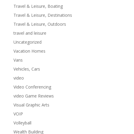
Travel & Leisure, Boating
Travel & Leisure, Destinations
Travel & Leisure, Outdoors
travel and leisure
Uncategorized
Vacation Homes
Vans
Vehicles, Cars
video
Video Conferencing
video Game Reviews
Visual Graphic Arts
VOIP
Volleyball
Wealth Building