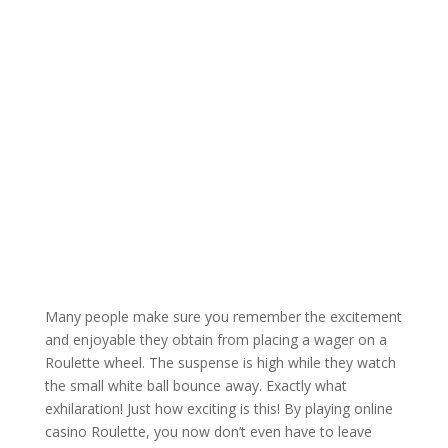
Many people make sure you remember the excitement
and enjoyable they obtain from placing a wager on a
Roulette wheel. The suspense is high while they watch
the small white ball bounce away. Exactly what
exhilaration! Just how exciting is this! By playing online
casino Roulette, you now don’t even have to leave