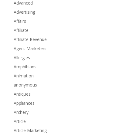
Advanced
Advertising
Affairs
Affiliate
Affiliate Revenue
Agent Marketers
Allergies
Amphibians
Animation
anonymous
Antiques
Appliances
Archery
Article
Article Marketing