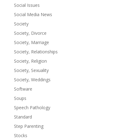
Social Issues
Social Media News
Society
Society, Divorce
Society, Marriage
Society, Relationships
Society, Religion
Society, Sexuality
Society, Weddings
Software
Soups
Speech Pathology
Standard
Step Parenting
Stocks