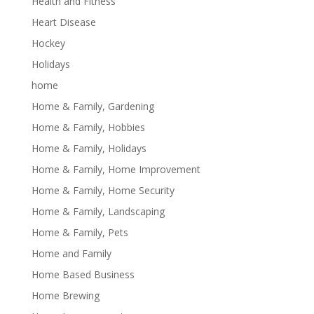
Health and Fitness
Heart Disease
Hockey
Holidays
home
Home & Family, Gardening
Home & Family, Hobbies
Home & Family, Holidays
Home & Family, Home Improvement
Home & Family, Home Security
Home & Family, Landscaping
Home & Family, Pets
Home and Family
Home Based Business
Home Brewing