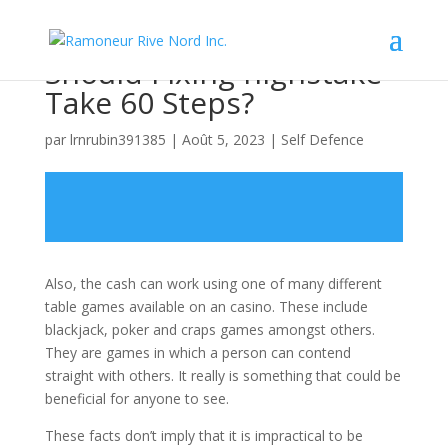
Should Fixing highstake
Take 60 Steps?
par
lrnrubin391385
|
Août 5, 2023
|
Self Defence
Also, the cash can work using one of many different
table games available on an casino. These include
blackjack, poker and craps games amongst others.
They are games in which a person can contend
straight with others. It really is something that could be
beneficial for anyone to see.
These facts don’t imply that it is impractical to be