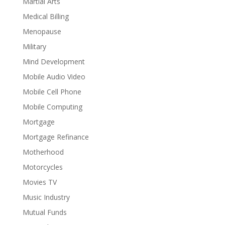
Martial Arts
Medical Billing
Menopause
Military
Mind Development
Mobile Audio Video
Mobile Cell Phone
Mobile Computing
Mortgage
Mortgage Refinance
Motherhood
Motorcycles
Movies TV
Music Industry
Mutual Funds