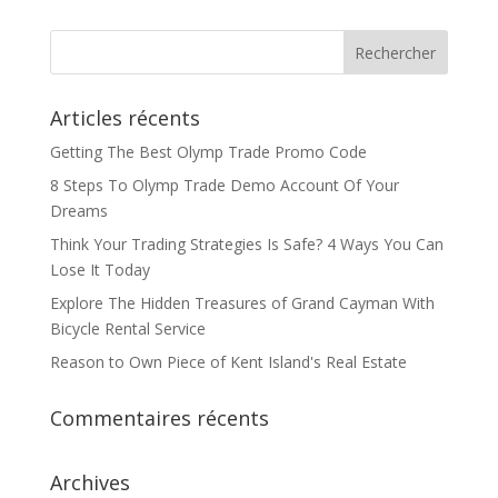
Articles récents
Getting The Best Olymp Trade Promo Code
8 Steps To Olymp Trade Demo Account Of Your
Dreams
Think Your Trading Strategies Is Safe? 4 Ways You Can
Lose It Today
Explore The Hidden Treasures of Grand Cayman With
Bicycle Rental Service
Reason to Own Piece of Kent Island's Real Estate
Commentaires récents
Archives