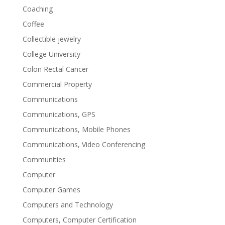
Coaching
Coffee
Collectible jewelry
College University
Colon Rectal Cancer
Commercial Property
Communications
Communications, GPS
Communications, Mobile Phones
Communications, Video Conferencing
Communities
Computer
Computer Games
Computers and Technology
Computers, Computer Certification