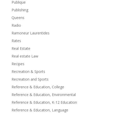
Publique
Publishing
Queens
Radio
Ramoneur Laurentides
Rates
Real Estate
Real estate Law
Recipes
Recreation & Sports
Recreation and Sports
Reference & Education, College
Reference & Education, Environmental
Reference & Education, K-12 Education
Reference & Education, Language