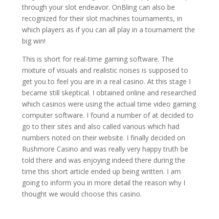
through your slot endeavor. OnBling can also be
recognized for their slot machines tournaments, in
which players as if you can all play in a tournament the
big win!
This is short for real-time gaming software. The
mixture of visuals and realistic noises is supposed to
get you to feel you are in a real casino. At this stage I
became still skeptical. I obtained online and researched
which casinos were using the actual time video gaming
computer software. I found a number of at decided to
go to their sites and also called various which had
numbers noted on their website. I finally decided on
Rushmore Casino and was really very happy truth be
told there and was enjoying indeed there during the
time this short article ended up being written. I am
going to inform you in more detail the reason why I
thought we would choose this casino.