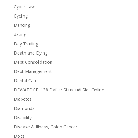
Cyber Law
Cycling
Dancing
dating
Day Trading
Death and Dying
Debt Consolidation
Debt Management
Dental Care
DEWATOGEL138 Daftar Situs Judi Slot Online
Diabetes
Diamonds
Disability
Disease & Illness, Colon Cancer
Dogs