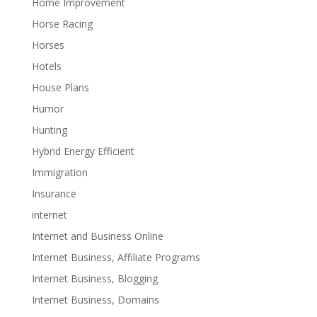
Home Improvement
Horse Racing
Horses
Hotels
House Plans
Humor
Hunting
Hybrid Energy Efficient
Immigration
Insurance
internet
Internet and Business Online
Internet Business, Affiliate Programs
Internet Business, Blogging
Internet Business, Domains