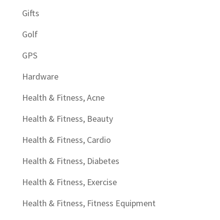
Gifts
Golf
GPS
Hardware
Health & Fitness, Acne
Health & Fitness, Beauty
Health & Fitness, Cardio
Health & Fitness, Diabetes
Health & Fitness, Exercise
Health & Fitness, Fitness Equipment