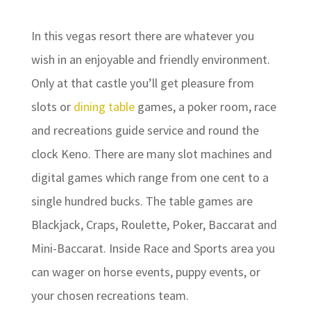
In this vegas resort there are whatever you
wish in an enjoyable and friendly environment.
Only at that castle you’ll get pleasure from
slots or
dining table
games, a poker room, race
and recreations guide service and round the
clock Keno. There are many slot machines and
digital games which range from one cent to a
single hundred bucks. The table games are
Blackjack, Craps, Roulette, Poker, Baccarat and
Mini-Baccarat. Inside Race and Sports area you
can wager on horse events, puppy events, or
your chosen recreations team.