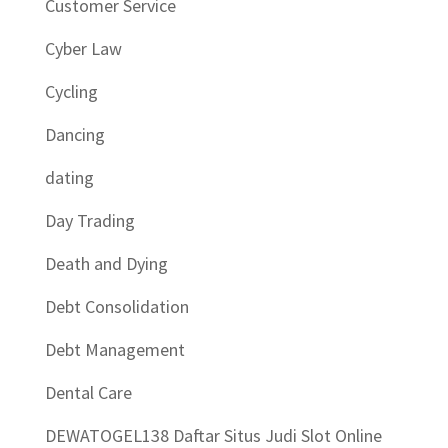
Customer Service
Cyber Law
Cycling
Dancing
dating
Day Trading
Death and Dying
Debt Consolidation
Debt Management
Dental Care
DEWATOGEL138 Daftar Situs Judi Slot Online