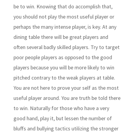
be to win. Knowing that do accomplish that,
you should not play the most useful player or
perhaps the many intense player, is key. At any
dining table there will be great players and
often several badly skilled players. Try to target
poor people players as opposed to the good
players because you will be more likely to win
pitched contrary to the weak players at table.
You are not here to prove your self as the most
useful player around. You are truth be told there
to win. Naturally for those who have a very
good hand, play it, but lessen the number of
bluffs and bullying tactics utilizing the stronger