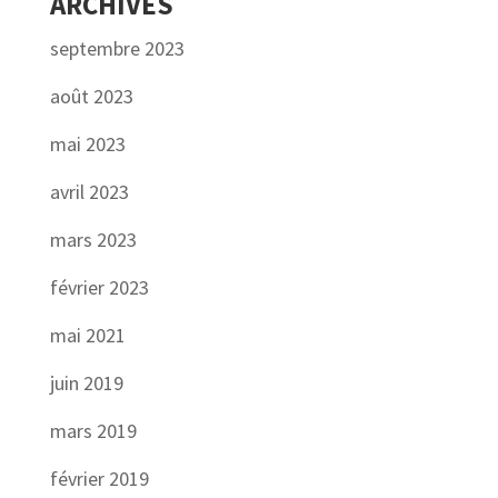
ARCHIVES
septembre 2023
août 2023
mai 2023
avril 2023
mars 2023
février 2023
mai 2021
juin 2019
mars 2019
février 2019