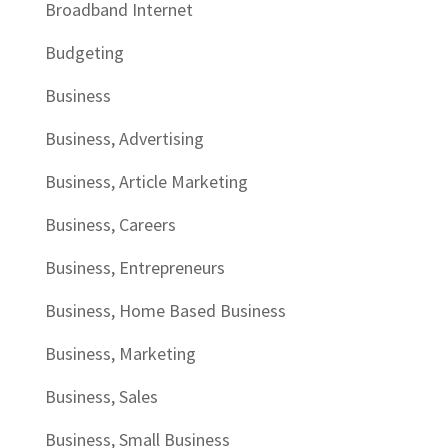
Broadband Internet
Budgeting
Business
Business, Advertising
Business, Article Marketing
Business, Careers
Business, Entrepreneurs
Business, Home Based Business
Business, Marketing
Business, Sales
Business, Small Business