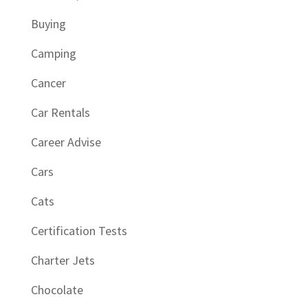
Buying
Camping
Cancer
Car Rentals
Career Advise
Cars
Cats
Certification Tests
Charter Jets
Chocolate