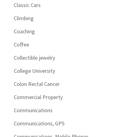
Classic Cars
Climbing
Coaching
Coffee
Collectible jewelry
College University
Colon Rectal Cancer
Commercial Property
Communications
Communications, GPS
Communications, Mobile Phones