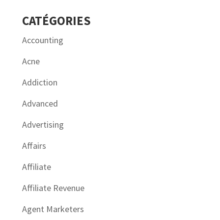
CATÉGORIES
Accounting
Acne
Addiction
Advanced
Advertising
Affairs
Affiliate
Affiliate Revenue
Agent Marketers