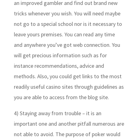
an improved gambler and find out brand new
tricks whenever you wish. You will need maybe
not go to a special school nor is it necessary to
leave yours premises. You can read any time
and anywhere you’ve got web connection. You
will get precious information such as for
instance recommendations, advice and
methods. Also, you could get links to the most
readily useful casino sites through guidelines as
you are able to access from the blog site.
4) Staying away from trouble – it is an
important one and another pitfall numerous are
not able to avoid. The purpose of poker would