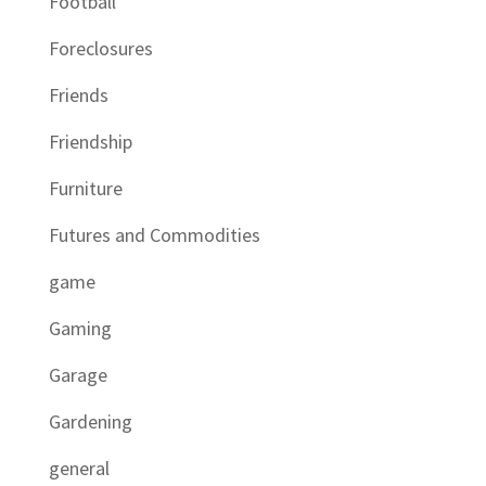
Football
Foreclosures
Friends
Friendship
Furniture
Futures and Commodities
game
Gaming
Garage
Gardening
general