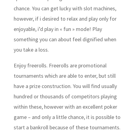
chance. You can get lucky with slot machines,
however, if i desired to relax and play only for
enjoyable, i’d play in « fun » mode! Play
something you can about feel dignified when
you take a loss.
Enjoy freerolls. Freerolls are promotional
tournaments which are able to enter, but still
have a prize construction. You will find usually
hundred or thousands of competitors playing
within these, however with an excellent poker
game – and only a little chance, it is possible to
start a bankroll because of these tournaments.