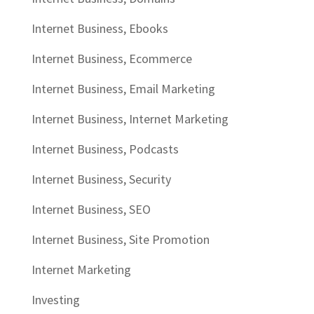
Internet Business, Ebooks
Internet Business, Ecommerce
Internet Business, Email Marketing
Internet Business, Internet Marketing
Internet Business, Podcasts
Internet Business, Security
Internet Business, SEO
Internet Business, Site Promotion
Internet Marketing
Investing