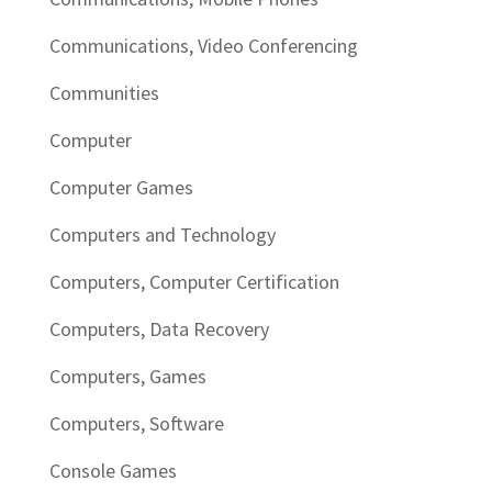
Communications, Video Conferencing
Communities
Computer
Computer Games
Computers and Technology
Computers, Computer Certification
Computers, Data Recovery
Computers, Games
Computers, Software
Console Games