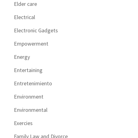
Elder care
Electrical
Electronic Gadgets
Empowerment
Energy
Entertaining
Entretenimiento
Environment
Environmental
Exercies
Family Law and Divorce