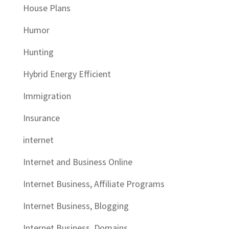
House Plans
Humor
Hunting
Hybrid Energy Efficient
Immigration
Insurance
internet
Internet and Business Online
Internet Business, Affiliate Programs
Internet Business, Blogging
Internet Business, Domains