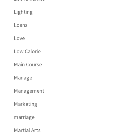
Lighting
Loans
Love
Low Calorie
Main Course
Manage
Management
Marketing
marriage
Martial Arts