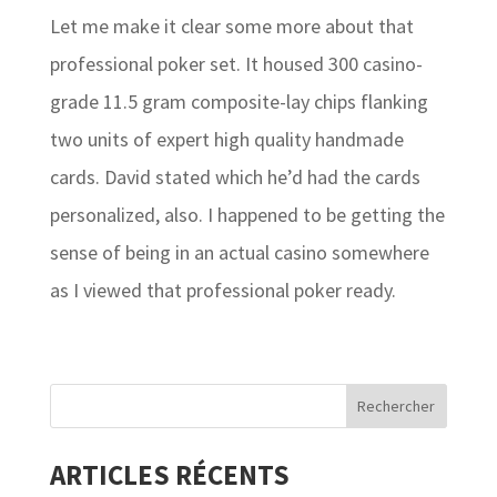
Let me make it clear some more about that
professional poker set. It housed 300 casino-
grade 11.5 gram composite-lay chips flanking
two units of expert high quality handmade
cards. David stated which he’d had the cards
personalized, also. I happened to be getting the
sense of being in an actual casino somewhere
as I viewed that professional poker ready.
ARTICLES RÉCENTS