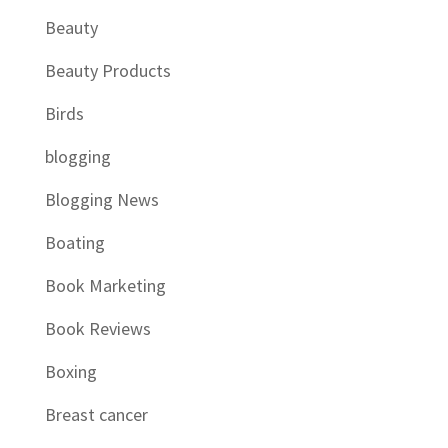
Beauty
Beauty Products
Birds
blogging
Blogging News
Boating
Book Marketing
Book Reviews
Boxing
Breast cancer