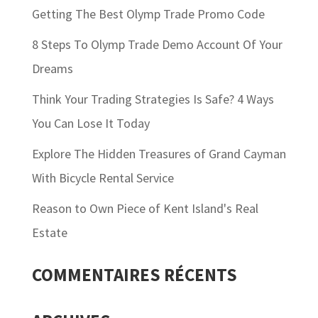
Getting The Best Olymp Trade Promo Code
8 Steps To Olymp Trade Demo Account Of Your
Dreams
Think Your Trading Strategies Is Safe? 4 Ways
You Can Lose It Today
Explore The Hidden Treasures of Grand Cayman
With Bicycle Rental Service
Reason to Own Piece of Kent Island's Real
Estate
COMMENTAIRES RÉCENTS