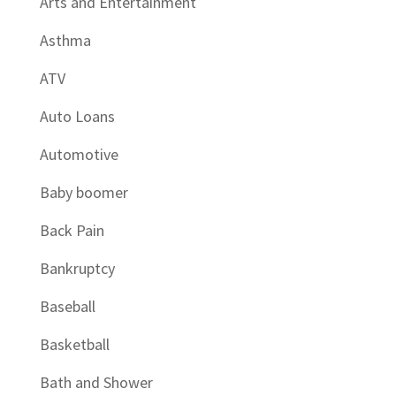
Arts and Entertainment
Asthma
ATV
Auto Loans
Automotive
Baby boomer
Back Pain
Bankruptcy
Baseball
Basketball
Bath and Shower