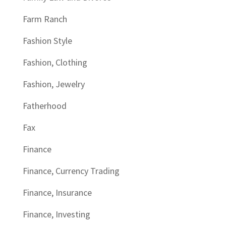
Farm Ranch
Fashion Style
Fashion, Clothing
Fashion, Jewelry
Fatherhood
Fax
Finance
Finance, Currency Trading
Finance, Insurance
Finance, Investing