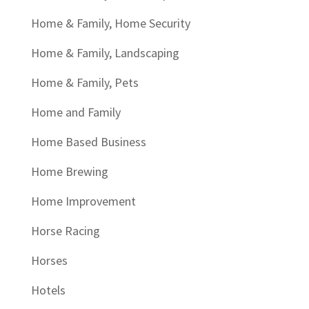
Home & Family, Home Security
Home & Family, Landscaping
Home & Family, Pets
Home and Family
Home Based Business
Home Brewing
Home Improvement
Horse Racing
Horses
Hotels