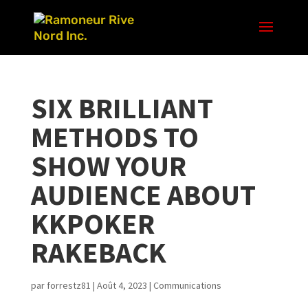
SIX BRILLIANT
METHODS TO
SHOW YOUR
AUDIENCE ABOUT
KKPOKER
RAKEBACK
par
forrestz81
|
Août 4, 2023
|
Communications