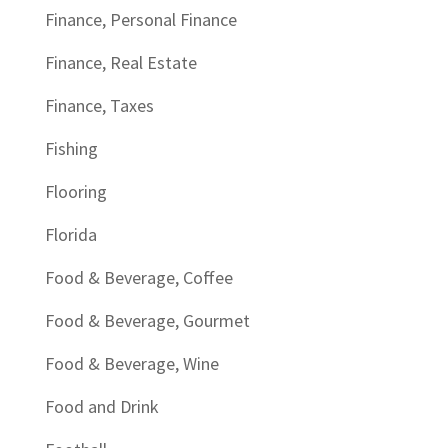
Finance, Personal Finance
Finance, Real Estate
Finance, Taxes
Fishing
Flooring
Florida
Food & Beverage, Coffee
Food & Beverage, Gourmet
Food & Beverage, Wine
Food and Drink