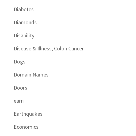
Diabetes
Diamonds
Disability
Disease & Illness, Colon Cancer
Dogs
Domain Names
Doors
earn
Earthquakes
Economics