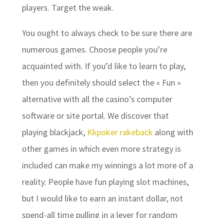
players. Target the weak.
You ought to always check to be sure there are
numerous games. Choose people you’re
acquainted with. If you’d like to learn to play,
then you definitely should select the « Fun »
alternative with all the casino’s computer
software or site portal. We discover that
playing blackjack,
Kkpoker rakeback
along with
other games in which even more strategy is
included can make my winnings a lot more of a
reality. People have fun playing slot machines,
but I would like to earn an instant dollar, not
spend-all time pulling in a lever for random