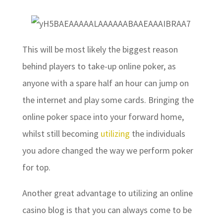
This will be most likely the biggest reason
behind players to take-up online poker, as
anyone with a spare half an hour can jump on
the internet and play some cards. Bringing the
online poker space into your forward home,
whilst still becoming
utilizing
the individuals
you adore changed the way we perform poker
for top.
Another great advantage to utilizing an online
casino blog is that you can always come to be