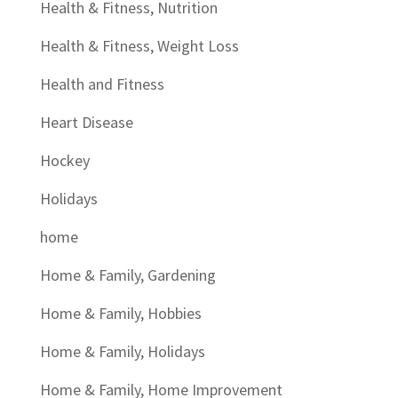
Health & Fitness, Nutrition
Health & Fitness, Weight Loss
Health and Fitness
Heart Disease
Hockey
Holidays
home
Home & Family, Gardening
Home & Family, Hobbies
Home & Family, Holidays
Home & Family, Home Improvement