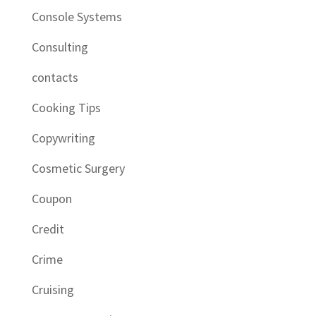
Console Systems
Consulting
contacts
Cooking Tips
Copywriting
Cosmetic Surgery
Coupon
Credit
Crime
Cruising