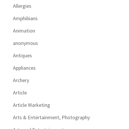
Allergies
Amphibians
Animation
anonymous
Antiques
Appliances
Archery
Article
Article Marketing
Arts & Entertainment, Photography