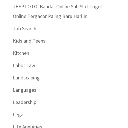
JEEPTOTO: Bandar Online Sah Slot Togel
Online Tergacor Paling Baru Hari Ini
Job Search
Kids and Teens
Kitchen
Labor Law
Landscaping
Languages
Leadership
Legal
Life Annuities