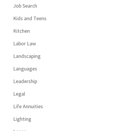
Job Search
Kids and Teens
Kitchen
Labor Law
Landscaping
Languages
Leadership
Legal
Life Annuities
Lighting