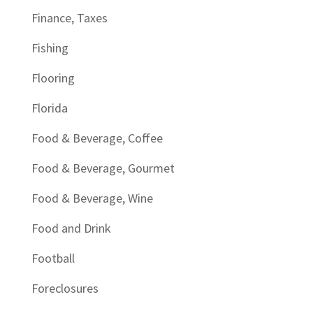
Finance, Taxes
Fishing
Flooring
Florida
Food & Beverage, Coffee
Food & Beverage, Gourmet
Food & Beverage, Wine
Food and Drink
Football
Foreclosures