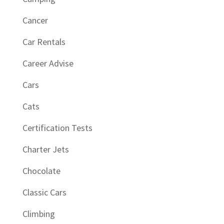
Cancer
Car Rentals
Career Advise
Cars
Cats
Certification Tests
Charter Jets
Chocolate
Classic Cars
Climbing