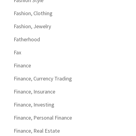
Fashion Style
Fashion, Clothing
Fashion, Jewelry
Fatherhood
Fax
Finance
Finance, Currency Trading
Finance, Insurance
Finance, Investing
Finance, Personal Finance
Finance, Real Estate