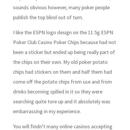
sounds obvious however, many poker people
publish the top blind out of turn.
I like the ESPN logo design on the 11.5g ESPN
Poker Club Casino Poker Chips because had not
been a sticker but ended up being really part of
the chips on their own. My old poker potato
chips had stickers on them and half them had
come off the potato chips from use and from
drinks becoming spilled in it so they were
searching quite tore up and it absolutely was
embarrassing in my experience.
You will findn’t many online casinos accepting