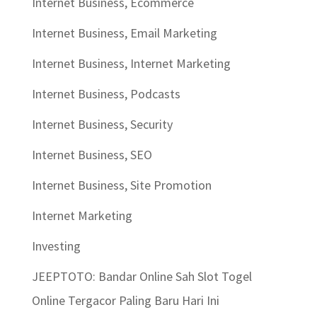
Internet Business, Ecommerce
Internet Business, Email Marketing
Internet Business, Internet Marketing
Internet Business, Podcasts
Internet Business, Security
Internet Business, SEO
Internet Business, Site Promotion
Internet Marketing
Investing
JEEPTOTO: Bandar Online Sah Slot Togel
Online Tergacor Paling Baru Hari Ini