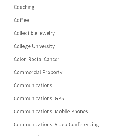
Coaching
Coffee
Collectible jewelry
College University
Colon Rectal Cancer
Commercial Property
Communications
Communications, GPS
Communications, Mobile Phones
Communications, Video Conferencing