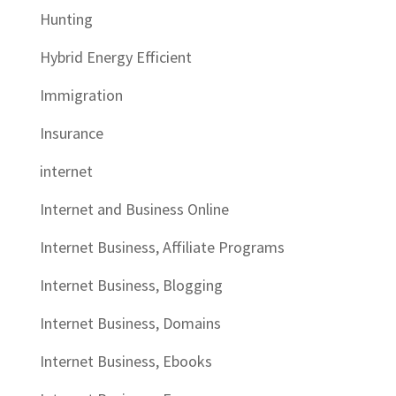
Hunting
Hybrid Energy Efficient
Immigration
Insurance
internet
Internet and Business Online
Internet Business, Affiliate Programs
Internet Business, Blogging
Internet Business, Domains
Internet Business, Ebooks