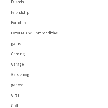
Friends
Friendship
Furniture
Futures and Commodities
game
Gaming
Garage
Gardening
general
Gifts
Golf