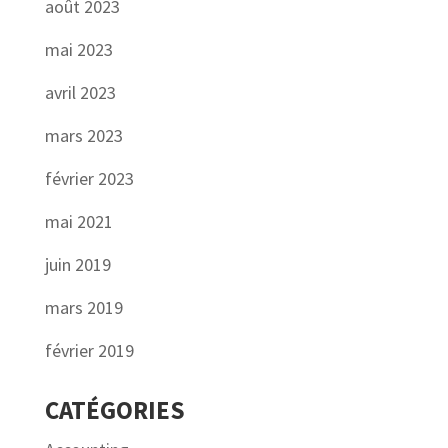
août 2023
mai 2023
avril 2023
mars 2023
février 2023
mai 2021
juin 2019
mars 2019
février 2019
CATÉGORIES