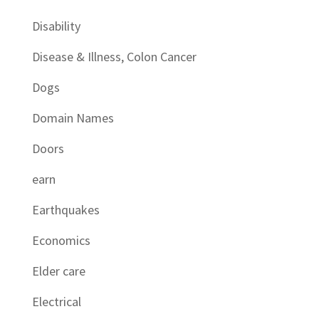
Disability
Disease & Illness, Colon Cancer
Dogs
Domain Names
Doors
earn
Earthquakes
Economics
Elder care
Electrical