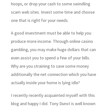
hoops, or drop your cash to some swindling
scam web sites. Invest some time and choose
one that is right for your needs.
A good investment must be able to help you
produce more income. Through online casino
gambling, you may make huge dollars that can
even assist you to spend a few of your bills.
Why are you straining to save some money
additionally the net connection which you have
actually inside your home is lying idle?
I recently recently acquainted myself with this
blog and happy I did. Tony Dunst is well known