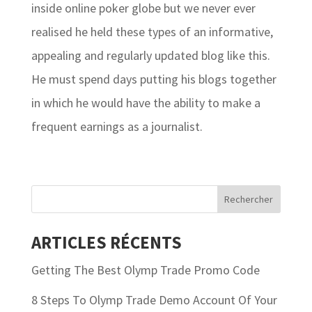
inside online poker globe but we never ever
realised he held these types of an informative,
appealing and regularly updated blog like this.
He must spend days putting his blogs together
in which he would have the ability to make a
frequent earnings as a journalist.
ARTICLES RÉCENTS
Getting The Best Olymp Trade Promo Code
8 Steps To Olymp Trade Demo Account Of Your