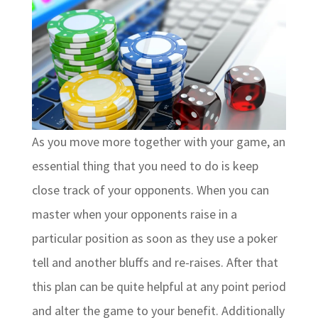
As you move more together with your game, an
essential thing that you need to do is keep
close track of your opponents. When you can
master when your opponents raise in a
particular position as soon as they use a poker
tell and another bluffs and re-raises. After that
this plan can be quite helpful at any point period
and alter the game to your benefit. Additionally