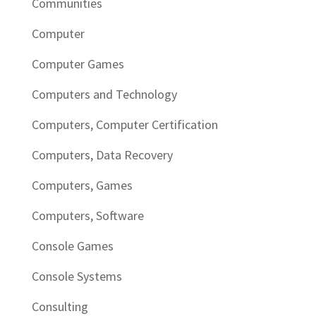
Communities
Computer
Computer Games
Computers and Technology
Computers, Computer Certification
Computers, Data Recovery
Computers, Games
Computers, Software
Console Games
Console Systems
Consulting