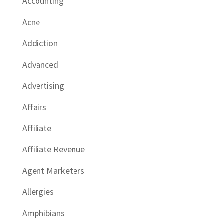
Accounting
Acne
Addiction
Advanced
Advertising
Affairs
Affiliate
Affiliate Revenue
Agent Marketers
Allergies
Amphibians