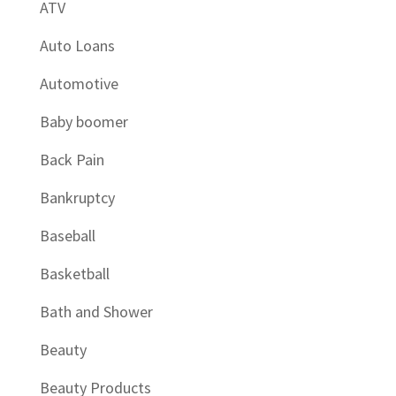
ATV
Auto Loans
Automotive
Baby boomer
Back Pain
Bankruptcy
Baseball
Basketball
Bath and Shower
Beauty
Beauty Products