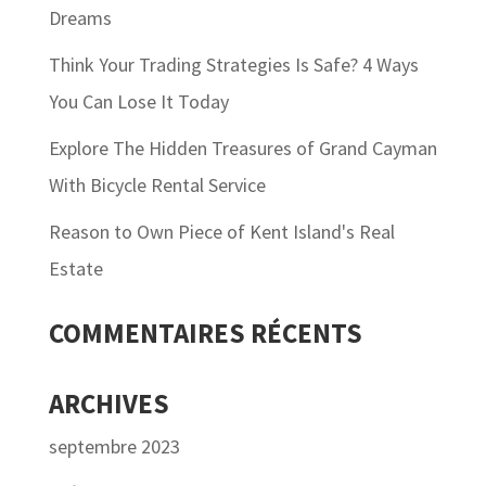
Dreams
Think Your Trading Strategies Is Safe? 4 Ways
You Can Lose It Today
Explore The Hidden Treasures of Grand Cayman
With Bicycle Rental Service
Reason to Own Piece of Kent Island's Real
Estate
COMMENTAIRES RÉCENTS
ARCHIVES
septembre 2023