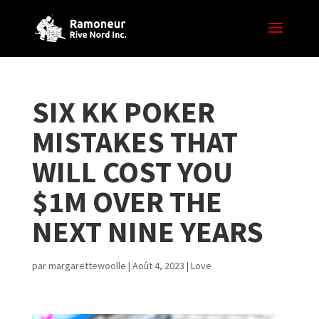
SIX KK POKER
MISTAKES THAT
WILL COST YOU
$1M OVER THE
NEXT NINE YEARS
par
margarettewoolle
|
Août 4, 2023
|
Love