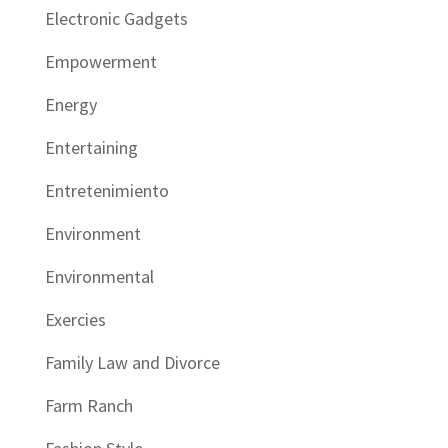
Electronic Gadgets
Empowerment
Energy
Entertaining
Entretenimiento
Environment
Environmental
Exercies
Family Law and Divorce
Farm Ranch