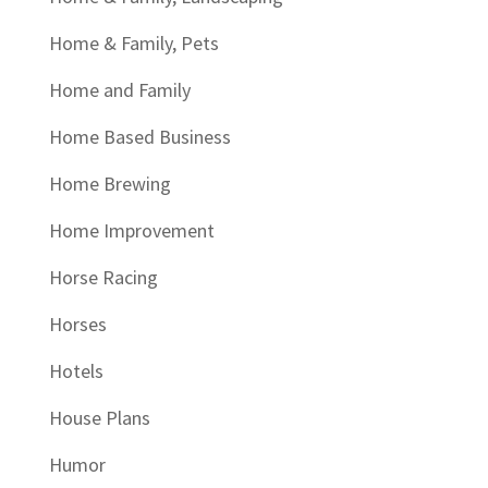
Home & Family, Pets
Home and Family
Home Based Business
Home Brewing
Home Improvement
Horse Racing
Horses
Hotels
House Plans
Humor