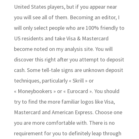
United States players, but if you appear near
you will see all of them. Becoming an editor, I
will only select people who are 100% friendly to
US residents and take Visa & Mastercard
become noted on my analysis site. You will
discover this right after you attempt to deposit
cash. Some tell-tale signs are unknown deposit
techniques, particularly « Skrill » or
« Moneybookers » or « Eurocard ». You should
try to find the more familiar logos like Visa,
Mastercard and American Express. Choose one
you are more comfortable with. There is no
requirement for you to definitely leap through