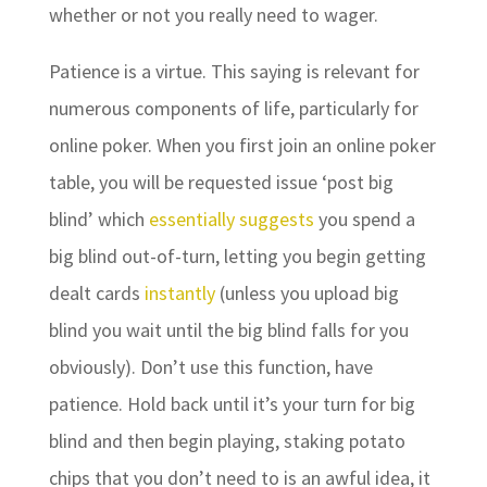
whether or not you really need to wager.
Patience is a virtue. This saying is relevant for
numerous components of life, particularly for
online poker. When you first join an online poker
table, you will be requested issue ‘post big
blind’ which
essentially suggests
you spend a
big blind out-of-turn, letting you begin getting
dealt cards
instantly
(unless you upload big
blind you wait until the big blind falls for you
obviously). Don’t use this function, have
patience. Hold back until it’s your turn for big
blind and then begin playing, staking potato
chips that you don’t need to is an awful idea, it