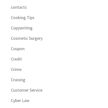
contacts
Cooking Tips
Copywriting
Cosmetic Surgery
Coupon
Credit
Crime
Cruising
Customer Service
Cyber Law