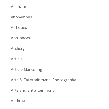
Animation
anonymous
Antiques
Appliances
Archery
Article
Article Marketing
Arts & Entertainment, Photography
Arts and Entertainment
Asthma