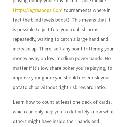
playing during your stay at that table (unlike
Https://agrashops.Com
tournaments where in
fact the blind levels boost). This means that it
is possible to just fold your rubbish arms
repeatedly, waiting to catch a large hand and
increase up. There isn’t any point frittering your
money away on low-medium power hands. No
matter if it’s low share poker you’re playing, to
improve your game you should never risk your
potato chips without right risk:reward ratio.
Learn how to count at least one deck of cards,
which can only help you to definitely know what
others might have inside their hands and