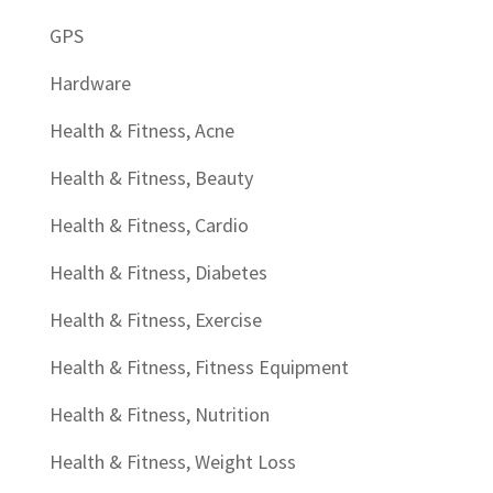
GPS
Hardware
Health & Fitness, Acne
Health & Fitness, Beauty
Health & Fitness, Cardio
Health & Fitness, Diabetes
Health & Fitness, Exercise
Health & Fitness, Fitness Equipment
Health & Fitness, Nutrition
Health & Fitness, Weight Loss