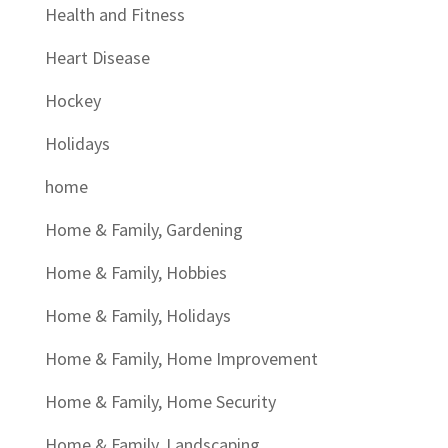
Health and Fitness
Heart Disease
Hockey
Holidays
home
Home & Family, Gardening
Home & Family, Hobbies
Home & Family, Holidays
Home & Family, Home Improvement
Home & Family, Home Security
Home & Family, Landscaping