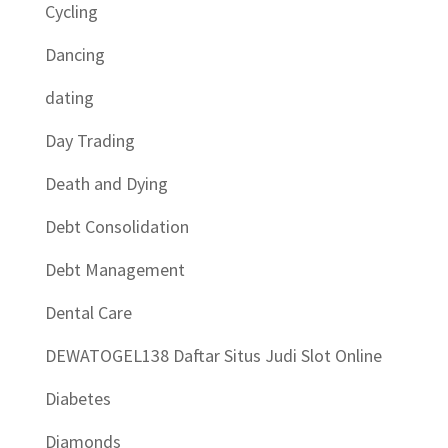
Cycling
Dancing
dating
Day Trading
Death and Dying
Debt Consolidation
Debt Management
Dental Care
DEWATOGEL138 Daftar Situs Judi Slot Online
Diabetes
Diamonds