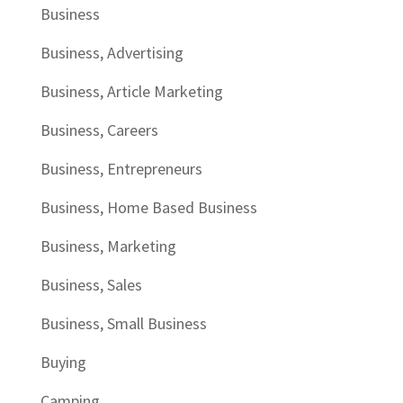
Business
Business, Advertising
Business, Article Marketing
Business, Careers
Business, Entrepreneurs
Business, Home Based Business
Business, Marketing
Business, Sales
Business, Small Business
Buying
Camping