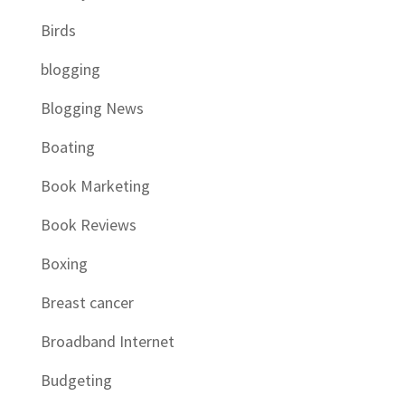
Birds
blogging
Blogging News
Boating
Book Marketing
Book Reviews
Boxing
Breast cancer
Broadband Internet
Budgeting