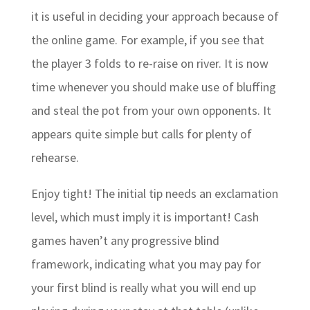
it is useful in deciding your approach because of
the online game. For example, if you see that
the player 3 folds to re-raise on river. It is now
time whenever you should make use of bluffing
and steal the pot from your own opponents. It
appears quite simple but calls for plenty of
rehearse.
Enjoy tight! The initial tip needs an exclamation
level, which must imply it is important! Cash
games haven’t any progressive blind
framework, indicating what you may pay for
your first blind is really what you will end up