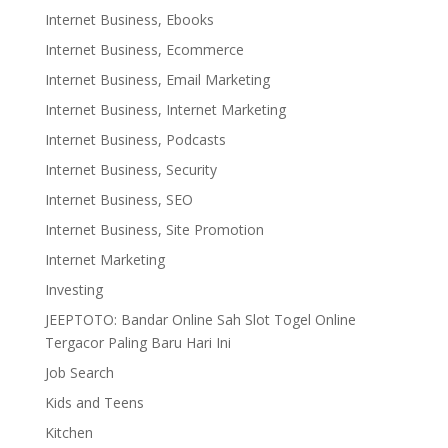
Internet Business, Ebooks
Internet Business, Ecommerce
Internet Business, Email Marketing
Internet Business, Internet Marketing
Internet Business, Podcasts
Internet Business, Security
Internet Business, SEO
Internet Business, Site Promotion
Internet Marketing
Investing
JEEPTOTO: Bandar Online Sah Slot Togel Online
Tergacor Paling Baru Hari Ini
Job Search
Kids and Teens
Kitchen