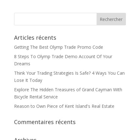
Articles récents
Getting The Best Olymp Trade Promo Code
8 Steps To Olymp Trade Demo Account Of Your
Dreams
Think Your Trading Strategies Is Safe? 4 Ways You Can
Lose It Today
Explore The Hidden Treasures of Grand Cayman With
Bicycle Rental Service
Reason to Own Piece of Kent Island's Real Estate
Commentaires récents