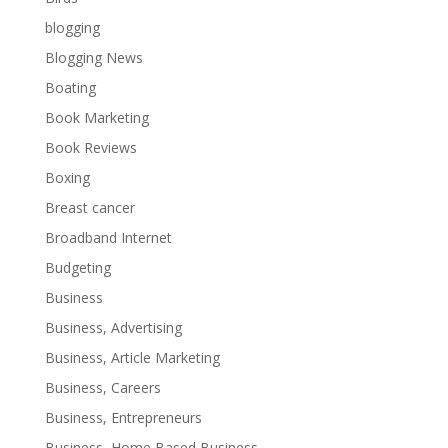
blogging
Blogging News
Boating
Book Marketing
Book Reviews
Boxing
Breast cancer
Broadband Internet
Budgeting
Business
Business, Advertising
Business, Article Marketing
Business, Careers
Business, Entrepreneurs
Business, Home Based Business