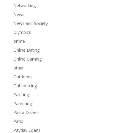
Networking
News
News and Society
Olympics
online
Online Dating
Online Gaming
other
Outdoors
Outsourcing
Painting
Parenting
Pasta Dishes
Patio
Payday Loans