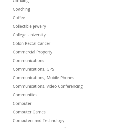
Climbing
Coaching
Coffee
Collectible jewelry
College University
Colon Rectal Cancer
Commercial Property
Communications
Communications, GPS
Communications, Mobile Phones
Communications, Video Conferencing
Communities
Computer
Computer Games
Computers and Technology