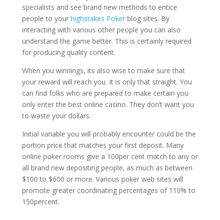
specialists and see brand new methods to entice
people to your
highstakes Poker
blog sites. By
interacting with various other people you can also
understand the game better. This is certainly required
for producing quality content.
When you winnings, its also wise to make sure that
your reward will reach you. It is only that straight. You
can find folks who are prepared to make certain you
only enter the best online casino. They don’t want you
to waste your dollars.
Initial variable you will probably encounter could be the
portion price that matches your first deposit. Many
online poker rooms give a 100per cent match to any or
all brand new depositing people, as much as between
$100 to $600 or more. Various poker web sites will
promote greater coordinating percentages of 110% to
150percent.