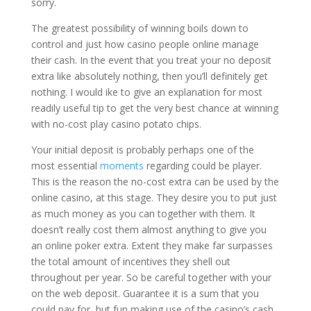
sorry.
The greatest possibility of winning boils down to
control and just how casino people online manage
their cash. In the event that you treat your no deposit
extra like absolutely nothing, then you’ll definitely get
nothing. I would ike to give an explanation for most
readily useful tip to get the very best chance at winning
with no-cost play casino potato chips.
Your initial deposit is probably perhaps one of the
most essential
moments
regarding could be player.
This is the reason the no-cost extra can be used by the
online casino, at this stage. They desire you to put just
as much money as you can together with them. It
doesn’t really cost them almost anything to give you
an online poker extra. Extent they make far surpasses
the total amount of incentives they shell out
throughout per year. So be careful together with your
on the web deposit. Guarantee it is a sum that you
could pay for, but fun making use of the casino’s cash