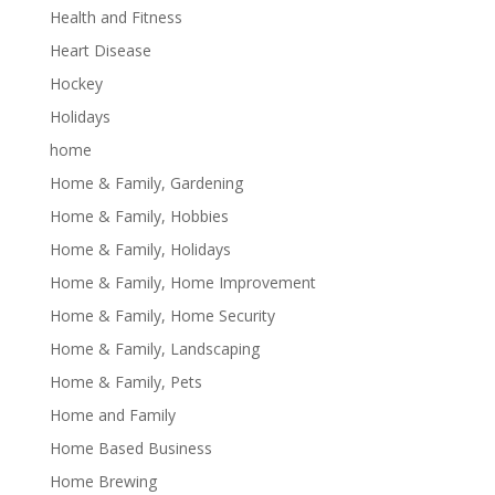
Health and Fitness
Heart Disease
Hockey
Holidays
home
Home & Family, Gardening
Home & Family, Hobbies
Home & Family, Holidays
Home & Family, Home Improvement
Home & Family, Home Security
Home & Family, Landscaping
Home & Family, Pets
Home and Family
Home Based Business
Home Brewing