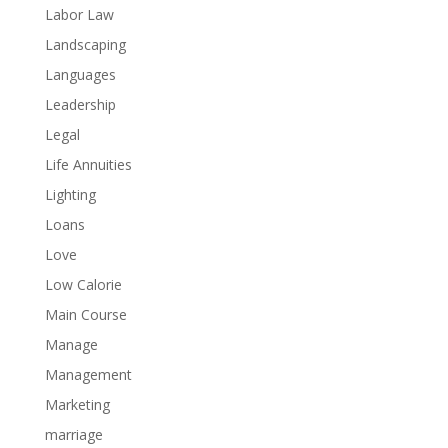
Labor Law
Landscaping
Languages
Leadership
Legal
Life Annuities
Lighting
Loans
Love
Low Calorie
Main Course
Manage
Management
Marketing
marriage