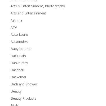
Arts & Entertainment, Photography
Arts and Entertainment
Asthma
ATV
Auto Loans
Automotive
Baby boomer
Back Pain
Bankruptcy
Baseball
Basketball
Bath and Shower
Beauty
Beauty Products
Birds