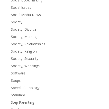
Social Bookmarking
Social Issues
Social Media News
Society
Society, Divorce
Society, Marriage
Society, Relationships
Society, Religion
Society, Sexuality
Society, Weddings
Software
Soups
Speech Pathology
Standard
Step Parenting