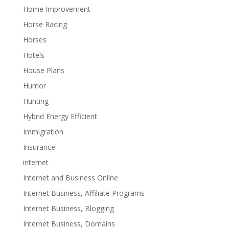
Home Improvement
Horse Racing
Horses
Hotels
House Plans
Humor
Hunting
Hybrid Energy Efficient
Immigration
Insurance
internet
Internet and Business Online
Internet Business, Affiliate Programs
Internet Business, Blogging
Internet Business, Domains