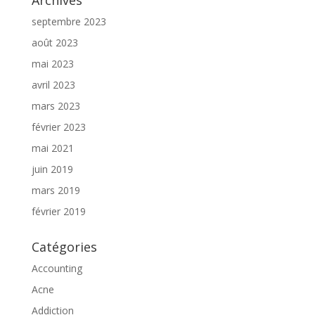
Archives
septembre 2023
août 2023
mai 2023
avril 2023
mars 2023
février 2023
mai 2021
juin 2019
mars 2019
février 2019
Catégories
Accounting
Acne
Addiction