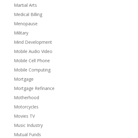
Martial Arts
Medical Billing
Menopause
Military
Mind Development
Mobile Audio Video
Mobile Cell Phone
Mobile Computing
Mortgage
Mortgage Refinance
Motherhood
Motorcycles
Movies TV
Music Industry
Mutual Funds