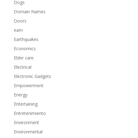
Dogs
Domain Names
Doors
earn
Earthquakes
Economics
Elder care
Electrical
Electronic Gadgets
Empowerment
Energy
Entertaining
Entretenimiento
Environment
Environmental