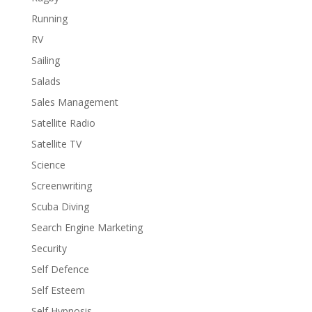
Running
RV
Sailing
Salads
Sales Management
Satellite Radio
Satellite TV
Science
Screenwriting
Scuba Diving
Search Engine Marketing
Security
Self Defence
Self Esteem
Self Hypnosis