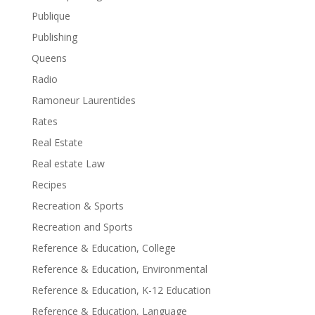
Publique
Publishing
Queens
Radio
Ramoneur Laurentides
Rates
Real Estate
Real estate Law
Recipes
Recreation & Sports
Recreation and Sports
Reference & Education, College
Reference & Education, Environmental
Reference & Education, K-12 Education
Reference & Education, Language