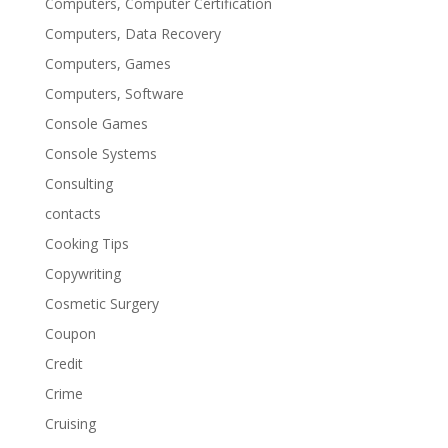
Computers, Computer Certification
Computers, Data Recovery
Computers, Games
Computers, Software
Console Games
Console Systems
Consulting
contacts
Cooking Tips
Copywriting
Cosmetic Surgery
Coupon
Credit
Crime
Cruising