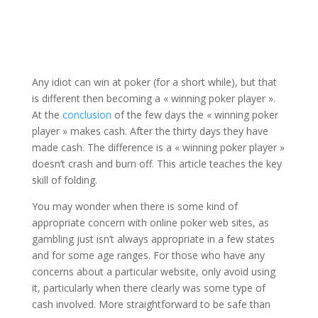
Any idiot can win at poker (for a short while), but that
is different then becoming a « winning poker player ».
At the
conclusion
of the few days the « winning poker
player » makes cash. After the thirty days they have
made cash. The difference is a « winning poker player »
doesn’t crash and burn off. This article teaches the key
skill of folding.
You may wonder when there is some kind of
appropriate concern with online poker web sites, as
gambling just isn’t always appropriate in a few states
and for some age ranges. For those who have any
concerns about a particular website, only avoid using
it, particularly when there clearly was some type of
cash involved. More straightforward to be safe than