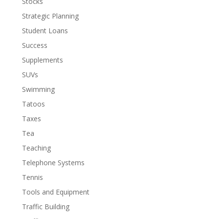
Stocks
Strategic Planning
Student Loans
Success
Supplements
SUVs
Swimming
Tatoos
Taxes
Tea
Teaching
Telephone Systems
Tennis
Tools and Equipment
Traffic Building