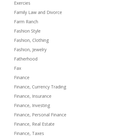
Exercies
Family Law and Divorce
Farm Ranch
Fashion Style
Fashion, Clothing
Fashion, Jewelry
Fatherhood
Fax
Finance
Finance, Currency Trading
Finance, Insurance
Finance, Investing
Finance, Personal Finance
Finance, Real Estate
Finance, Taxes