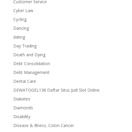
Customer Service
Cyber Law
Cycling
Dancing
dating
Day Trading
Death and Dying
Debt Consolidation
Debt Management
Dental Care
DEWATOGEL138 Daftar Situs Judi Slot Online
Diabetes
Diamonds
Disability
Disease & Illness, Colon Cancer