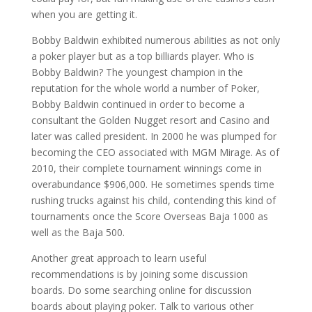
when you are getting it.
Bobby Baldwin exhibited numerous abilities as not only
a poker player but as a top billiards player. Who is
Bobby Baldwin? The youngest champion in the
reputation for the whole world a number of Poker,
Bobby Baldwin continued in order to become a
consultant the Golden Nugget resort and Casino and
later was called president. In 2000 he was plumped for
becoming the CEO associated with MGM Mirage. As of
2010, their complete tournament winnings come in
overabundance $906,000. He sometimes spends time
rushing trucks against his child, contending this kind of
tournaments once the Score Overseas Baja 1000 as
well as the Baja 500.
Another great approach to learn useful
recommendations is by joining some discussion
boards. Do some searching online for discussion
boards about playing poker. Talk to various other