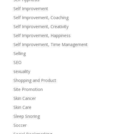
Self Improvement
Self Improvement, Coaching
Self Improvement, Creativity
Self Improvement, Happiness
Self Improvement, Time Management
Selling
SEO
sexuality
Shopping and Product
Site Promotion
Skin Cancer
Skin Care
Sleep Snoring
Soccer