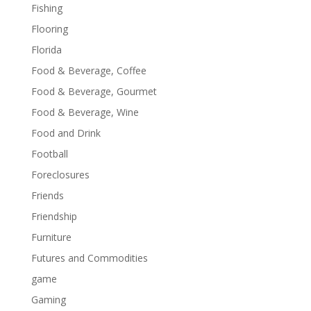
Fishing
Flooring
Florida
Food & Beverage, Coffee
Food & Beverage, Gourmet
Food & Beverage, Wine
Food and Drink
Football
Foreclosures
Friends
Friendship
Furniture
Futures and Commodities
game
Gaming