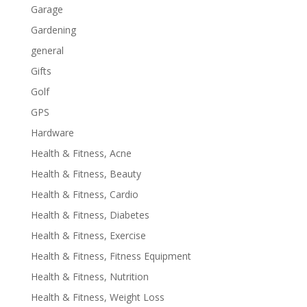
Garage
Gardening
general
Gifts
Golf
GPS
Hardware
Health & Fitness, Acne
Health & Fitness, Beauty
Health & Fitness, Cardio
Health & Fitness, Diabetes
Health & Fitness, Exercise
Health & Fitness, Fitness Equipment
Health & Fitness, Nutrition
Health & Fitness, Weight Loss