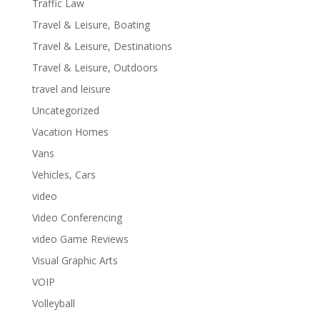
Traffic Law
Travel & Leisure, Boating
Travel & Leisure, Destinations
Travel & Leisure, Outdoors
travel and leisure
Uncategorized
Vacation Homes
Vans
Vehicles, Cars
video
Video Conferencing
video Game Reviews
Visual Graphic Arts
VOIP
Volleyball