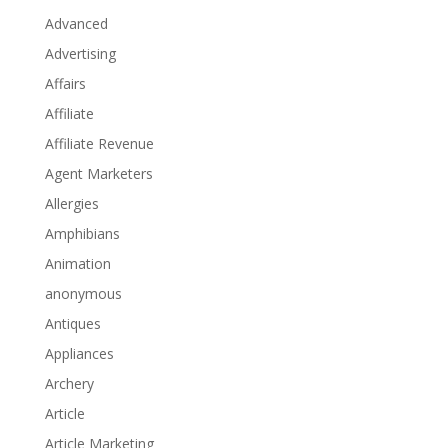
Advanced
Advertising
Affairs
Affiliate
Affiliate Revenue
Agent Marketers
Allergies
Amphibians
Animation
anonymous
Antiques
Appliances
Archery
Article
Article Marketing