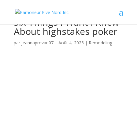
Six Things I Want I Knew
About highstakes poker
par
jeannaprovan07
|
Août 4, 2023
|
Remodeling