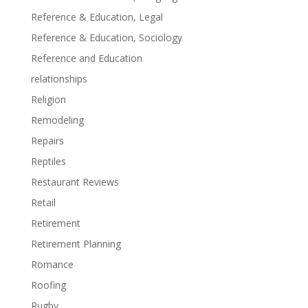
Reference & Education, Legal
Reference & Education, Sociology
Reference and Education
relationships
Religion
Remodeling
Repairs
Reptiles
Restaurant Reviews
Retail
Retirement
Retirement Planning
Romance
Roofing
Rugby