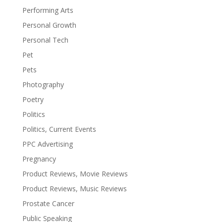
Performing Arts
Personal Growth
Personal Tech
Pet
Pets
Photography
Poetry
Politics
Politics, Current Events
PPC Advertising
Pregnancy
Product Reviews, Movie Reviews
Product Reviews, Music Reviews
Prostate Cancer
Public Speaking