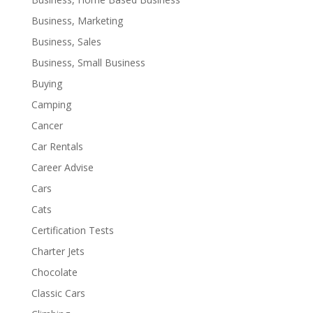
Business, Marketing
Business, Sales
Business, Small Business
Buying
Camping
Cancer
Car Rentals
Career Advise
Cars
Cats
Certification Tests
Charter Jets
Chocolate
Classic Cars