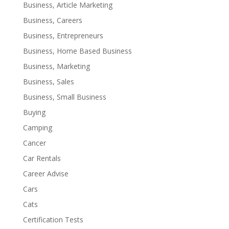
Business, Article Marketing
Business, Careers
Business, Entrepreneurs
Business, Home Based Business
Business, Marketing
Business, Sales
Business, Small Business
Buying
Camping
Cancer
Car Rentals
Career Advise
Cars
Cats
Certification Tests