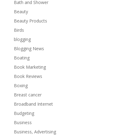
Bath and Shower
Beauty
Beauty Products
Birds
blogging
Blogging News
Boating
Book Marketing
Book Reviews
Boxing
Breast cancer
Broadband Internet
Budgeting
Business
Business, Advertising