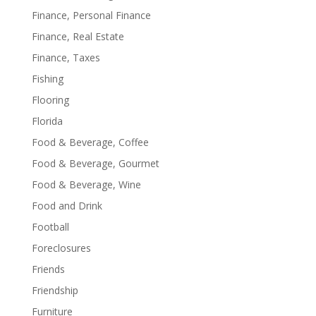
Finance, Personal Finance
Finance, Real Estate
Finance, Taxes
Fishing
Flooring
Florida
Food & Beverage, Coffee
Food & Beverage, Gourmet
Food & Beverage, Wine
Food and Drink
Football
Foreclosures
Friends
Friendship
Furniture