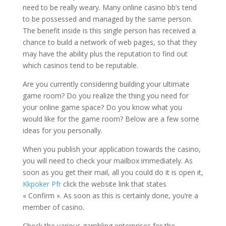
need to be really weary. Many online casino bb’s tend
to be possessed and managed by the same person.
The benefit inside is this single person has received a
chance to build a network of web pages, so that they
may have the ability plus the reputation to find out
which casinos tend to be reputable.
Are you currently considering building your ultimate
game room? Do you realize the thing you need for
your online game space? Do you know what you
would like for the game room? Below are a few some
ideas for you personally.
When you publish your application towards the casino,
you will need to check your mailbox immediately. As
soon as you get their mail, all you could do it is open it,
Kkpoker Pfr
click the website link that states
« Confirm ». As soon as this is certainly done, you’re a
member of casino.
Check the various gambling enterprises for the