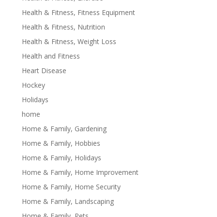
Health & Fitness, Fitness Equipment
Health & Fitness, Nutrition
Health & Fitness, Weight Loss
Health and Fitness
Heart Disease
Hockey
Holidays
home
Home & Family, Gardening
Home & Family, Hobbies
Home & Family, Holidays
Home & Family, Home Improvement
Home & Family, Home Security
Home & Family, Landscaping
Home & Family, Pets