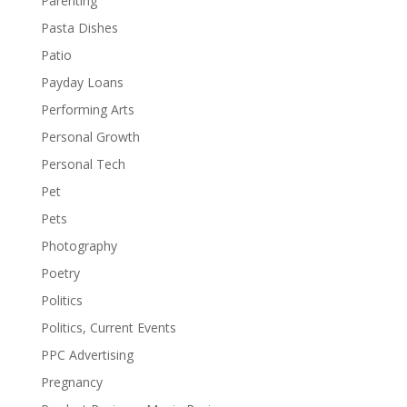
Parenting
Pasta Dishes
Patio
Payday Loans
Performing Arts
Personal Growth
Personal Tech
Pet
Pets
Photography
Poetry
Politics
Politics, Current Events
PPC Advertising
Pregnancy