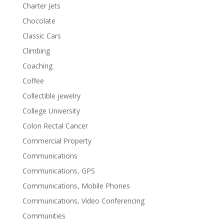
Charter Jets
Chocolate
Classic Cars
Climbing
Coaching
Coffee
Collectible jewelry
College University
Colon Rectal Cancer
Commercial Property
Communications
Communications, GPS
Communications, Mobile Phones
Communications, Video Conferencing
Communities