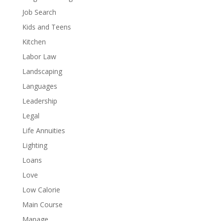
Job Search
Kids and Teens
Kitchen
Labor Law
Landscaping
Languages
Leadership
Legal
Life Annuities
Lighting
Loans
Love
Low Calorie
Main Course
Manage