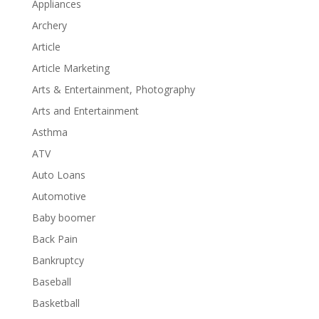
Appliances
Archery
Article
Article Marketing
Arts & Entertainment, Photography
Arts and Entertainment
Asthma
ATV
Auto Loans
Automotive
Baby boomer
Back Pain
Bankruptcy
Baseball
Basketball