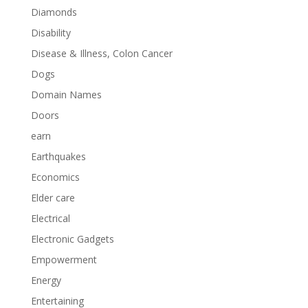
Diamonds
Disability
Disease & Illness, Colon Cancer
Dogs
Domain Names
Doors
earn
Earthquakes
Economics
Elder care
Electrical
Electronic Gadgets
Empowerment
Energy
Entertaining