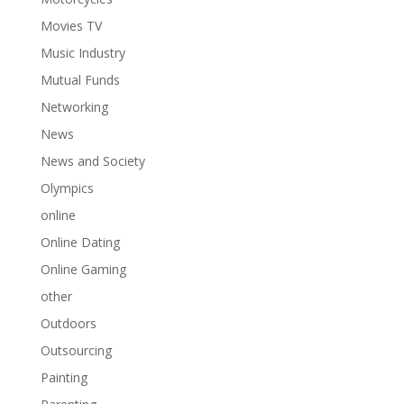
Movies TV
Music Industry
Mutual Funds
Networking
News
News and Society
Olympics
online
Online Dating
Online Gaming
other
Outdoors
Outsourcing
Painting