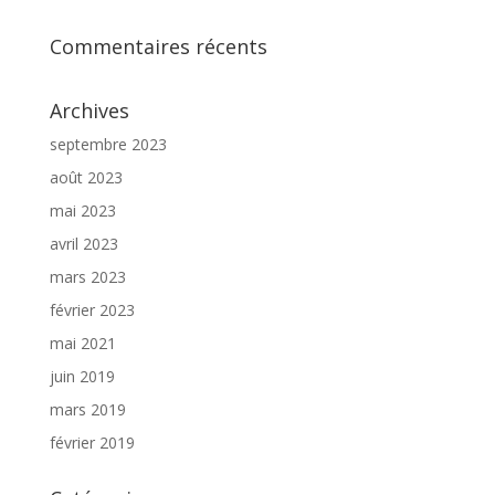
Commentaires récents
Archives
septembre 2023
août 2023
mai 2023
avril 2023
mars 2023
février 2023
mai 2021
juin 2019
mars 2019
février 2019