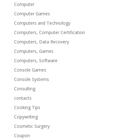
Computer
Computer Games
Computers and Technology
Computers, Computer Certification
Computers, Data Recovery
Computers, Games
Computers, Software
Console Games
Console Systems
Consulting
contacts
Cooking Tips
Copywriting
Cosmetic Surgery
Coupon