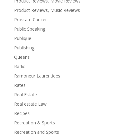
Product Reviews, Movie Reviews
Product Reviews, Music Reviews
Prostate Cancer
Public Speaking
Publique
Publishing
Queens
Radio
Ramoneur Laurentides
Rates
Real Estate
Real estate Law
Recipes
Recreation & Sports
Recreation and Sports