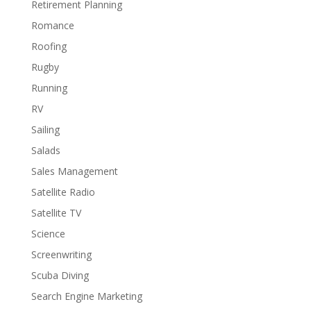
Retirement Planning
Romance
Roofing
Rugby
Running
RV
Sailing
Salads
Sales Management
Satellite Radio
Satellite TV
Science
Screenwriting
Scuba Diving
Search Engine Marketing