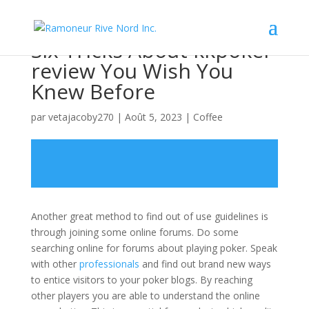
Six Tricks About kkpoker
review You Wish You
Knew Before
par
vetajacoby270
|
Août 5, 2023
|
Coffee
Another great method to find out of use guidelines is
through joining some online forums. Do some
searching online for forums about playing poker. Speak
with other
professionals
and find out brand new ways
to entice visitors to your poker blogs. By reaching
other players you are able to understand the online