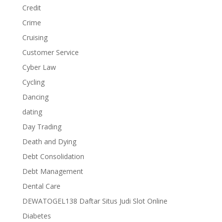
Credit
Crime
Cruising
Customer Service
Cyber Law
Cycling
Dancing
dating
Day Trading
Death and Dying
Debt Consolidation
Debt Management
Dental Care
DEWATOGEL138 Daftar Situs Judi Slot Online
Diabetes