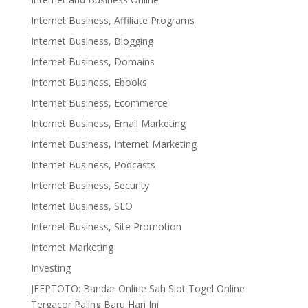
Internet Business, Affiliate Programs
Internet Business, Blogging
Internet Business, Domains
Internet Business, Ebooks
Internet Business, Ecommerce
Internet Business, Email Marketing
Internet Business, Internet Marketing
Internet Business, Podcasts
Internet Business, Security
Internet Business, SEO
Internet Business, Site Promotion
Internet Marketing
Investing
JEEPTOTO: Bandar Online Sah Slot Togel Online
Tergacor Paling Baru Hari Ini