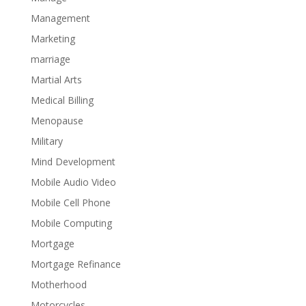
Management
Marketing
marriage
Martial Arts
Medical Billing
Menopause
Military
Mind Development
Mobile Audio Video
Mobile Cell Phone
Mobile Computing
Mortgage
Mortgage Refinance
Motherhood
Motorcycles