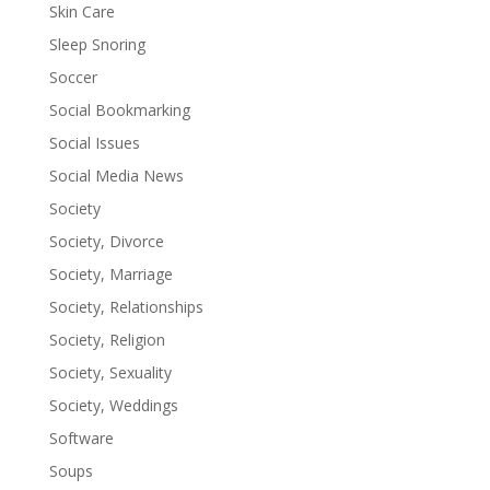
Skin Care
Sleep Snoring
Soccer
Social Bookmarking
Social Issues
Social Media News
Society
Society, Divorce
Society, Marriage
Society, Relationships
Society, Religion
Society, Sexuality
Society, Weddings
Software
Soups