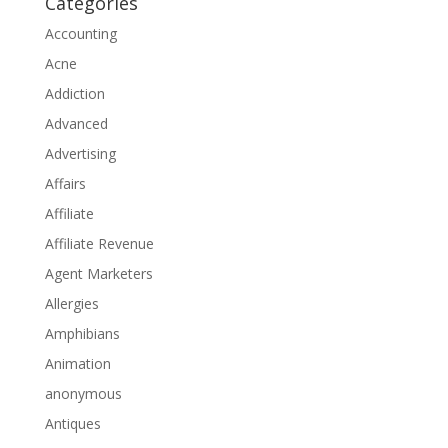
Catégories
Accounting
Acne
Addiction
Advanced
Advertising
Affairs
Affiliate
Affiliate Revenue
Agent Marketers
Allergies
Amphibians
Animation
anonymous
Antiques