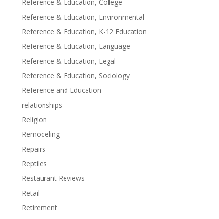
Reference & Education, College
Reference & Education, Environmental
Reference & Education, K-12 Education
Reference & Education, Language
Reference & Education, Legal
Reference & Education, Sociology
Reference and Education
relationships
Religion
Remodeling
Repairs
Reptiles
Restaurant Reviews
Retail
Retirement