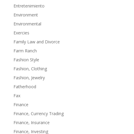
Entretenimiento
Environment
Environmental
Exercies
Family Law and Divorce
Farm Ranch
Fashion Style
Fashion, Clothing
Fashion, Jewelry
Fatherhood
Fax
Finance
Finance, Currency Trading
Finance, Insurance
Finance, Investing