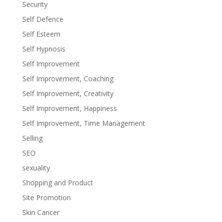
Security
Self Defence
Self Esteem
Self Hypnosis
Self Improvement
Self Improvement, Coaching
Self Improvement, Creativity
Self Improvement, Happiness
Self Improvement, Time Management
Selling
SEO
sexuality
Shopping and Product
Site Promotion
Skin Cancer