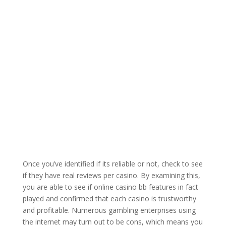
Once you’ve identified if its reliable or not, check to see
if they have real reviews per casino. By examining this,
you are able to see if online casino bb features in fact
played and confirmed that each casino is trustworthy
and profitable. Numerous gambling enterprises using
the internet may turn out to be cons, which means you