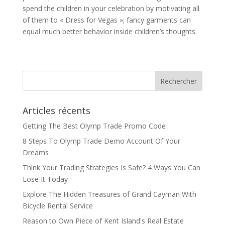
spend the children in your celebration by motivating all
of them to « Dress for Vegas »; fancy garments can
equal much better behavior inside children’s thoughts.
Articles récents
Getting The Best Olymp Trade Promo Code
8 Steps To Olymp Trade Demo Account Of Your
Dreams
Think Your Trading Strategies Is Safe? 4 Ways You Can
Lose It Today
Explore The Hidden Treasures of Grand Cayman With
Bicycle Rental Service
Reason to Own Piece of Kent Island's Real Estate