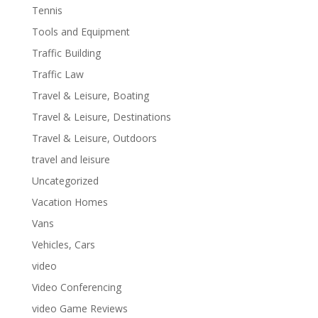
Tennis
Tools and Equipment
Traffic Building
Traffic Law
Travel & Leisure, Boating
Travel & Leisure, Destinations
Travel & Leisure, Outdoors
travel and leisure
Uncategorized
Vacation Homes
Vans
Vehicles, Cars
video
Video Conferencing
video Game Reviews