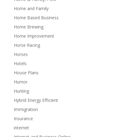
Home and Family
Home Based Business
Home Brewing
Home Improvement
Horse Racing
Horses
Hotels
House Plans
Humor
Hunting
Hybrid Energy Efficient
Immigration
Insurance
internet
Internet and Business Online