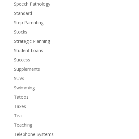
Speech Pathology
Standard
Step Parenting
Stocks
Strategic Planning
Student Loans
Success
Supplements
SUVs
Swimming
Tatoos
Taxes
Tea
Teaching
Telephone Systems