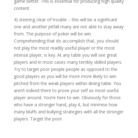
game better. This is essential for producing high quality
content.
4) steering clear of trouble – this will be a significant
one and another pitfall many are not able to stay away
from. The purpose of poker will be win.
Comprehending that do accomplish that, you should
not play the most readily useful player or the most
intense player, is key. At any table you will see great
players and in most cases many terribly skilled players.
Try to target poor people people as opposed to the
good players as you will be more more likely to win
pitched from the weak players within dining table. You
aren’t indeed there to prove your self as most useful
player around. You’re here to win. Obviously for those
who have a stronger hand, play it, but minmise how
many bluffs and bullying strategies with all the stronger
players. Target the poor.