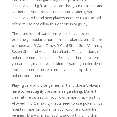
incentives and gift suggestions that your online casino
is offering. Numerous online casinos offer great
incentives to brand new players in order to attract all
of them. Do not allow this opportunity go-by.
There are lots of variations which have become
extremely popular among online poker players. Some
of those are 5 Card Draw, 5 Card Stud, Guts Variants,
Seven Stud and Anaconda variants. The variations of
poker are numerous and differ dependant on where
you are playing and which kind of game you decide on.
You’ll encounter more alternatives in a top stakes
poker tournament.
Playing card and dice games isn’t and doesn’t always
have to-be roughly the same as gambling. Make it
clear at the outset, on your own invite, that « just Fun
Allowed- No Gambling ». You need to use poker chips
maintain tabs on score, or your counters could be
pennies, M&M’s, matchsticks, such a thing. Further