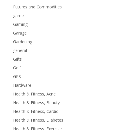
Futures and Commodities
game
Gaming
Garage
Gardening
general
Gifts
Golf
GPS
Hardware
Health & Fitness, Acne
Health & Fitness, Beauty
Health & Fitness, Cardio
Health & Fitness, Diabetes
Health & Fitness, Exercise