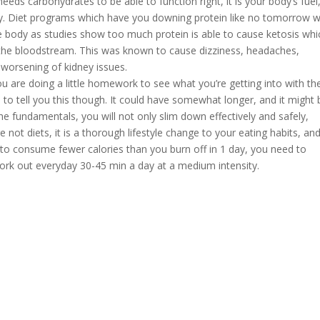
eeds carbohydrates to be able to function right, it is your body’s fuel
erly. Diet programs which have you downing protein like no tomorrow w
re body as studies show too much protein is able to cause ketosis whi
 the bloodstream. This was known to cause dizziness, headaches,
 worsening of kidney issues.
ou are doing a little homework to see what you’re getting into with th
sh to tell you this though. It could have somewhat longer, and it might 
e fundamentals, you will not only slim down effectively and safely,
re not diets, it is a thorough lifestyle change to your eating habits, an
e to consume fewer calories than you burn off in 1 day, you need to
rk out everyday 30-45 min a day at a medium intensity.