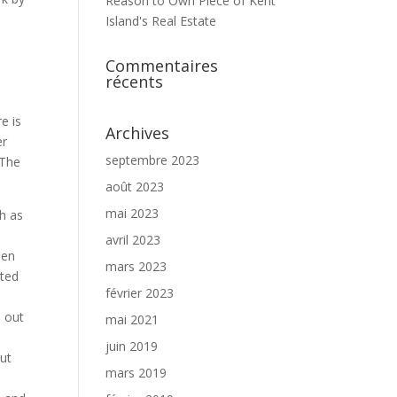
Reason to Own Piece of Kent
Island's Real Estate
Commentaires
récents
e is
Archives
er
septembre 2023
 The
août 2023
mai 2023
ch as
avril 2023
een
mars 2023
ated
février 2023
s out
mai 2021
juin 2019
out
mars 2019