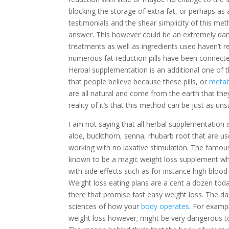
blocking the storage of extra fat, or perhaps as
testimonials and the shear simplicity of this me
answer. This however could be an extremely dang
treatments as well as ingredients used haven’t r
numerous fat reduction pills have been connecte
Herbal supplementation is an additional one of th
that people believe because these pills, or
metab
are all natural and come from the earth that the
reality of it’s that this method can be just as un
I am not saying that all herbal supplementation
aloe, buckthorn, senna, rhubarb root that are us
working with no laxative stimulation. The famo
known to be a magic weight loss supplement wh
with side effects such as for instance high bloo
Weight loss eating plans are a cent a dozen tod
there that promise fast easy weight loss. The da
sciences of how your
body operates
. For examp
weight loss however; might be very dangerous t