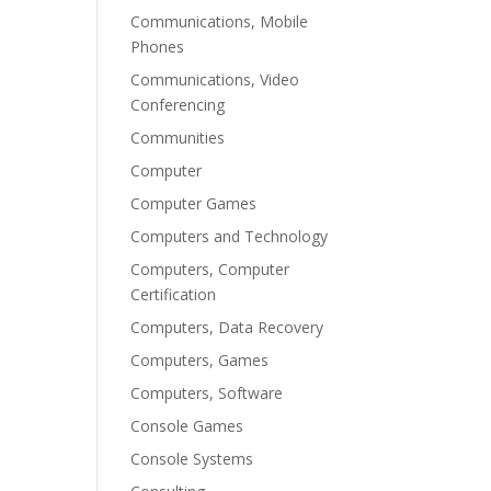
Communications, Mobile
Phones
Communications, Video
Conferencing
Communities
Computer
Computer Games
Computers and Technology
Computers, Computer
Certification
Computers, Data Recovery
Computers, Games
Computers, Software
Console Games
Console Systems