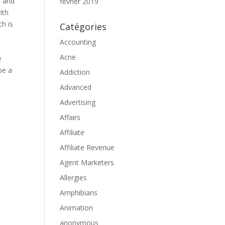
, and
février 2019
ith
ch is
Catégories
Accounting
Acne
e
be a
Addiction
Advanced
d
Advertising
Affairs
Affiliate
Affiliate Revenue
Agent Marketers
Allergies
Amphibians
Animation
anonymous