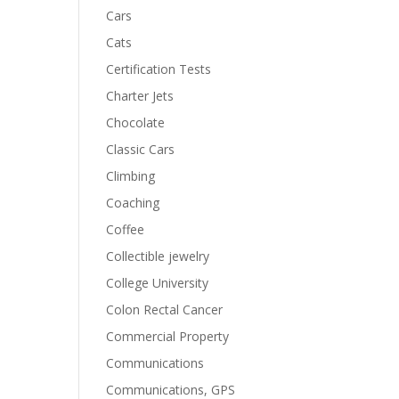
Cars
Cats
Certification Tests
Charter Jets
Chocolate
Classic Cars
Climbing
Coaching
Coffee
Collectible jewelry
College University
Colon Rectal Cancer
Commercial Property
Communications
Communications, GPS