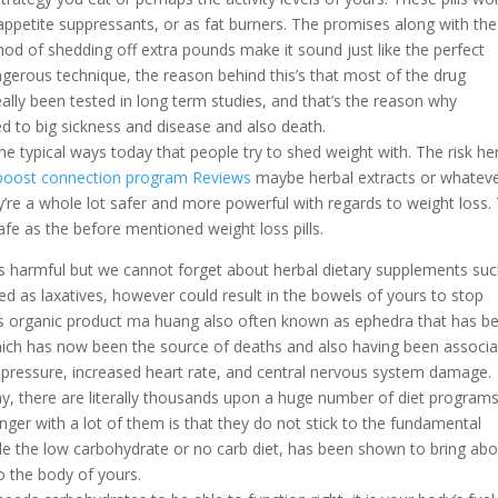
 appetite suppressants, or as fat burners. The promises along with the
thod of shedding off extra pounds make it sound just like the perfect
erous technique, the reason behind this’s that most of the drug
eally been tested in long term studies, and that’s the reason why
d to big sickness and disease and also death.
e typical ways today that people try to shed weight with. The risk her
oost connection program Reviews
maybe herbal extracts or whatev
y’re a whole lot safer and more powerful with regards to weight loss.
safe as the before mentioned weight loss pills.
 is harmful but we cannot forget about herbal dietary supplements su
ed as laxatives, however could result in the bowels of yours to stop
us organic product ma huang also often known as ephedra that has b
ich has now been the source of deaths and also having been associ
d pressure, increased heart rate, and central nervous system damage.
ay, there are literally thousands upon a huge number of diet program
nger with a lot of them is that they do not stick to the fundamental
le the low carbohydrate or no carb diet, has been shown to bring ab
o the body of yours.