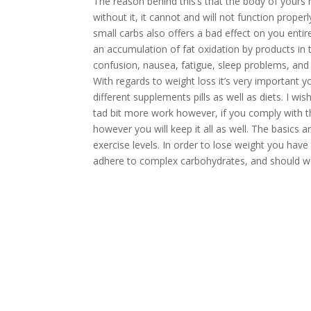
The reason behind this’s that the body of yours n
without it, it cannot and will not function prop
small carbs also offers a bad effect on you enti
an accumulation of fat oxidation by products in
confusion, nausea, fatigue, sleep problems, and
With regards to weight loss it’s very important y
different supplements pills as well as diets. I wi
tad bit more work however, if you comply with th
however you will keep it all as well. The basics a
exercise levels. In order to lose weight you hav
adhere to complex carbohydrates, and should wo