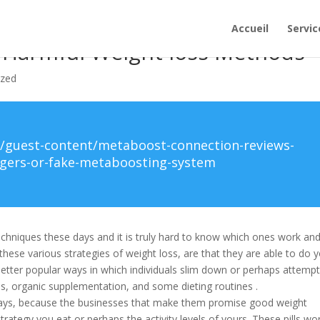
Accueil
Servic
 Harmful Weight loss Methods
ized
/guest-content/metaboost-connection-reviews-
ngers-or-fake-metaboosting-system
techniques these days and it is truly hard to know which ones work an
these various strategies of weight loss, are that they are able to do 
ter popular ways in which individuals slim down or perhaps attempt
s, organic supplementation, and some dieting routines .
ways, because the businesses that make them promise good weight
trategy you eat or perhaps the activity levels of yours. These pills wo