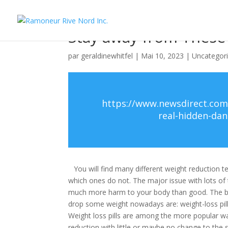
Stay away from These
par
geraldinewhitfel
|
Mai 10, 2023
|
Uncategor
https://www.newsdirect.com
real-hidden-da
You will find many different weight reduction 
which ones do not. The major issue with lots of 
much more harm to your body than good. The bet
drop some weight nowadays are: weight-loss pill
Weight loss pills are among the more popular 
reduction with little or maybe no change to the s