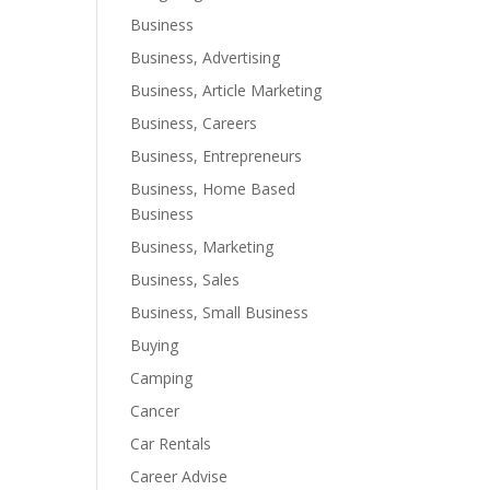
Business
Business, Advertising
Business, Article Marketing
Business, Careers
Business, Entrepreneurs
Business, Home Based
Business
Business, Marketing
Business, Sales
Business, Small Business
Buying
Camping
Cancer
Car Rentals
Career Advise