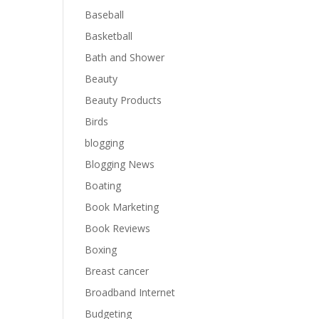
Baseball
Basketball
Bath and Shower
Beauty
Beauty Products
Birds
blogging
Blogging News
Boating
Book Marketing
Book Reviews
Boxing
Breast cancer
Broadband Internet
Budgeting