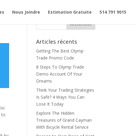
es
Nous Joindre
Estimation Gratuite
514 791 9015
Articles récents
Getting The Best Olymp
Trade Promo Code
8 Steps To Olymp Trade
Demo Account Of Your
Dreams
Think Your Trading Strategies
Is Safe? 4 Ways You Can
d
Lose It Today
you
Explore The Hidden
 to
Treasures of Grand Cayman
With Bicycle Rental Service
rk by