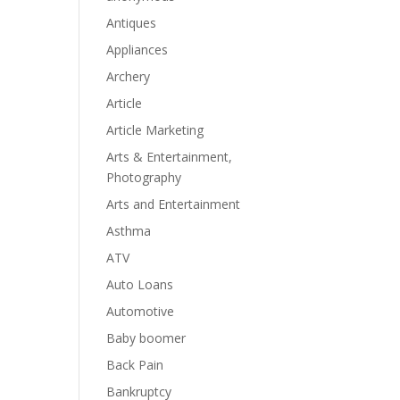
Antiques
Appliances
Archery
Article
Article Marketing
Arts & Entertainment,
Photography
Arts and Entertainment
Asthma
ATV
Auto Loans
Automotive
Baby boomer
Back Pain
Bankruptcy