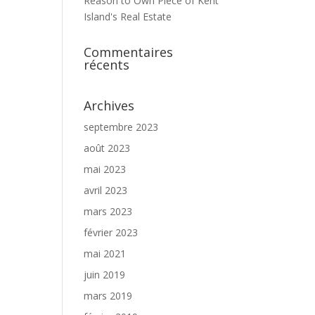
Reason to Own Piece of Kent
Island's Real Estate
Commentaires
récents
Archives
septembre 2023
août 2023
mai 2023
avril 2023
mars 2023
février 2023
mai 2021
juin 2019
mars 2019