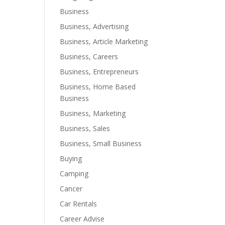
Business
Business, Advertising
Business, Article Marketing
Business, Careers
Business, Entrepreneurs
Business, Home Based
Business
Business, Marketing
Business, Sales
Business, Small Business
Buying
Camping
Cancer
Car Rentals
Career Advise