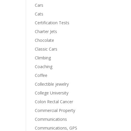
Cars
Cats
Certification Tests
Charter Jets
Chocolate
Classic Cars
Climbing
Coaching
Coffee
Collectible jewelry
College University
Colon Rectal Cancer
Commercial Property
Communications
Communications, GPS