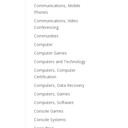
Communications, Mobile
Phones
Communications, Video
Conferencing
Communities
Computer
Computer Games
Computers and Technology
Computers, Computer
Certification
Computers, Data Recovery
Computers, Games
Computers, Software
Console Games
Console Systems