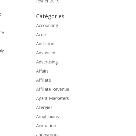
février 2019
k
Catégories
Accounting
ame
Acne
Addiction
nly
Advanced
,
Advertising
Affairs
Affiliate
Affiliate Revenue
Agent Marketers
Allergies
Amphibians
Animation
anonymous