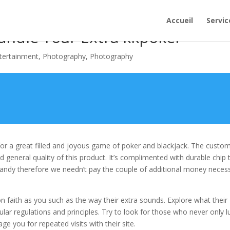
Accueil
Servic
andle Your Extra kkpoker
ntertainment, Photography
,
Photography
es for a great filled and joyous game of poker and blackjack. The custom
general quality of this product. It’s complimented with durable chip 
 handy therefore we needn’t pay the couple of additional money neces
n faith as you such as the way their extra sounds. Explore what their
cular regulations and principles. Try to look for those who never only l
 you for repeated visits with their site.