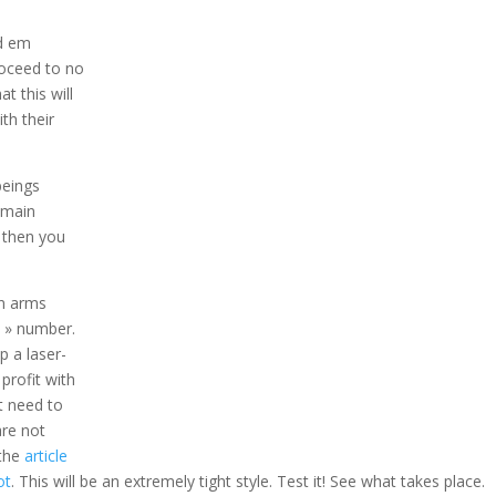
ld em
proceed to no
t this will
th their
beings
emain
, then you
in arms
ld » number.
p a laser-
profit with
t need to
are not
 the
article
ot
. This will be an extremely tight style. Test it! See what takes place.