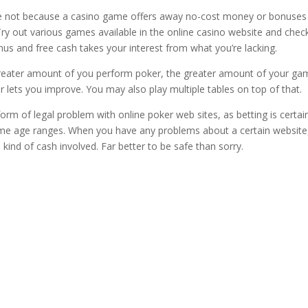
aybe not because a casino game offers away no-cost money or bonuses
y out various games available in the online casino website and chec
us and free cash takes your interest from what you’re lacking.
e greater amount of you perform poker, the greater amount of your g
 lets you improve. You may also play multiple tables on top of that.
m of legal problem with online poker web sites, as betting is certai
ome age ranges. When you have any problems about a certain website
e kind of cash involved. Far better to be safe than sorry.