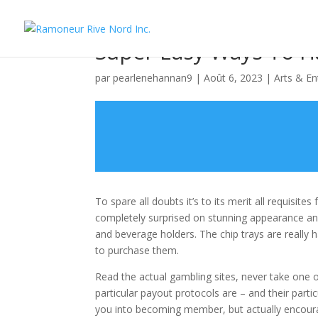
Super Easy Ways To H
par
pearlenehannan9
|
Août 6, 2023
|
Arts & E
To spare all doubts it’s to its merit all requisit
completely surprised on stunning appearance and 
and beverage holders. The chip trays are really
to purchase them.
Read the actual gambling sites, never take one o
particular payout protocols are – and their parti
you into becoming member, but actually encourage