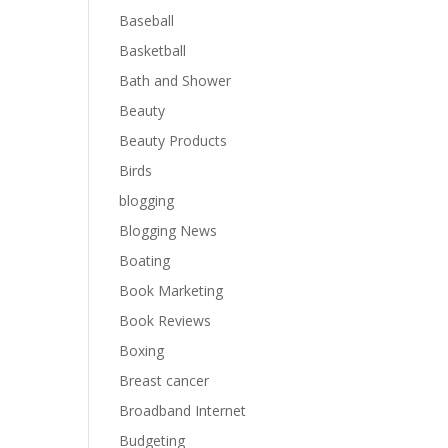
Baseball
Basketball
Bath and Shower
Beauty
Beauty Products
Birds
blogging
Blogging News
Boating
Book Marketing
Book Reviews
Boxing
Breast cancer
Broadband Internet
Budgeting