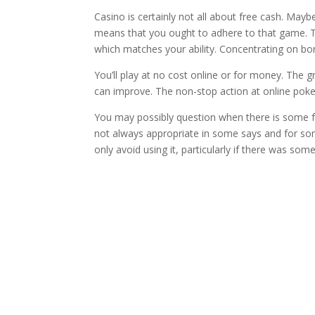
Casino is certainly not all about free cash. M
means that you ought to adhere to that game. Tr
which matches your ability. Concentrating on bon
You’ll play at no cost online or for money. Th
can improve. The non-stop action at online poker
You may possibly question when there is some for
not always appropriate in some says and for s
only avoid using it, particularly if there was som