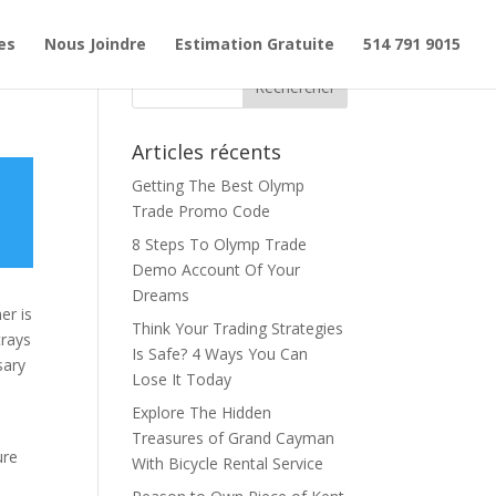
es
Nous Joindre
Estimation Gratuite
514 791 9015
Articles récents
Getting The Best Olymp
Trade Promo Code
8 Steps To Olymp Trade
Demo Account Of Your
Dreams
er is
Think Your Trading Strategies
trays
Is Safe? 4 Ways You Can
sary
Lose It Today
Explore The Hidden
Treasures of Grand Cayman
ure
With Bicycle Rental Service