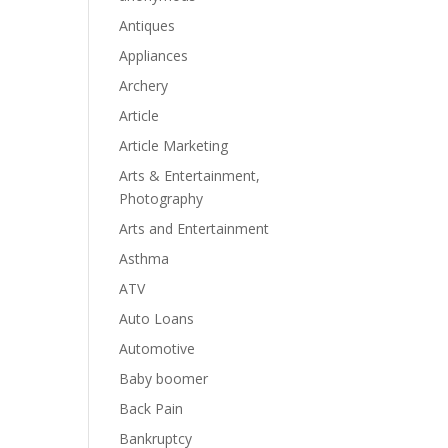
Antiques
Appliances
Archery
Article
Article Marketing
Arts & Entertainment,
Photography
Arts and Entertainment
Asthma
ATV
Auto Loans
Automotive
Baby boomer
Back Pain
Bankruptcy