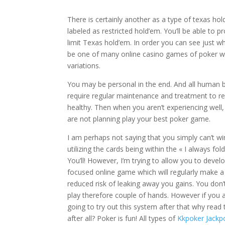
There is certainly another as a type of texas ho
labeled as restricted hold’em. You’ll be able to 
limit Texas hold’em. In order you can see just wha
be one of many online casino games of poker wi
variations.
You may be personal in the end. And all human 
require regular maintenance and treatment to r
healthy. Then when you aren’t experiencing well
are not planning play your best poker game.
I am perhaps not saying that you simply can’t w
utilizing the cards being within the « I always fo
You’ll! However, I’m trying to allow you to develo
focused online game which will regularly make a 
reduced risk of leaking away you gains. You don’
play therefore couple of hands. However if you 
going to try out this system after that why read
after all? Poker is fun! All types of
Kkpoker Jackp