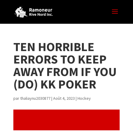
TEN HORRIBLE
ERRORS TO KEEP
AWAY FROM IF YOU
(DO) KK POKER
par
thaliaynu2030877
|
Août 4, 2023
|
Hockey