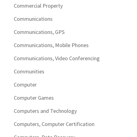
Commercial Property
Communications
Communications, GPS
Communications, Mobile Phones
Communications, Video Conferencing
Communities
Computer
Computer Games
Computers and Technology
Computers, Computer Certification