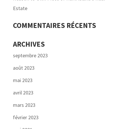
Estate
COMMENTAIRES RÉCENTS
ARCHIVES
septembre 2023
août 2023
mai 2023
avril 2023
mars 2023
février 2023