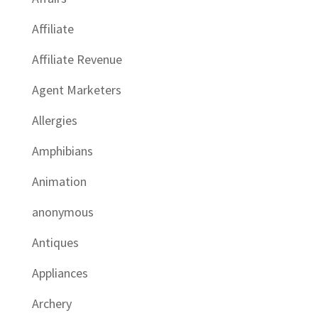
Affiliate
Affiliate Revenue
Agent Marketers
Allergies
Amphibians
Animation
anonymous
Antiques
Appliances
Archery