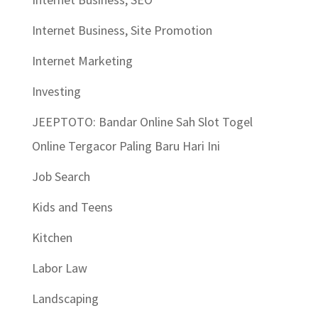
Internet Business, Site Promotion
Internet Marketing
Investing
JEEPTOTO: Bandar Online Sah Slot Togel
Online Tergacor Paling Baru Hari Ini
Job Search
Kids and Teens
Kitchen
Labor Law
Landscaping