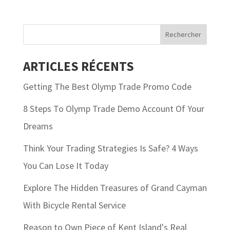
ARTICLES RÉCENTS
Getting The Best Olymp Trade Promo Code
8 Steps To Olymp Trade Demo Account Of Your
Dreams
Think Your Trading Strategies Is Safe? 4 Ways
You Can Lose It Today
Explore The Hidden Treasures of Grand Cayman
With Bicycle Rental Service
Reason to Own Piece of Kent Island's Real