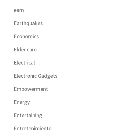
earn
Earthquakes
Economics
Elder care
Electrical
Electronic Gadgets
Empowerment
Energy
Entertaining
Entretenimiento