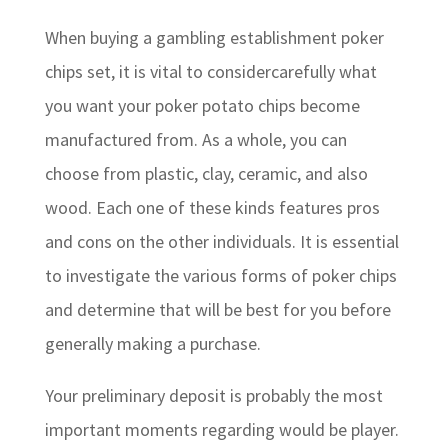
When buying a gambling establishment poker
chips set, it is vital to considercarefully what
you want your poker potato chips become
manufactured from. As a whole, you can
choose from plastic, clay, ceramic, and also
wood. Each one of these kinds features pros
and cons on the other individuals. It is essential
to investigate the various forms of poker chips
and determine that will be best for you before
generally making a purchase.
Your preliminary deposit is probably the most
important moments regarding would be player.