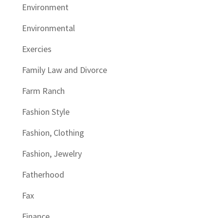
Environment
Environmental
Exercies
Family Law and Divorce
Farm Ranch
Fashion Style
Fashion, Clothing
Fashion, Jewelry
Fatherhood
Fax
Finance