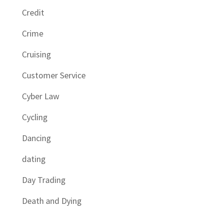
Credit
Crime
Cruising
Customer Service
Cyber Law
Cycling
Dancing
dating
Day Trading
Death and Dying