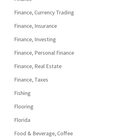
Finance, Currency Trading
Finance, Insurance
Finance, Investing
Finance, Personal Finance
Finance, Real Estate
Finance, Taxes
Fishing
Flooring
Florida
Food & Beverage, Coffee