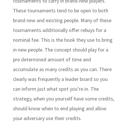
tournaments to carry in brand-new players.
These tournaments tend to be open to both
brand new and existing people. Many of these
tournaments additionally offer rebuys for a
nominal fee. This is the hook they use to bring
in new people. The concept should play for a
pre determined amount of time and
accumulate as many credits as you can. There
clearly was frequently a leader board so you
can inform just what spot you’re in. The
strategy, when you yourself have some credits,
should know when to end playing and allow
your adversary use their credits.