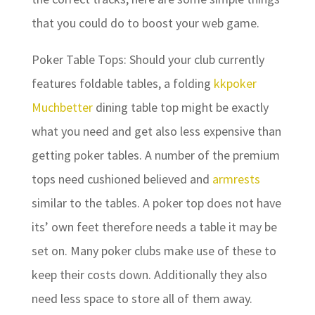
that you could do to boost your web game.
Poker Table Tops: Should your club currently
features foldable tables, a folding
kkpoker
Muchbetter
dining table top might be exactly
what you need and get also less expensive than
getting poker tables. A number of the premium
tops need cushioned believed and
armrests
similar to the tables. A poker top does not have
its’ own feet therefore needs a table it may be
set on. Many poker clubs make use of these to
keep their costs down. Additionally they also
need less space to store all of them away.