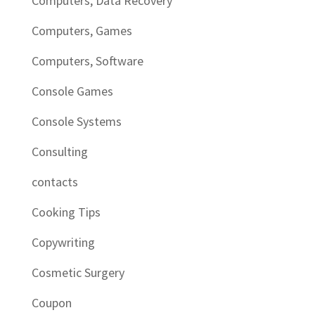
Computers, Data Recovery
Computers, Games
Computers, Software
Console Games
Console Systems
Consulting
contacts
Cooking Tips
Copywriting
Cosmetic Surgery
Coupon