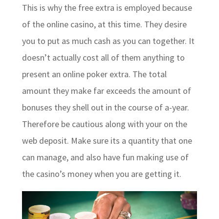
This is why the free extra is employed because
of the online casino, at this time. They desire
you to put as much cash as you can together. It
doesn’t actually cost all of them anything to
present an online poker extra. The total
amount they make far exceeds the amount of
bonuses they shell out in the course of a-year.
Therefore be cautious along with your on the
web deposit. Make sure its a quantity that one
can manage, and also have fun making use of
the casino’s money when you are getting it.