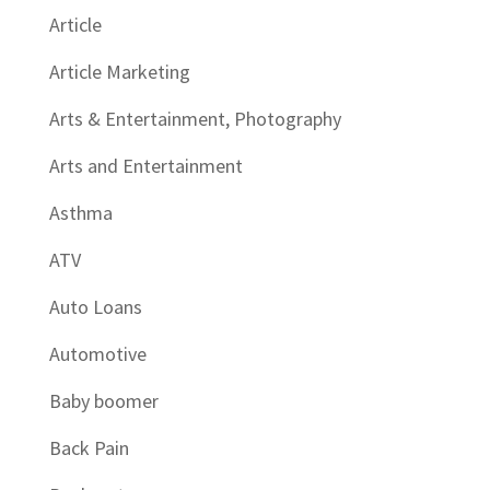
Article
Article Marketing
Arts & Entertainment, Photography
Arts and Entertainment
Asthma
ATV
Auto Loans
Automotive
Baby boomer
Back Pain