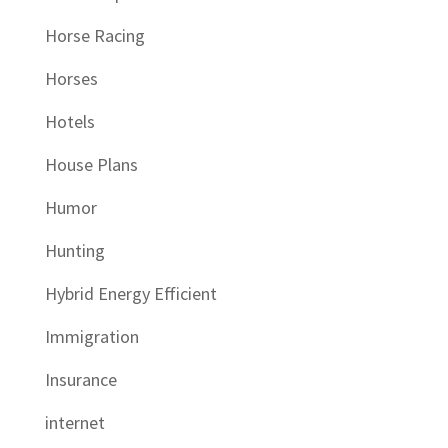
Horse Racing
Horses
Hotels
House Plans
Humor
Hunting
Hybrid Energy Efficient
Immigration
Insurance
internet