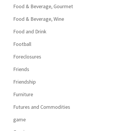
Food & Beverage, Gourmet
Food & Beverage, Wine
Food and Drink
Football
Foreclosures
Friends
Friendship
Furniture
Futures and Commodities
game