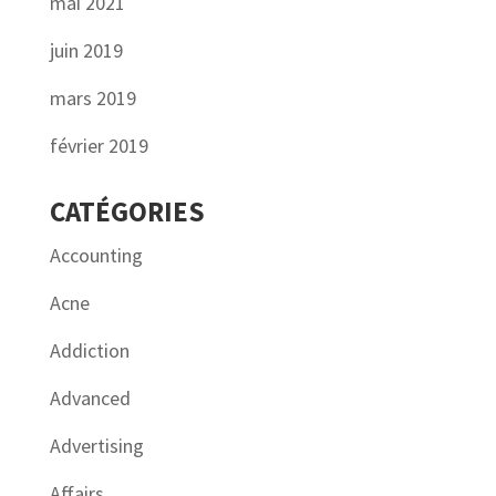
mai 2021
juin 2019
mars 2019
février 2019
CATÉGORIES
Accounting
Acne
Addiction
Advanced
Advertising
Affairs