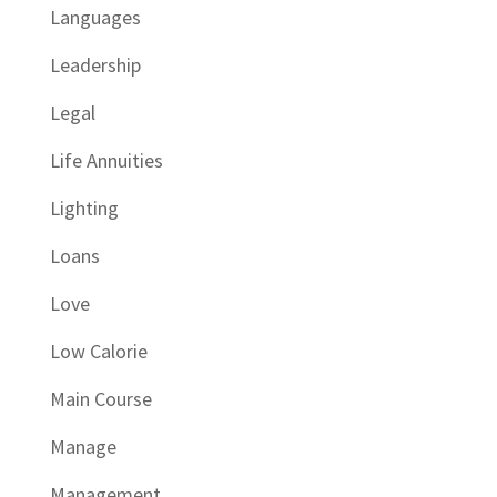
Languages
Leadership
Legal
Life Annuities
Lighting
Loans
Love
Low Calorie
Main Course
Manage
Management