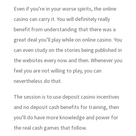
Even if you’re in your worse spirits, the online
casino can carry it. You will definitely really
benefit from understanding that there was a
great deal you’ll play while on online casino. You
can even study on the stories being published in
the websites every now and then. Whenever you
feel you are not willing to play, you can
nevertheless do that.
The session is to use deposit casino incentives
and no deposit cash benefits for training, then
you’ll do have more knowledge and power for
the real cash games that follow.