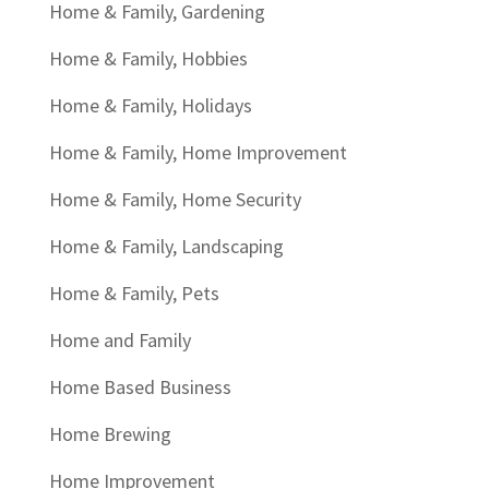
Home & Family, Gardening
Home & Family, Hobbies
Home & Family, Holidays
Home & Family, Home Improvement
Home & Family, Home Security
Home & Family, Landscaping
Home & Family, Pets
Home and Family
Home Based Business
Home Brewing
Home Improvement