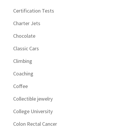
Certification Tests
Charter Jets
Chocolate
Classic Cars
Climbing
Coaching
Coffee
Collectible jewelry
College University
Colon Rectal Cancer