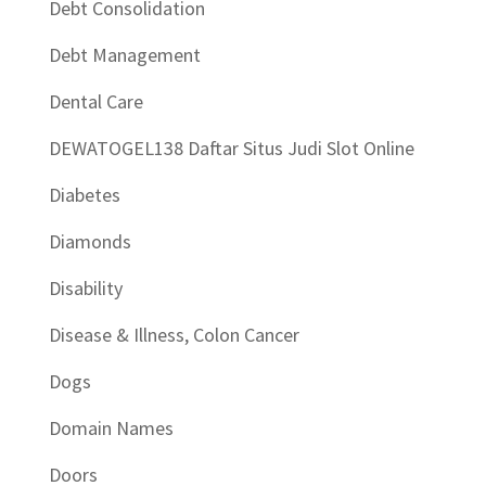
Debt Consolidation
Debt Management
Dental Care
DEWATOGEL138 Daftar Situs Judi Slot Online
Diabetes
Diamonds
Disability
Disease & Illness, Colon Cancer
Dogs
Domain Names
Doors