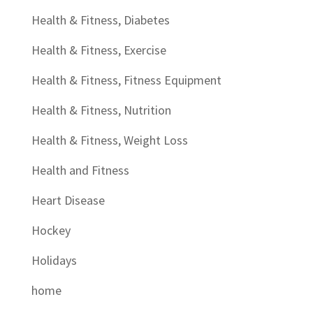
Health & Fitness, Diabetes
Health & Fitness, Exercise
Health & Fitness, Fitness Equipment
Health & Fitness, Nutrition
Health & Fitness, Weight Loss
Health and Fitness
Heart Disease
Hockey
Holidays
home