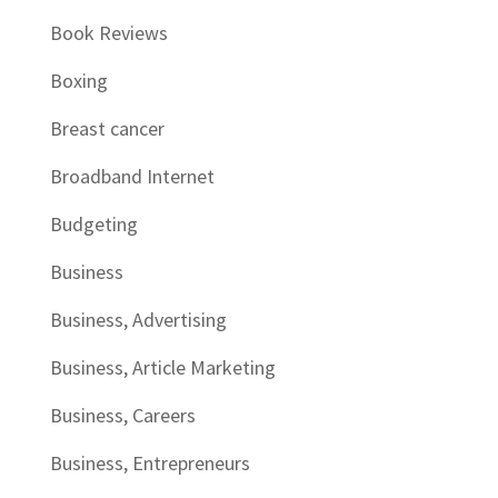
Book Reviews
Boxing
Breast cancer
Broadband Internet
Budgeting
Business
Business, Advertising
Business, Article Marketing
Business, Careers
Business, Entrepreneurs