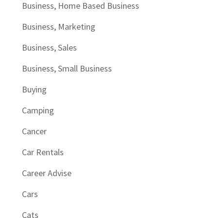
Business, Home Based Business
Business, Marketing
Business, Sales
Business, Small Business
Buying
Camping
Cancer
Car Rentals
Career Advise
Cars
Cats