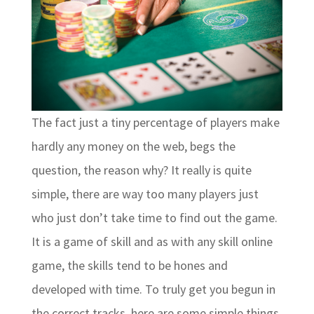
The fact just a tiny percentage of players make
hardly any money on the web, begs the
question, the reason why? It really is quite
simple, there are way too many players just
who just don’t take time to find out the game.
It is a game of skill and as with any skill online
game, the skills tend to be hones and
developed with time. To truly get you begun in
the correct tracks, here are some simple things