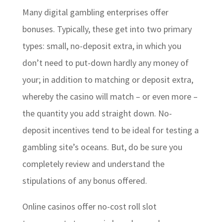
Many digital gambling enterprises offer
bonuses. Typically, these get into two primary
types: small, no-deposit extra, in which you
don’t need to put-down hardly any money of
your; in addition to matching or deposit extra,
whereby the casino will match – or even more –
the quantity you add straight down. No-
deposit incentives tend to be ideal for testing a
gambling site’s oceans. But, do be sure you
completely review and understand the
stipulations of any bonus offered.
Online casinos offer no-cost roll slot