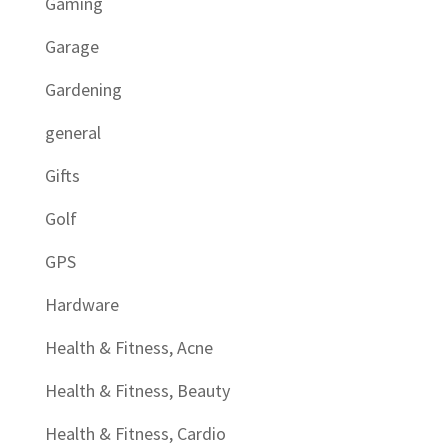
Gaming
Garage
Gardening
general
Gifts
Golf
GPS
Hardware
Health & Fitness, Acne
Health & Fitness, Beauty
Health & Fitness, Cardio