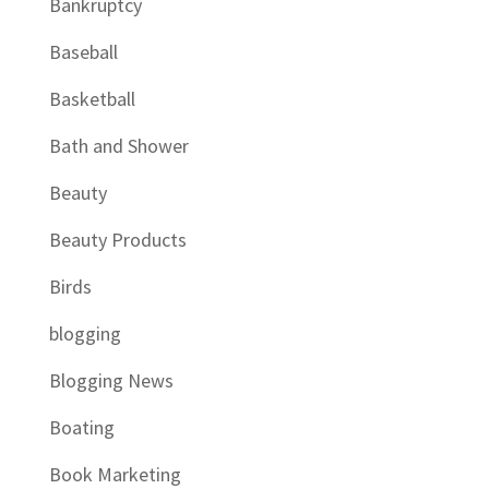
Bankruptcy
Baseball
Basketball
Bath and Shower
Beauty
Beauty Products
Birds
blogging
Blogging News
Boating
Book Marketing