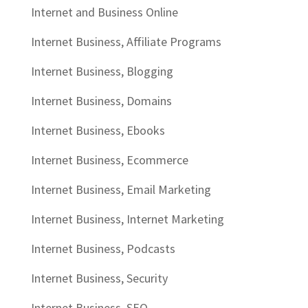
Internet and Business Online
Internet Business, Affiliate Programs
Internet Business, Blogging
Internet Business, Domains
Internet Business, Ebooks
Internet Business, Ecommerce
Internet Business, Email Marketing
Internet Business, Internet Marketing
Internet Business, Podcasts
Internet Business, Security
Internet Business, SEO