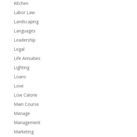
Kitchen
Labor Law
Landscaping
Languages
Leadership
Legal
Life Annuities
Lighting
Loans
Love
Low Calorie
Main Course
Manage
Management
Marketing