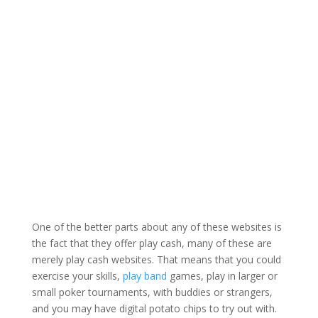
One of the better parts about any of these websites is
the fact that they offer play cash, many of these are
merely play cash websites. That means that you could
exercise your skills,
play band
games, play in larger or
small poker tournaments, with buddies or strangers,
and you may have digital potato chips to try out with.