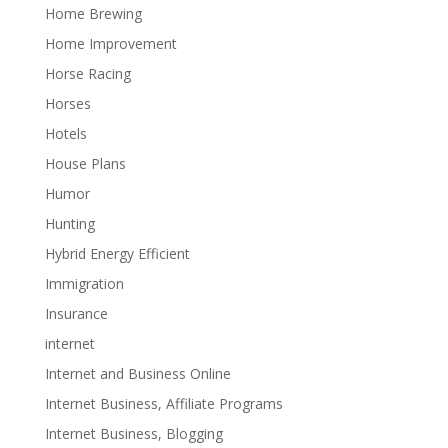
Home Brewing
Home Improvement
Horse Racing
Horses
Hotels
House Plans
Humor
Hunting
Hybrid Energy Efficient
Immigration
Insurance
internet
Internet and Business Online
Internet Business, Affiliate Programs
Internet Business, Blogging