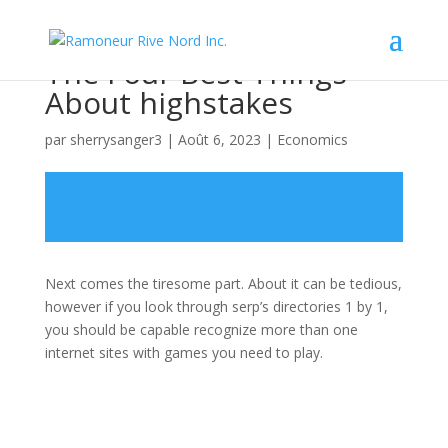
The Four Best Things
About highstakes
par
sherrysanger3
|
Août 6, 2023
|
Economics
Next comes the tiresome part. About it can be tedious,
however if you look through serp’s directories 1 by 1,
you should be capable recognize more than one
internet sites with games you need to play.