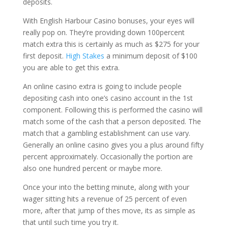
deposits.
With English Harbour Casino bonuses, your eyes will
really pop on. They’re providing down 100percent
match extra this is certainly as much as $275 for your
first deposit.
High Stakes
a minimum deposit of $100
you are able to get this extra.
An online casino extra is going to include people
depositing cash into one’s casino account in the 1st
component. Following this is performed the casino will
match some of the cash that a person deposited. The
match that a gambling establishment can use vary.
Generally an online casino gives you a plus around fifty
percent approximately. Occasionally the portion are
also one hundred percent or maybe more.
Once your into the betting minute, along with your
wager sitting hits a revenue of 25 percent of even
more, after that jump of thes move, its as simple as
that until such time you try it.