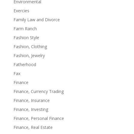
Environmental
Exercies
Family Law and Divorce
Farm Ranch
Fashion Style
Fashion, Clothing
Fashion, Jewelry
Fatherhood
Fax
Finance
Finance, Currency Trading
Finance, Insurance
Finance, Investing
Finance, Personal Finance
Finance, Real Estate