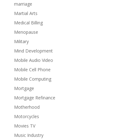
marriage
Martial Arts
Medical Billing
Menopause
Military
Mind Development
Mobile Audio Video
Mobile Cell Phone
Mobile Computing
Mortgage
Mortgage Refinance
Motherhood
Motorcycles
Movies TV
Music Industry