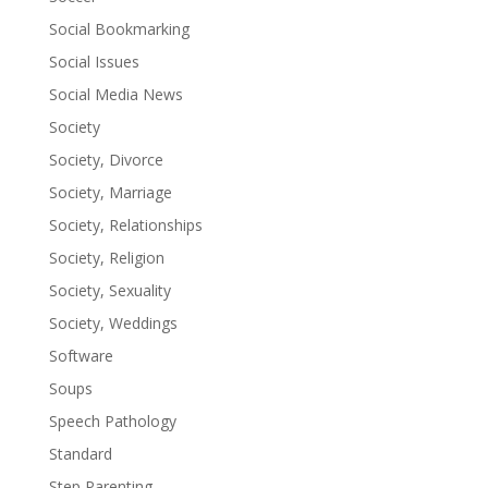
Social Bookmarking
Social Issues
Social Media News
Society
Society, Divorce
Society, Marriage
Society, Relationships
Society, Religion
Society, Sexuality
Society, Weddings
Software
Soups
Speech Pathology
Standard
Step Parenting