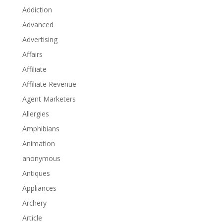
Addiction
Advanced
Advertising
Affairs
Affiliate
Affiliate Revenue
Agent Marketers
Allergies
Amphibians
Animation
anonymous
Antiques
Appliances
Archery
Article