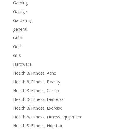
Gaming
Garage
Gardening
general
Gifts
Golf
GPS
Hardware
Health & Fitness, Acne
Health & Fitness, Beauty
Health & Fitness, Cardio
Health & Fitness, Diabetes
Health & Fitness, Exercise
Health & Fitness, Fitness Equipment
Health & Fitness, Nutrition