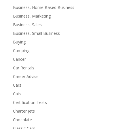
Business, Home Based Business
Business, Marketing
Business, Sales
Business, Small Business
Buying
Camping
Cancer
Car Rentals
Career Advise
Cars
Cats
Certification Tests
Charter Jets
Chocolate
Classic Cars