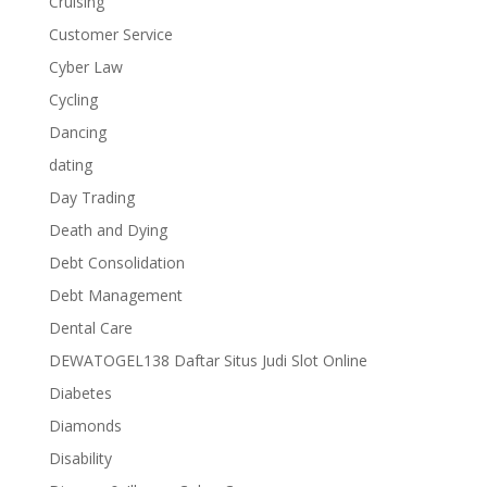
Cruising
Customer Service
Cyber Law
Cycling
Dancing
dating
Day Trading
Death and Dying
Debt Consolidation
Debt Management
Dental Care
DEWATOGEL138 Daftar Situs Judi Slot Online
Diabetes
Diamonds
Disability