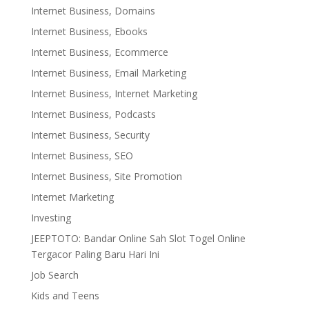
Internet Business, Domains
Internet Business, Ebooks
Internet Business, Ecommerce
Internet Business, Email Marketing
Internet Business, Internet Marketing
Internet Business, Podcasts
Internet Business, Security
Internet Business, SEO
Internet Business, Site Promotion
Internet Marketing
Investing
JEEPTOTO: Bandar Online Sah Slot Togel Online
Tergacor Paling Baru Hari Ini
Job Search
Kids and Teens