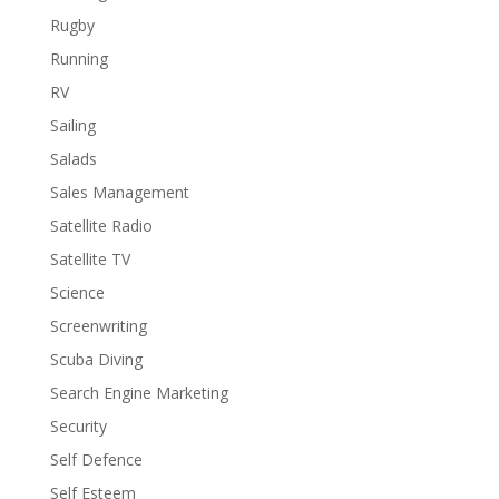
Rugby
Running
RV
Sailing
Salads
Sales Management
Satellite Radio
Satellite TV
Science
Screenwriting
Scuba Diving
Search Engine Marketing
Security
Self Defence
Self Esteem