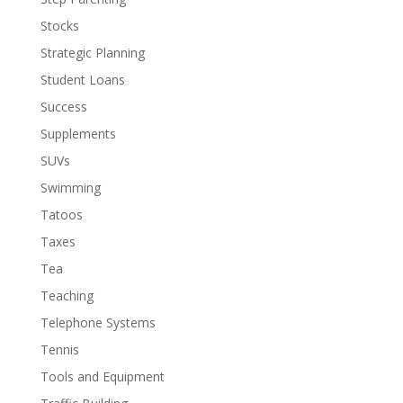
Stocks
Strategic Planning
Student Loans
Success
Supplements
SUVs
Swimming
Tatoos
Taxes
Tea
Teaching
Telephone Systems
Tennis
Tools and Equipment