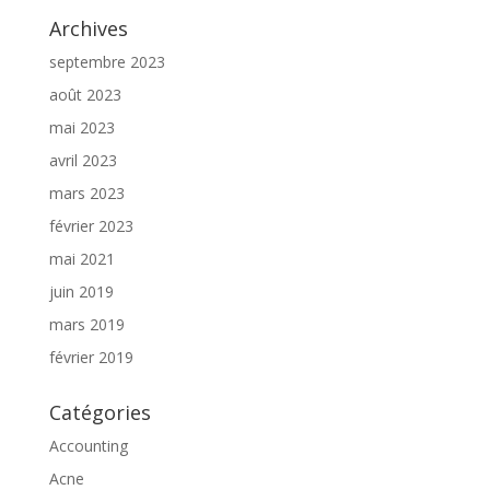
Archives
septembre 2023
août 2023
mai 2023
avril 2023
mars 2023
février 2023
mai 2021
juin 2019
mars 2019
février 2019
Catégories
Accounting
Acne