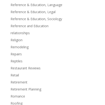
Reference & Education, Language
Reference & Education, Legal
Reference & Education, Sociology
Reference and Education
relationships
Religion
Remodeling
Repairs
Reptiles
Restaurant Reviews
Retail
Retirement
Retirement Planning
Romance
Roofing