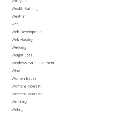
Volleyball
Wealth Building
Weather
web
Web Development
Web Hosting
Wedding
Weight Loss
Windows Yard Equipment
Wine
Women Issues
Womens Interest
Womens Interests
Wrestling
Writing