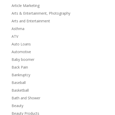
Article Marketing
Arts & Entertainment, Photography
Arts and Entertainment
Asthma
ATV
Auto Loans
Automotive
Baby boomer
Back Pain
Bankruptcy
Baseball
Basketball
Bath and Shower
Beauty
Beauty Products