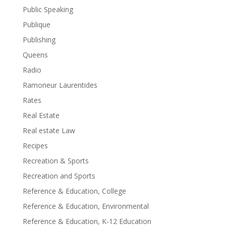
Public Speaking
Publique
Publishing
Queens
Radio
Ramoneur Laurentides
Rates
Real Estate
Real estate Law
Recipes
Recreation & Sports
Recreation and Sports
Reference & Education, College
Reference & Education, Environmental
Reference & Education, K-12 Education