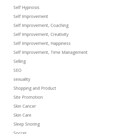
Self Hypnosis
Self Improvement
Self Improvement, Coaching
Self Improvement, Creativity
Self Improvement, Happiness
Self Improvement, Time Management
Selling
SEO
sexuality
Shopping and Product
Site Promotion
Skin Cancer
Skin Care
Sleep Snoring
Soccer