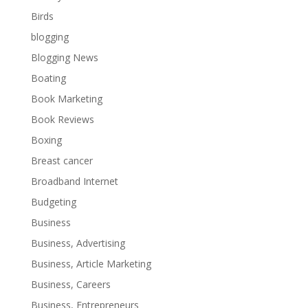
Birds
blogging
Blogging News
Boating
Book Marketing
Book Reviews
Boxing
Breast cancer
Broadband Internet
Budgeting
Business
Business, Advertising
Business, Article Marketing
Business, Careers
Business, Entrepreneurs