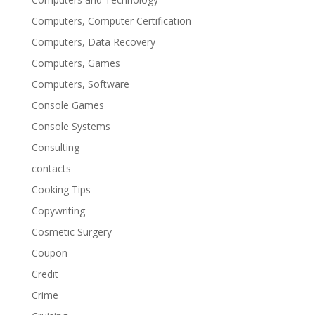
Computers, Computer Certification
Computers, Data Recovery
Computers, Games
Computers, Software
Console Games
Console Systems
Consulting
contacts
Cooking Tips
Copywriting
Cosmetic Surgery
Coupon
Credit
Crime