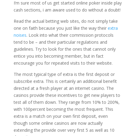
I’m sure most of us get started online poker inside play
cash sections, i am aware used to do without a doubt!
Read the actual betting web sites, do not simply take
one on faith because you just like the way their
extra
noises
. Look into what their commission protocols
tend to be – and their particular regulations and
guidelines. Try to look for the ones that cannot only
entice you into becoming member, but in fact
encourage you for repeated visits to their website.
The most typical type of extra is the first deposit or
subscribe extra. This is certainly an additional benefit
directed at a fresh player at an internet casino. The
casinos provide these incentives to get new players to
test all of them down. They range from 10% to 200%,
with 100percent becoming the most frequent. This
extra is a match on your own first deposit, even
though some online casinos are now actually
extending the provide over very first 5 as well as 10