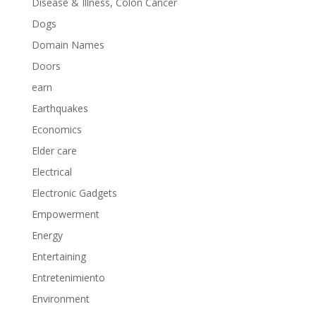
Disease & Illness, Colon Cancer
Dogs
Domain Names
Doors
earn
Earthquakes
Economics
Elder care
Electrical
Electronic Gadgets
Empowerment
Energy
Entertaining
Entretenimiento
Environment