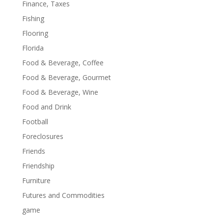
Finance, Taxes
Fishing
Flooring
Florida
Food & Beverage, Coffee
Food & Beverage, Gourmet
Food & Beverage, Wine
Food and Drink
Football
Foreclosures
Friends
Friendship
Furniture
Futures and Commodities
game