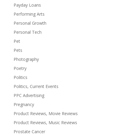
Payday Loans
Performing Arts
Personal Growth
Personal Tech
Pet
Pets
Photography
Poetry
Politics
Politics, Current Events
PPC Advertising
Pregnancy
Product Reviews, Movie Reviews
Product Reviews, Music Reviews
Prostate Cancer