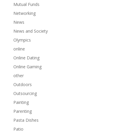
Mutual Funds
Networking
News
News and Society
Olympics
online
Online Dating
Online Gaming
other
Outdoors
Outsourcing
Painting
Parenting
Pasta Dishes
Patio