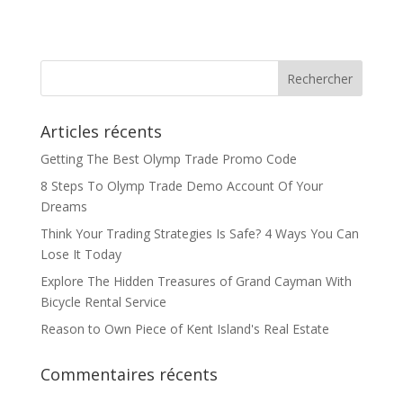
Articles récents
Getting The Best Olymp Trade Promo Code
8 Steps To Olymp Trade Demo Account Of Your
Dreams
Think Your Trading Strategies Is Safe? 4 Ways You Can
Lose It Today
Explore The Hidden Treasures of Grand Cayman With
Bicycle Rental Service
Reason to Own Piece of Kent Island's Real Estate
Commentaires récents