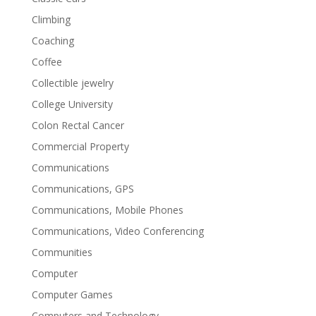
Climbing
Coaching
Coffee
Collectible jewelry
College University
Colon Rectal Cancer
Commercial Property
Communications
Communications, GPS
Communications, Mobile Phones
Communications, Video Conferencing
Communities
Computer
Computer Games
Computers and Technology