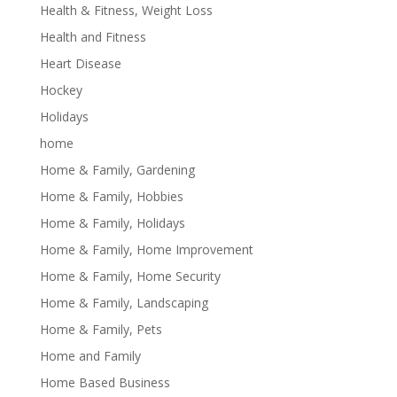
Health & Fitness, Weight Loss
Health and Fitness
Heart Disease
Hockey
Holidays
home
Home & Family, Gardening
Home & Family, Hobbies
Home & Family, Holidays
Home & Family, Home Improvement
Home & Family, Home Security
Home & Family, Landscaping
Home & Family, Pets
Home and Family
Home Based Business