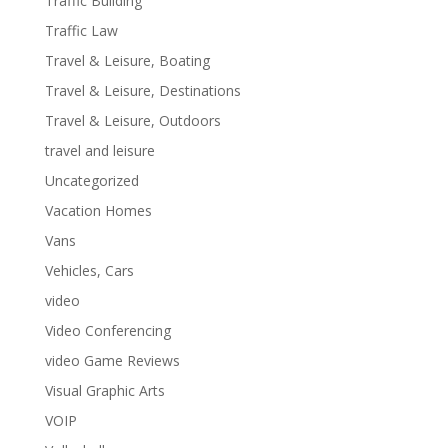
Traffic Building
Traffic Law
Travel & Leisure, Boating
Travel & Leisure, Destinations
Travel & Leisure, Outdoors
travel and leisure
Uncategorized
Vacation Homes
Vans
Vehicles, Cars
video
Video Conferencing
video Game Reviews
Visual Graphic Arts
VOIP