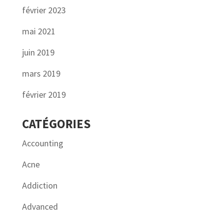
février 2023
mai 2021
juin 2019
mars 2019
février 2019
CATÉGORIES
Accounting
Acne
Addiction
Advanced