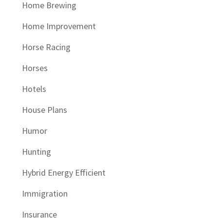
Home Brewing
Home Improvement
Horse Racing
Horses
Hotels
House Plans
Humor
Hunting
Hybrid Energy Efficient
Immigration
Insurance