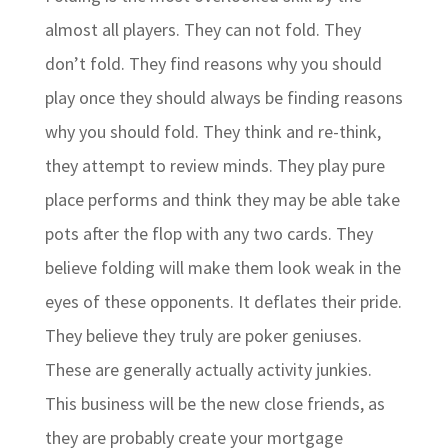
almost all players. They can not fold. They
don’t fold. They find reasons why you should
play once they should always be finding reasons
why you should fold. They think and re-think,
they attempt to review minds. They play pure
place performs and think they may be able take
pots after the flop with any two cards. They
believe folding will make them look weak in the
eyes of these opponents. It deflates their pride.
They believe they truly are poker geniuses.
These are generally actually activity junkies.
This business will be the new close friends, as
they are probably create your mortgage