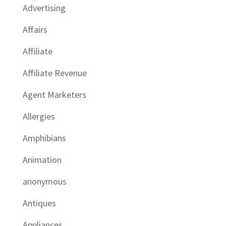
Advertising
Affairs
Affiliate
Affiliate Revenue
Agent Marketers
Allergies
Amphibians
Animation
anonymous
Antiques
Appliances