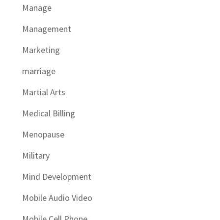
Manage
Management
Marketing
marriage
Martial Arts
Medical Billing
Menopause
Military
Mind Development
Mobile Audio Video
Mobile Cell Phone