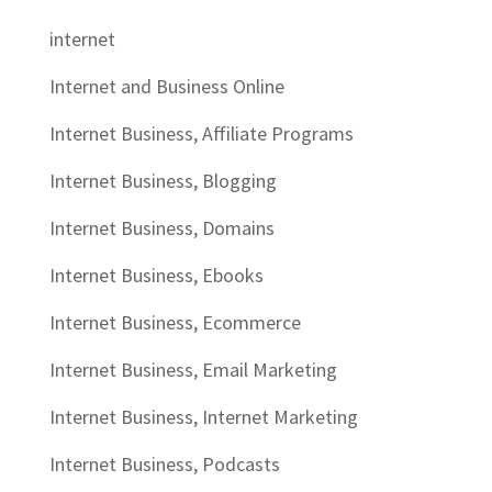
internet
Internet and Business Online
Internet Business, Affiliate Programs
Internet Business, Blogging
Internet Business, Domains
Internet Business, Ebooks
Internet Business, Ecommerce
Internet Business, Email Marketing
Internet Business, Internet Marketing
Internet Business, Podcasts