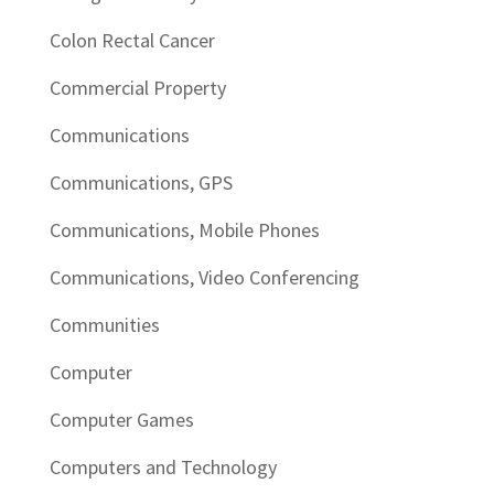
Colon Rectal Cancer
Commercial Property
Communications
Communications, GPS
Communications, Mobile Phones
Communications, Video Conferencing
Communities
Computer
Computer Games
Computers and Technology