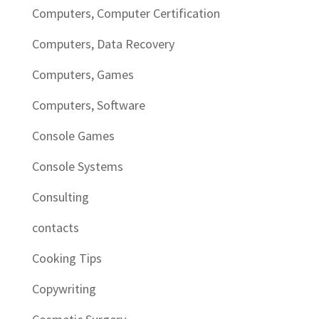
Computers, Computer Certification
Computers, Data Recovery
Computers, Games
Computers, Software
Console Games
Console Systems
Consulting
contacts
Cooking Tips
Copywriting