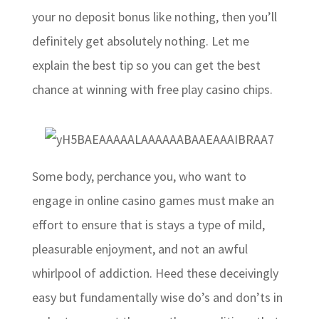
your no deposit bonus like nothing, then you’ll
definitely get absolutely nothing. Let me
explain the best tip so you can get the best
chance at winning with free play casino chips.
Some body, perchance you, who want to
engage in online casino games must make an
effort to ensure that is stays a type of mild,
pleasurable enjoyment, and not an awful
whirlpool of addiction. Heed these deceivingly
easy but fundamentally wise do’s and don’ts in