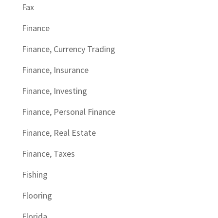
Fax
Finance
Finance, Currency Trading
Finance, Insurance
Finance, Investing
Finance, Personal Finance
Finance, Real Estate
Finance, Taxes
Fishing
Flooring
Florida