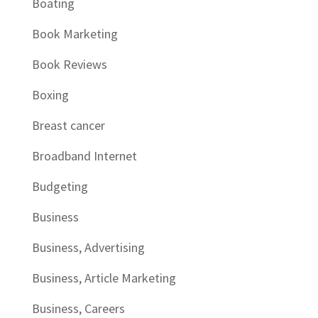
Boating
Book Marketing
Book Reviews
Boxing
Breast cancer
Broadband Internet
Budgeting
Business
Business, Advertising
Business, Article Marketing
Business, Careers