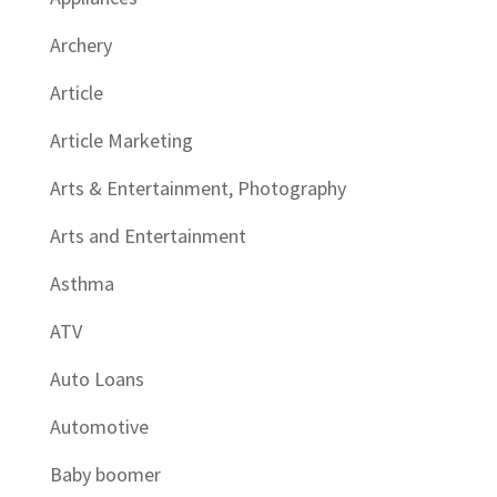
Archery
Article
Article Marketing
Arts & Entertainment, Photography
Arts and Entertainment
Asthma
ATV
Auto Loans
Automotive
Baby boomer