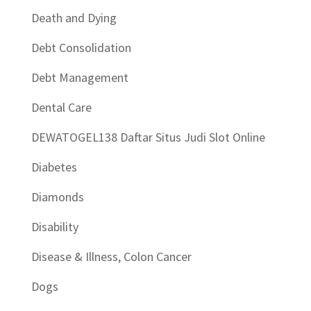
Death and Dying
Debt Consolidation
Debt Management
Dental Care
DEWATOGEL138 Daftar Situs Judi Slot Online
Diabetes
Diamonds
Disability
Disease & Illness, Colon Cancer
Dogs