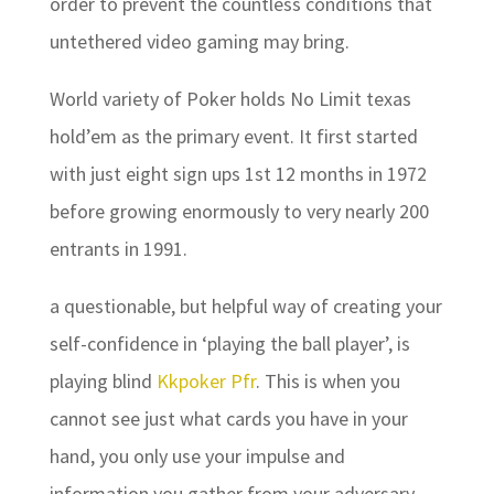
order to prevent the countless conditions that
untethered video gaming may bring.
World variety of Poker holds No Limit texas
hold’em as the primary event. It first started
with just eight sign ups 1st 12 months in 1972
before growing enormously to very nearly 200
entrants in 1991.
a questionable, but helpful way of creating your
self-confidence in ‘playing the ball player’, is
playing blind
Kkpoker Pfr
. This is when you
cannot see just what cards you have in your
hand, you only use your impulse and
information you gather from your adversary.