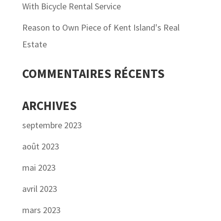
With Bicycle Rental Service
Reason to Own Piece of Kent Island's Real
Estate
COMMENTAIRES RÉCENTS
ARCHIVES
septembre 2023
août 2023
mai 2023
avril 2023
mars 2023