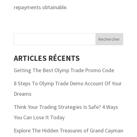
repayments obtainable.
ARTICLES RÉCENTS
Getting The Best Olymp Trade Promo Code
8 Steps To Olymp Trade Demo Account Of Your
Dreams
Think Your Trading Strategies Is Safe? 4 Ways
You Can Lose It Today
Explore The Hidden Treasures of Grand Cayman