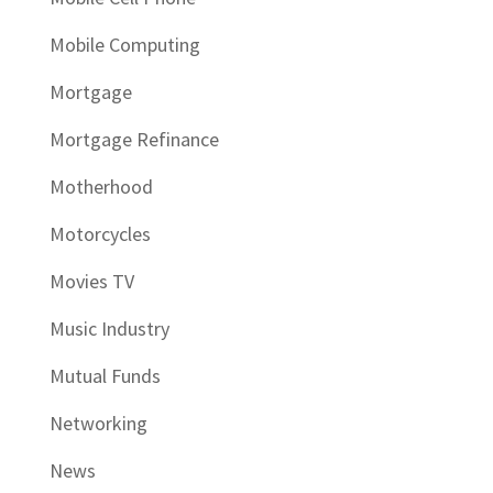
Mobile Computing
Mortgage
Mortgage Refinance
Motherhood
Motorcycles
Movies TV
Music Industry
Mutual Funds
Networking
News