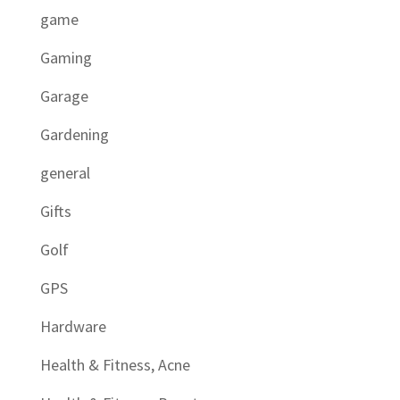
game
Gaming
Garage
Gardening
general
Gifts
Golf
GPS
Hardware
Health & Fitness, Acne