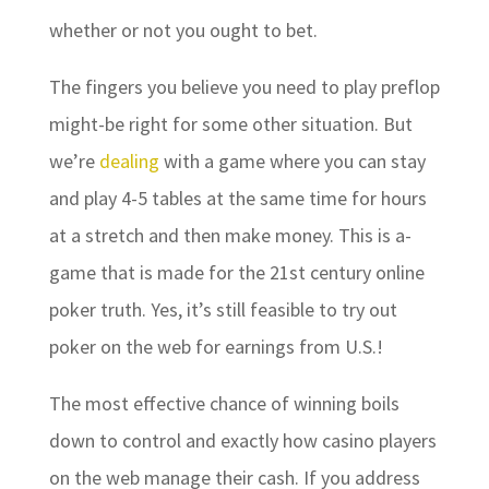
whether or not you ought to bet.
The fingers you believe you need to play preflop
might-be right for some other situation. But
we’re
dealing
with a game where you can stay
and play 4-5 tables at the same time for hours
at a stretch and then make money. This is a-
game that is made for the 21st century online
poker truth. Yes, it’s still feasible to try out
poker on the web for earnings from U.S.!
The most effective chance of winning boils
down to control and exactly how casino players
on the web manage their cash. If you address