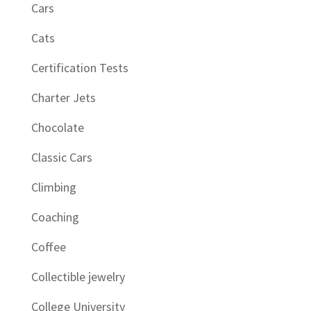
Cars
Cats
Certification Tests
Charter Jets
Chocolate
Classic Cars
Climbing
Coaching
Coffee
Collectible jewelry
College University