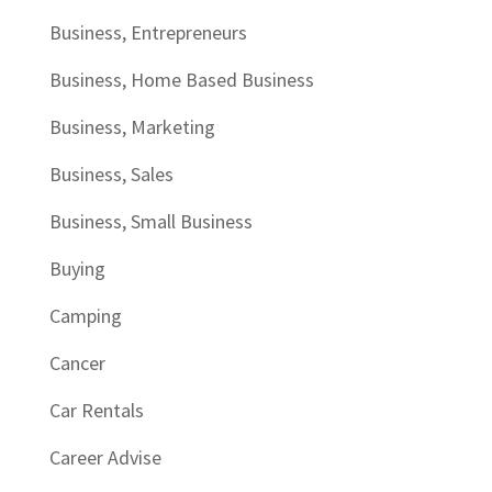
Business, Entrepreneurs
Business, Home Based Business
Business, Marketing
Business, Sales
Business, Small Business
Buying
Camping
Cancer
Car Rentals
Career Advise