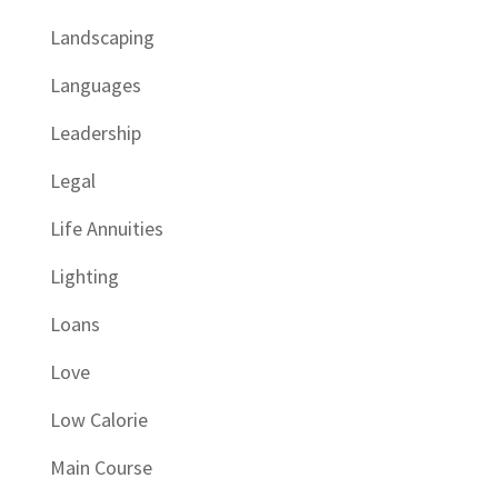
Landscaping
Languages
Leadership
Legal
Life Annuities
Lighting
Loans
Love
Low Calorie
Main Course