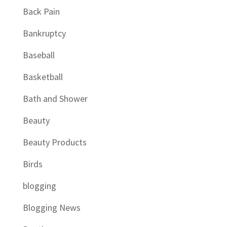
Back Pain
Bankruptcy
Baseball
Basketball
Bath and Shower
Beauty
Beauty Products
Birds
blogging
Blogging News