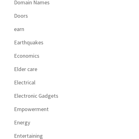
Domain Names
Doors
earn
Earthquakes
Economics
Elder care
Electrical
Electronic Gadgets
Empowerment
Energy
Entertaining