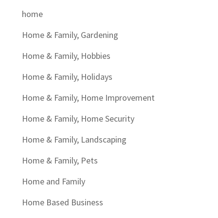
home
Home & Family, Gardening
Home & Family, Hobbies
Home & Family, Holidays
Home & Family, Home Improvement
Home & Family, Home Security
Home & Family, Landscaping
Home & Family, Pets
Home and Family
Home Based Business