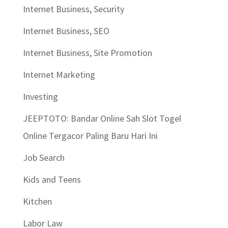
Internet Business, Security
Internet Business, SEO
Internet Business, Site Promotion
Internet Marketing
Investing
JEEPTOTO: Bandar Online Sah Slot Togel
Online Tergacor Paling Baru Hari Ini
Job Search
Kids and Teens
Kitchen
Labor Law