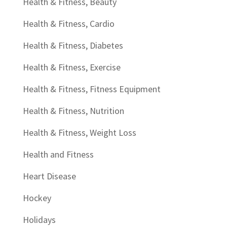
Health & Fitness, Beauty
Health & Fitness, Cardio
Health & Fitness, Diabetes
Health & Fitness, Exercise
Health & Fitness, Fitness Equipment
Health & Fitness, Nutrition
Health & Fitness, Weight Loss
Health and Fitness
Heart Disease
Hockey
Holidays