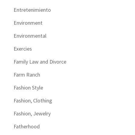
Entretenimiento
Environment
Environmental
Exercies
Family Law and Divorce
Farm Ranch
Fashion Style
Fashion, Clothing
Fashion, Jewelry
Fatherhood