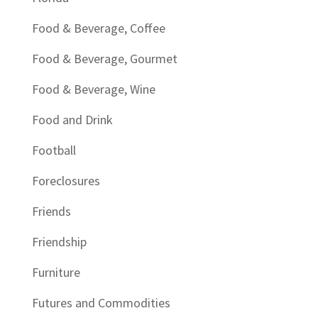
Food & Beverage, Coffee
Food & Beverage, Gourmet
Food & Beverage, Wine
Food and Drink
Football
Foreclosures
Friends
Friendship
Furniture
Futures and Commodities