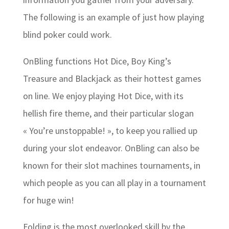
The following is an example of just how playing
blind poker could work.
OnBling functions Hot Dice, Boy King’s
Treasure and Blackjack as their hottest games
on line. We enjoy playing Hot Dice, with its
hellish fire theme, and their particular slogan
« You’re unstoppable! », to keep you rallied up
during your slot endeavor. OnBling can also be
known for their slot machines tournaments, in
which people as you can all play in a tournament
for huge win!
Folding is the most overlooked skill by the