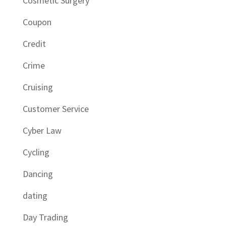
Cosmetic Surgery
Coupon
Credit
Crime
Cruising
Customer Service
Cyber Law
Cycling
Dancing
dating
Day Trading