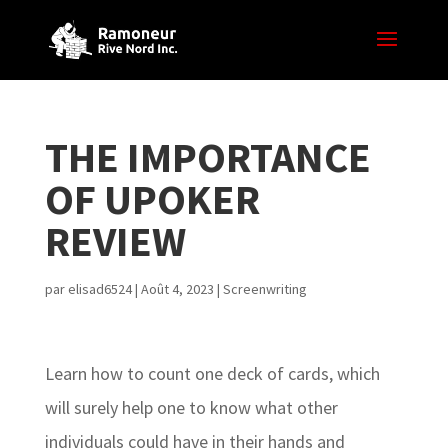
THE IMPORTANCE
OF UPOKER
REVIEW
par
elisad6524
|
Août 4, 2023
|
Screenwriting
Learn how to count one deck of cards, which
will surely help one to know what other
individuals could have in their hands and