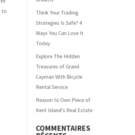
ith
k to
Think Your Trading
Strategies Is Safe? 4
Ways You Can Lose It
Today
Explore The Hidden
Treasures of Grand
Cayman With Bicycle
Rental Service
Reason to Own Piece of
Kent Island's Real Estate
COMMENTAIRES