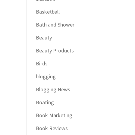
Basketball
Bath and Shower
Beauty
Beauty Products
Birds
blogging
Blogging News
Boating
Book Marketing
Book Reviews