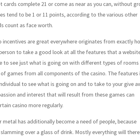
et cards complete 21 or come as near as you can, without gr
es tend to be 1 or 11 points, according to the various other
ds count as face worth.
o incentives are great everywhere originates from exactly h
person to take a good look at all the features that a websit
e to see just what is going on with different types of rooms
s of games from all components of the casino. The features 
ndividual to see what is going on and to take to your give 
ssion and interest that will result from these games can
rtain casino more regularly.
or metal has additionally become a need of people, because
 slamming over a glass of drink. Mostly everything will there