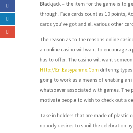
Blackjack – the item for the game is to g
through. Face cards count as 10 points, Ac
cards you’ve got and all various other car
The reason as to the reasons online casin
an online casino will want to encourage a 
has to offer. The casino will want someon
Http://En.Easypanme.Com
differing type
going to work as a means of enabling an i
whatsoever associated with games. The pa
motivate people to wish to check out a ce
Take in holders that are made of plastic 
nobody desires to spoil the celebration by