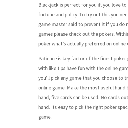
Blackjack is perfect for you if, you love t
fortune and policy. To try out this you ne
game master said to prevent it if you do 
games please check out the pokers. Within
poker what’s actually preferred on online
Patience is key factor of the finest poke
with like tips have fun with the online ga
you’ll pick any game that you choose to t
online game. Make the most useful hand by
hand, five cards can be used. No cards ou
hand. Its easy to pick the right poker sp
game.