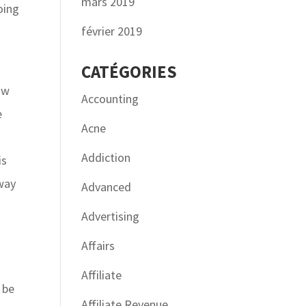
mars 2019
oing
février 2019
CATÉGORIES
ow
Accounting
e
Acne
Addiction
is
away
Advanced
Advertising
Affairs
Affiliate
 be
Affiliate Revenue