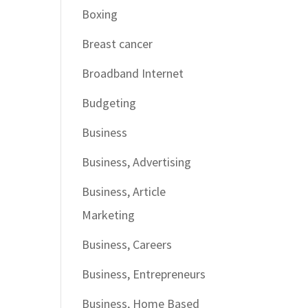
Boxing
Breast cancer
Broadband Internet
Budgeting
Business
Business, Advertising
Business, Article
Marketing
Business, Careers
Business, Entrepreneurs
Business, Home Based