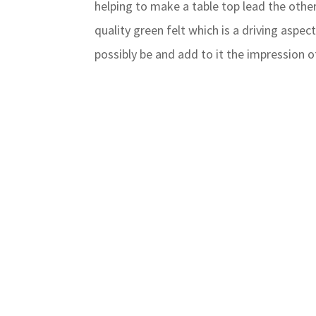
helping to make a table top lead the oth
quality green felt which is a driving aspe
possibly be and add to it the impression o