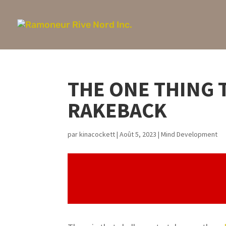
THE ONE THING 
RAKEBACK
par
kinacockett
|
Août 5, 2023
|
Mind Development