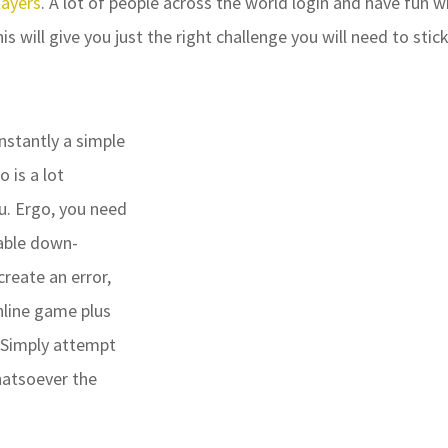
layers
. A lot of people across the world login and have fun w
 will give you just the right challenge you will need to stic
onstantly a simple
 is a lot
u. Ergo, you need
dable down-
create an error,
nline game plus
. Simply attempt
hatsoever the