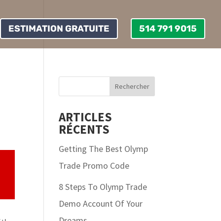
ESTIMATION GRATUITE
514 791 9015
ARTICLES
RÉCENTS
Getting The Best Olymp
Trade Promo Code
8 Steps To Olymp Trade
Demo Account Of Your
Dreams