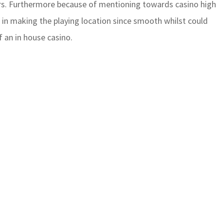
ers. Furthermore because of mentioning towards casino high
ct in making the playing location since smooth whilst could
f an in house casino.