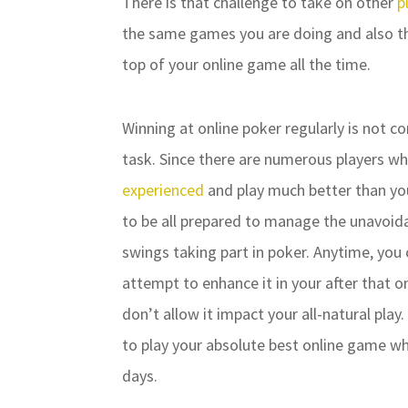
There is that challenge to take on other
p
the same games you are doing and also this
top of your online game all the time.
Winning at online poker regularly is not c
task. Since there are numerous players who
experienced
and play much better than yo
to be all prepared to manage the unavoi
swings taking part in poker. Anytime, you 
attempt to enhance it in your after that o
don’t allow it impact your all-natural play
to play your absolute best online game w
days.