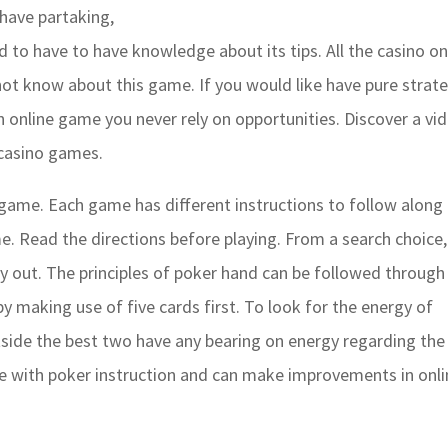
o have partaking,
ed to have to have knowledge about its tips. All the casino on
not know about this game. If you would like have pure strat
 online game you never rely on opportunities. Discover a vi
 casino games.
r game. Each game has different instructions to follow along
me. Read the directions before playing. From a search choice,
ry out. The principles of poker hand can be followed through
 making use of five cards first. To look for the energy of
tside the best two have any bearing on energy regarding the
ace with poker instruction and can make improvements in onl