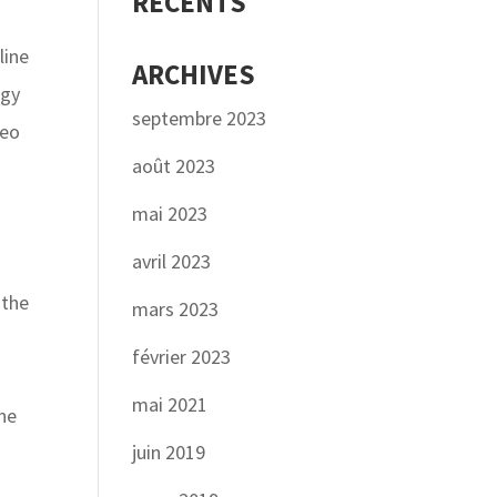
RÉCENTS
line
ARCHIVES
egy
septembre 2023
deo
août 2023
mai 2023
avril 2023
 the
mars 2023
février 2023
mai 2021
ine
juin 2019