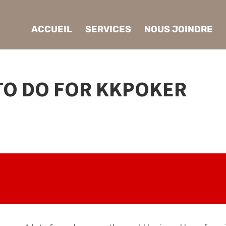
ACCUEIL
SERVICES
NOUS JOINDRE
TO DO FOR KKPOKER