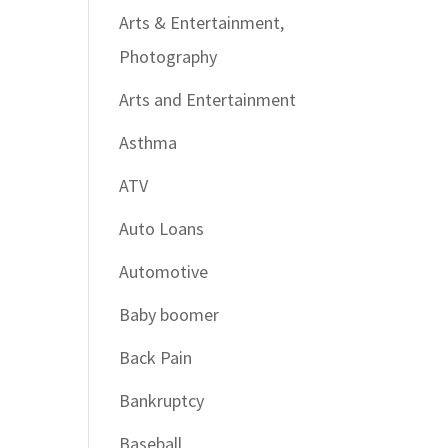
Arts & Entertainment,
Photography
Arts and Entertainment
Asthma
ATV
Auto Loans
Automotive
Baby boomer
Back Pain
Bankruptcy
Baseball