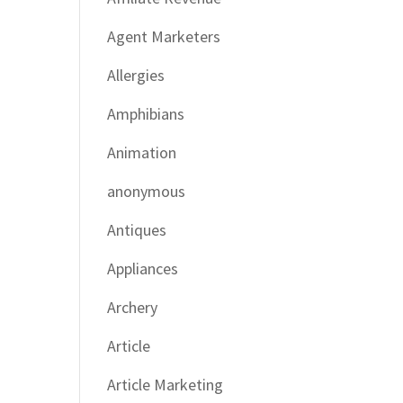
Agent Marketers
Allergies
Amphibians
Animation
anonymous
Antiques
Appliances
Archery
Article
Article Marketing