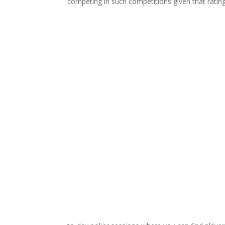
competing in such competitions given that ratin