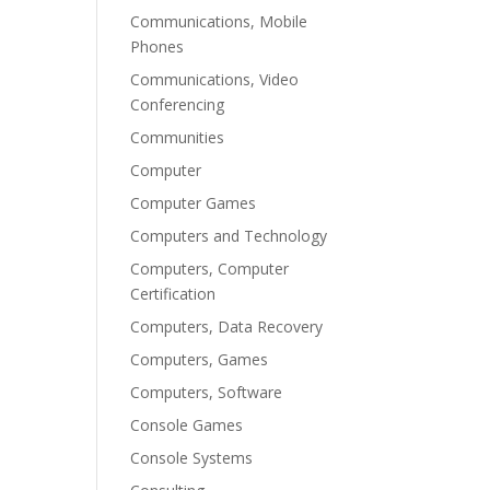
Communications, Mobile
Phones
Communications, Video
Conferencing
Communities
Computer
Computer Games
Computers and Technology
Computers, Computer
Certification
Computers, Data Recovery
Computers, Games
Computers, Software
Console Games
Console Systems