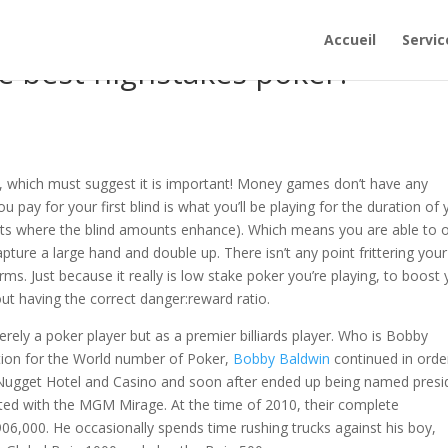
Accueil
Servic
he best highstakes poker?
rk, which must suggest it is important! Money games don’t have any
u pay for your first blind is what you’ll be playing for the duration of 
ents where the blind amounts enhance). Which means you are able to 
pture a large hand and double up. There isn’t any point frittering your
 Just because it really is low stake poker you’re playing, to boost 
t having the correct danger:reward ratio.
rely a poker player but as a premier billiards player. Who is Bobby
tion for the World number of Poker,
Bobby Baldwin
continued in orde
ugget Hotel and Casino and soon after ended up being named presi
ted with the MGM Mirage. At the time of 2010, their complete
6,000. He occasionally spends time rushing trucks against his boy,