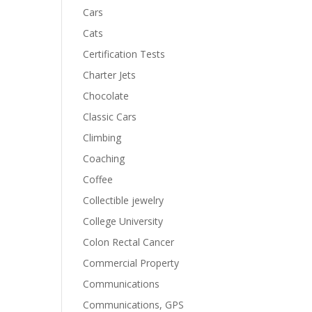
Cars
Cats
Certification Tests
Charter Jets
Chocolate
Classic Cars
Climbing
Coaching
Coffee
Collectible jewelry
College University
Colon Rectal Cancer
Commercial Property
Communications
Communications, GPS