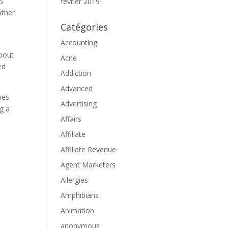
ts
février 2019
other
Catégories
Accounting
about
Acne
ed
Addiction
Advanced
mes
Advertising
g a
Affairs
Affiliate
Affiliate Revenue
Agent Marketers
Allergies
Amphibians
Animation
anonymous