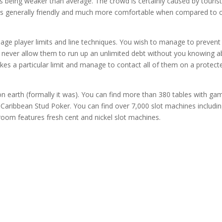
s being weaker than average. The crowd is certainly caused by touris
e is generally friendly and much more comfortable when compared to 
nage player limits and line techniques. You wish to manage to prevent
never allow them to run up an unlimited debt without you knowing 
ikes a particular limit and manage to contact all of them on a protect
on earth (formally it was). You can find more than 380 tables with ga
Caribbean Stud Poker. You can find over 7,000 slot machines includin
oom features fresh cent and nickel slot machines.