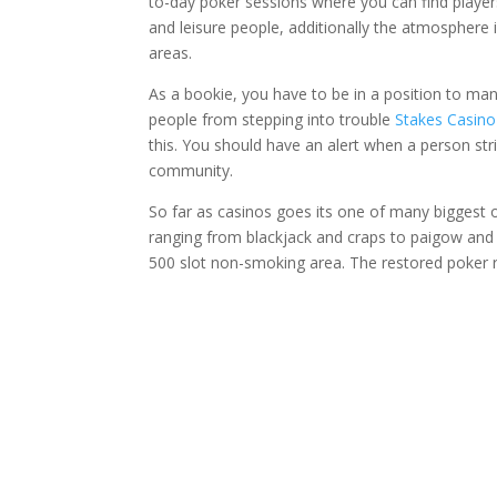
to-day poker sessions where you can find player
and leisure people, additionally the atmospher
areas.
As a bookie, you have to be in a position to ma
people from stepping into trouble
Stakes Casino
this. You should have an alert when a person str
community.
So far as casinos goes its one of many biggest 
ranging from blackjack and craps to paigow and 
500 slot non-smoking area. The restored poker r