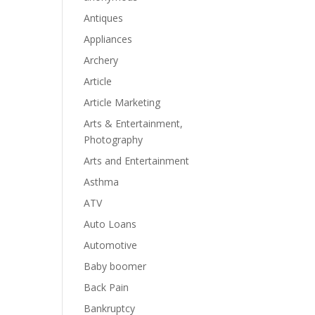
Antiques
Appliances
Archery
Article
Article Marketing
Arts & Entertainment,
Photography
Arts and Entertainment
Asthma
ATV
Auto Loans
Automotive
Baby boomer
Back Pain
Bankruptcy