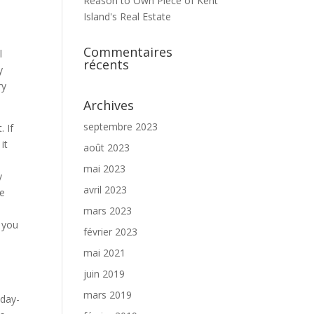
Reason to Own Piece of Kent
Island's Real Estate
Commentaires
l
récents
y
ry
Archives
septembre 2023
. If
it
août 2023
mai 2023
y
avril 2023
te
mars 2023
 you
février 2023
mai 2021
.
juin 2019
mars 2019
 day-