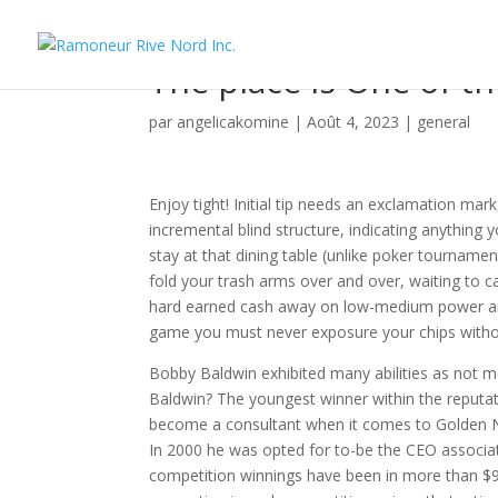
The place Is One of t
par
angelicakomine
|
Août 4, 2023
|
general
Enjoy tight! Initial tip needs an exclamation ma
incremental blind structure, indicating anything yo
stay at that dining table (unlike poker tournam
fold your trash arms over and over, waiting to ca
hard earned cash away on low-medium power arms.
game you must never exposure your chips withou
Bobby Baldwin exhibited many abilities as not me
Baldwin? The youngest winner within the reputa
become a consultant when it comes to Golden N
In 2000 he was opted for to-be the CEO associa
competition winnings have been in more than $90