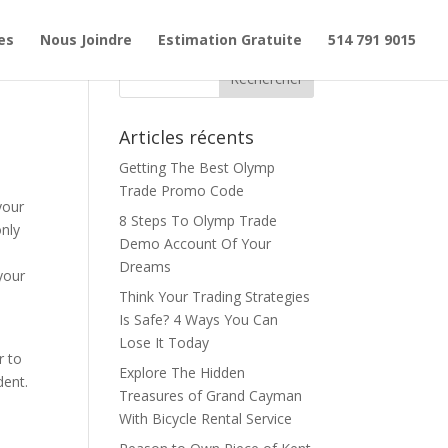
es
Nous Joindre
Estimation Gratuite
514 791 9015
Articles récents
Getting The Best Olymp
Trade Promo Code
your
8 Steps To Olymp Trade
only
Demo Account Of Your
Dreams
your
Think Your Trading Strategies
Is Safe? 4 Ways You Can
Lose It Today
r to
Explore The Hidden
dent.
Treasures of Grand Cayman
With Bicycle Rental Service