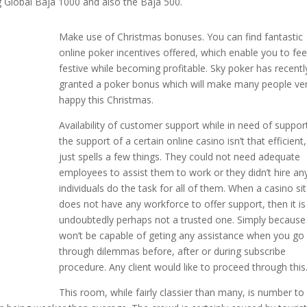
g Global Baja 1000 and also the Baja 500.
Make use of Christmas bonuses. You can find fantastic
online poker incentives offered, which enable you to fee
festive while becoming profitable. Sky poker has recentl
granted a poker bonus which will make many people ve
happy this Christmas.
Availability of customer support while in need of support
the support of a certain online casino isn’t that efficient, 
just spells a few things. They could not need adequate
employees to assist them to work or they didn’t hire an
individuals do the task for all of them. When a casino si
does not have any workforce to offer support, then it is
undoubtedly perhaps not a trusted one. Simply because
won’t be capable of geting any assistance when you go
through dilemmas before, after or during subscribe
procedure. Any client would like to proceed through this
This room, while fairly classier than many, is number to