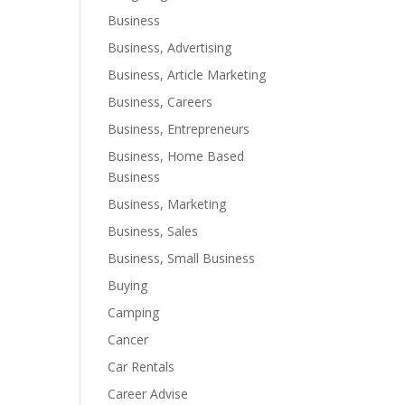
Business
Business, Advertising
Business, Article Marketing
Business, Careers
Business, Entrepreneurs
Business, Home Based
Business
Business, Marketing
Business, Sales
Business, Small Business
Buying
Camping
Cancer
Car Rentals
Career Advise