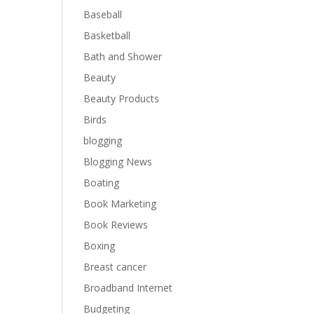
Baseball
Basketball
Bath and Shower
Beauty
Beauty Products
Birds
blogging
Blogging News
Boating
Book Marketing
Book Reviews
Boxing
Breast cancer
Broadband Internet
Budgeting