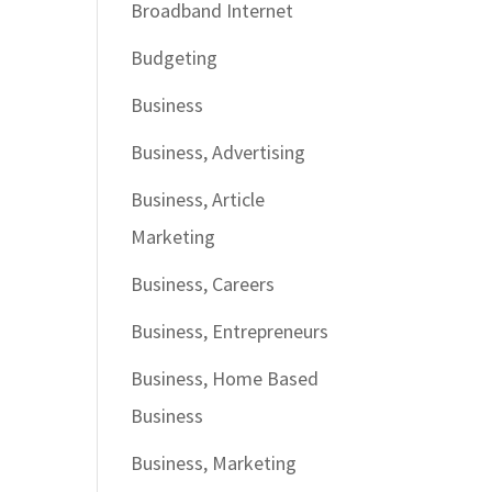
Broadband Internet
Budgeting
Business
Business, Advertising
Business, Article
Marketing
Business, Careers
Business, Entrepreneurs
Business, Home Based
Business
Business, Marketing