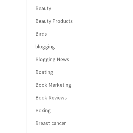
Beauty
Beauty Products
Birds
blogging
Blogging News
Boating
Book Marketing
Book Reviews
Boxing
Breast cancer