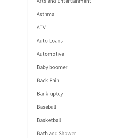
Arts and Entertainment
Asthma
ATV
Auto Loans
Automotive
Baby boomer
Back Pain
Bankruptcy
Baseball
Basketball
Bath and Shower