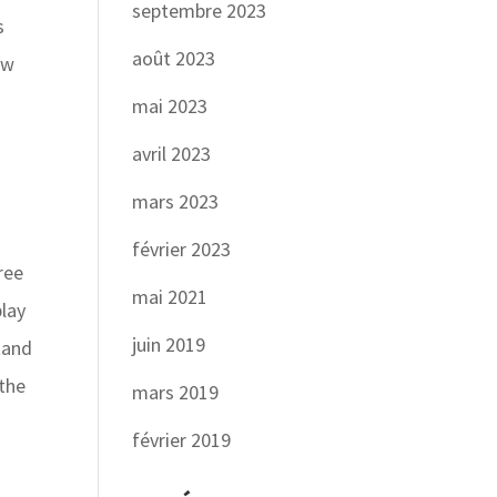
septembre 2023
s
août 2023
aw
y
mai 2023
avril 2023
mars 2023
février 2023
ree
mai 2021
play
juin 2019
tand
 the
mars 2019
février 2019