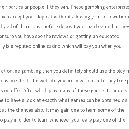
their particular people if they win. These gambling enterprise
which accept your deposit without allowing you to to withdr
by all of them. Just before deposit your hard earned mone
 ensure you have see the reviews or getting an educated
lly is a reputed online casino which will pay you when you
 at online gambling then you definitely should use the play f
sino site. If the website you are in will not offer any free 
is on offer. After which play many of these games to unders
ne to have a look at exactly what games can be obtained on
k out the chances also. It may gain one to learn some of the
o play in order to learn whenever you really play one of the