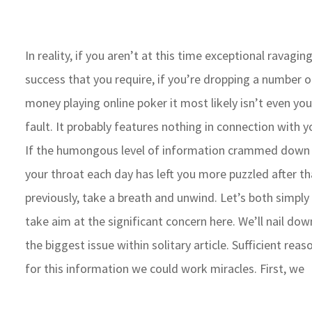
In reality, if you aren’t at this time exceptional ravagin
success that you require, if you’re dropping a number o
money playing online poker it most likely isn’t even you
fault. It probably features nothing in connection with y
If the humongous level of information crammed down
your throat each day has left you more puzzled after th
previously, take a breath and unwind. Let’s both simply
take aim at the significant concern here. We’ll nail dow
the biggest issue within solitary article. Sufficient reas
for this information we could work miracles. First, we