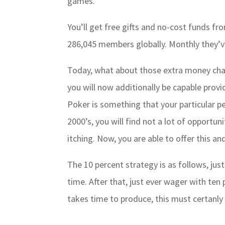
games.
You’ll get free gifts and no-cost funds f
286,045 members globally. Monthly they’v
Today, what about those extra money chann
you will now additionally be capable prov
Poker is something that your particular p
2000’s, you will find not a lot of opportu
itching. Now, you are able to offer this a
The 10 percent strategy is as follows, jus
time. After that, just ever wager with ten
takes time to produce, this must certanly 