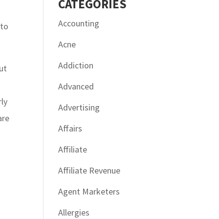
CATÉGORIES
Accounting
 to
Acne
Addiction
ut
Advanced
rly
Advertising
are
Affairs
Affiliate
Affiliate Revenue
Agent Marketers
Allergies