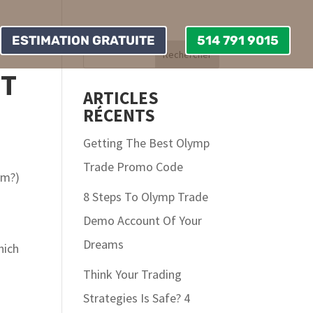
ESTIMATION GRATUITE
514 791 9015
UT
ARTICLES
RÉCENTS
Getting The Best Olymp
Trade Promo Code
sm?)
8 Steps To Olymp Trade
Demo Account Of Your
Dreams
hich
Think Your Trading
Strategies Is Safe? 4