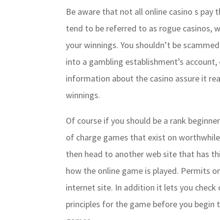
Be aware that not all online casino s pay 
tend to be referred to as rogue casinos, 
your winnings. You shouldn’t be scammed 
into a gambling establishment’s account,
information about the casino assure it rea
winnings.
Of course if you should be a rank beginner
of charge games that exist on worthwhile ca
then head to another web site that has th
how the online game is played. Permits o
internet site. In addition it lets you chec
principles for the game before you begin t