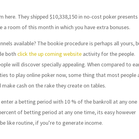
rom here. They shipped $10,338,150 in no-cost poker presents
e a room of this month in which you have extra bonuses.
els available? The bookie procedure is perhaps all yours, b
ide both
click the up coming website
activity for the people.
eople will discover specially appealing. When compared to ea
nities to play online poker now, some thing that most people 
nd make cash on the rake they create on tables.
t enter a betting period with 10 % of the bankroll at any one
 percent of betting period at any one time, its easy however
be like routine, if you’re to generate income.