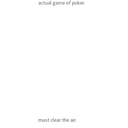
actual game of poker.
must clear the air.