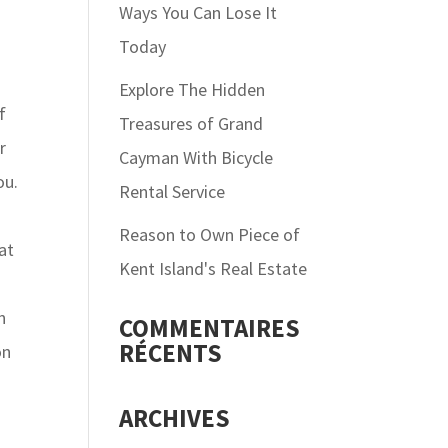
Ways You Can Lose It
Today
g
Explore The Hidden
f
Treasures of Grand
r
Cayman With Bicycle
ou.
Rental Service
Reason to Own Piece of
at
Kent Island's Real Estate
n
COMMENTAIRES
RÉCENTS
on
ARCHIVES