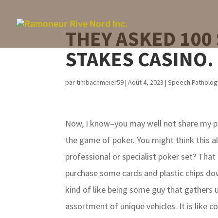
THEY ASKED 100
STAKES CASINO
par
timbachmeier59
|
Août 4, 2023
|
Speech Patholog
Now, I know–you may well not share my pa
the game of poker. You might think this a
professional or specialist poker set? That
purchase some cards and plastic chips dow
kind of like being some guy that gathers u
assortment of unique vehicles. It is like 