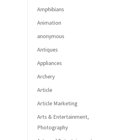
Amphibians
Animation
anonymous
Antiques
Appliances
Archery
Article
Article Marketing
Arts & Entertainment,
Photography