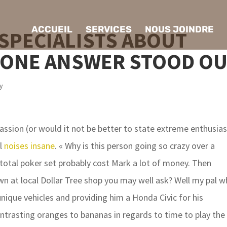
ACCUEIL
SERVICES
NOUS JOINDRE
 SPECIALISTS ABOUT
. ONE ANSWER STOOD O
y
ssion (or would it not be better to state extreme enthusia
ll
noises insane
. « Why is this person going so crazy over a
 total poker set probably cost Mark a lot of money. Then
n at local Dollar Tree shop you may well ask? Well my pal w
nique vehicles and providing him a Honda Civic for his
contrasting oranges to bananas in regards to time to play the