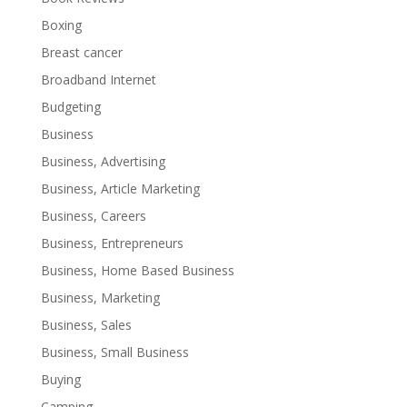
Boxing
Breast cancer
Broadband Internet
Budgeting
Business
Business, Advertising
Business, Article Marketing
Business, Careers
Business, Entrepreneurs
Business, Home Based Business
Business, Marketing
Business, Sales
Business, Small Business
Buying
Camping