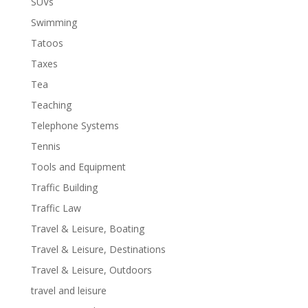
SUVs
Swimming
Tatoos
Taxes
Tea
Teaching
Telephone Systems
Tennis
Tools and Equipment
Traffic Building
Traffic Law
Travel & Leisure, Boating
Travel & Leisure, Destinations
Travel & Leisure, Outdoors
travel and leisure