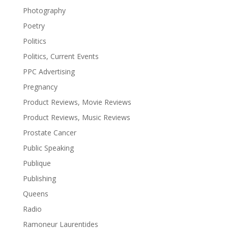
Photography
Poetry
Politics
Politics, Current Events
PPC Advertising
Pregnancy
Product Reviews, Movie Reviews
Product Reviews, Music Reviews
Prostate Cancer
Public Speaking
Publique
Publishing
Queens
Radio
Ramoneur Laurentides