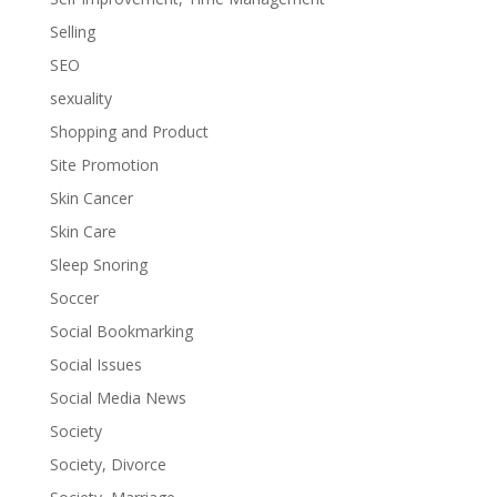
Selling
SEO
sexuality
Shopping and Product
Site Promotion
Skin Cancer
Skin Care
Sleep Snoring
Soccer
Social Bookmarking
Social Issues
Social Media News
Society
Society, Divorce