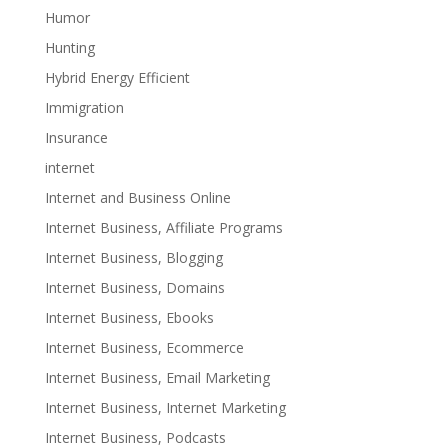
Humor
Hunting
Hybrid Energy Efficient
Immigration
Insurance
internet
Internet and Business Online
Internet Business, Affiliate Programs
Internet Business, Blogging
Internet Business, Domains
Internet Business, Ebooks
Internet Business, Ecommerce
Internet Business, Email Marketing
Internet Business, Internet Marketing
Internet Business, Podcasts