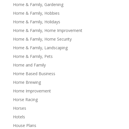
Home & Family, Gardening
Home & Family, Hobbies
Home & Family, Holidays
Home & Family, Home Improvement
Home & Family, Home Security
Home & Family, Landscaping
Home & Family, Pets
Home and Family
Home Based Business
Home Brewing
Home Improvement
Horse Racing
Horses
Hotels
House Plans