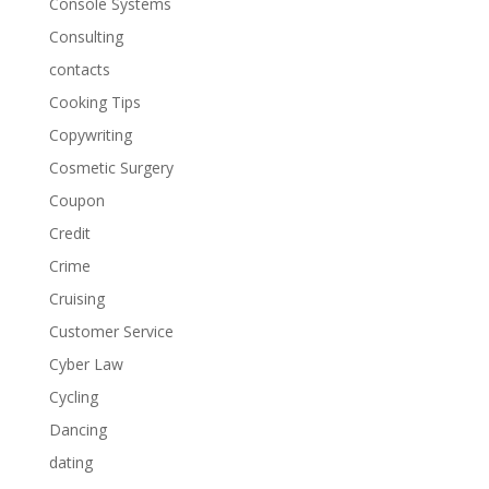
Console Systems
Consulting
contacts
Cooking Tips
Copywriting
Cosmetic Surgery
Coupon
Credit
Crime
Cruising
Customer Service
Cyber Law
Cycling
Dancing
dating