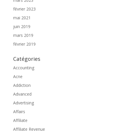
mars 2023
février 2023
mai 2021
juin 2019
mars 2019
février 2019
Catégories
Accounting
Acne
Addiction
Advanced
Advertising
Affairs
Affiliate
Affiliate Revenue