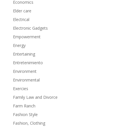
Economics
Elder care
Electrical
Electronic Gadgets
Empowerment
Energy
Entertaining
Entretenimiento
Environment
Environmental
Exercies
Family Law and Divorce
Farm Ranch
Fashion Style
Fashion, Clothing