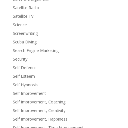
Satellite Radio
Satellite TV
Science
Screenwriting
Scuba Diving
Search Engine Marketing
Security
Self Defence
Self Esteem
Self Hypnosis
Self Improvement
Self Improvement, Coaching
Self Improvement, Creativity
Self Improvement, Happiness
Self Improvement, Time Management