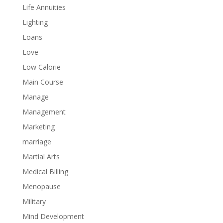
Life Annuities
Lighting
Loans
Love
Low Calorie
Main Course
Manage
Management
Marketing
marriage
Martial Arts
Medical Billing
Menopause
Military
Mind Development