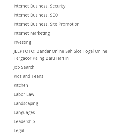
Internet Business, Security
Internet Business, SEO
Internet Business, Site Promotion
Internet Marketing
Investing
JEEPTOTO: Bandar Online Sah Slot Togel Online
Tergacor Paling Baru Hari Ini
Job Search
Kids and Teens
Kitchen
Labor Law
Landscaping
Languages
Leadership
Legal