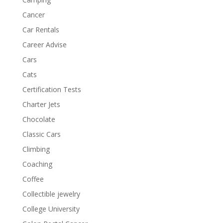
Cancer
Car Rentals
Career Advise
Cars
Cats
Certification Tests
Charter Jets
Chocolate
Classic Cars
Climbing
Coaching
Coffee
Collectible jewelry
College University