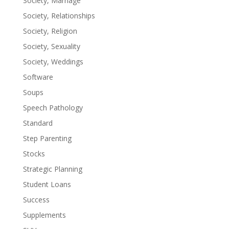
Society, Marriage
Society, Relationships
Society, Religion
Society, Sexuality
Society, Weddings
Software
Soups
Speech Pathology
Standard
Step Parenting
Stocks
Strategic Planning
Student Loans
Success
Supplements