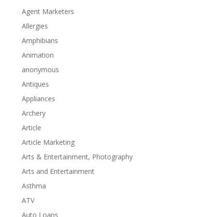
Agent Marketers
Allergies
Amphibians
Animation
anonymous
Antiques
Appliances
Archery
Article
Article Marketing
Arts & Entertainment, Photography
Arts and Entertainment
Asthma
ATV
Auto Loans