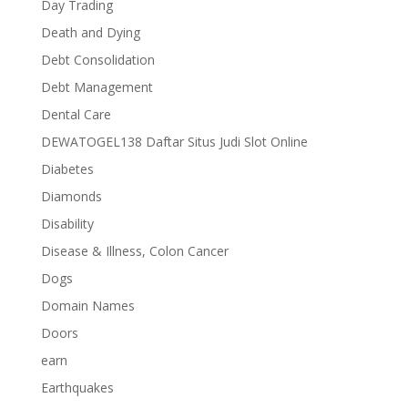
Day Trading
Death and Dying
Debt Consolidation
Debt Management
Dental Care
DEWATOGEL138 Daftar Situs Judi Slot Online
Diabetes
Diamonds
Disability
Disease & Illness, Colon Cancer
Dogs
Domain Names
Doors
earn
Earthquakes