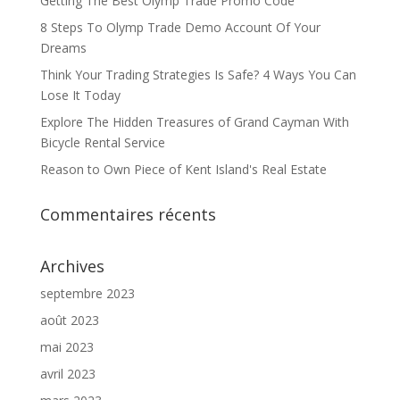
Getting The Best Olymp Trade Promo Code
8 Steps To Olymp Trade Demo Account Of Your
Dreams
Think Your Trading Strategies Is Safe? 4 Ways You Can
Lose It Today
Explore The Hidden Treasures of Grand Cayman With
Bicycle Rental Service
Reason to Own Piece of Kent Island's Real Estate
Commentaires récents
Archives
septembre 2023
août 2023
mai 2023
avril 2023