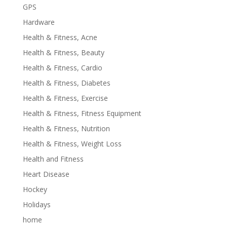
GPS
Hardware
Health & Fitness, Acne
Health & Fitness, Beauty
Health & Fitness, Cardio
Health & Fitness, Diabetes
Health & Fitness, Exercise
Health & Fitness, Fitness Equipment
Health & Fitness, Nutrition
Health & Fitness, Weight Loss
Health and Fitness
Heart Disease
Hockey
Holidays
home