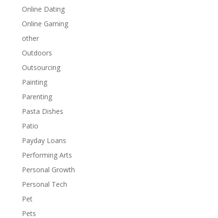
Online Dating
Online Gaming
other
Outdoors
Outsourcing
Painting
Parenting
Pasta Dishes
Patio
Payday Loans
Performing Arts
Personal Growth
Personal Tech
Pet
Pets