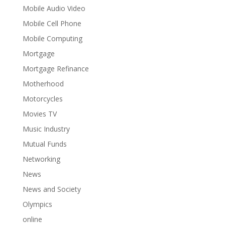
Mobile Audio Video
Mobile Cell Phone
Mobile Computing
Mortgage
Mortgage Refinance
Motherhood
Motorcycles
Movies TV
Music Industry
Mutual Funds
Networking
News
News and Society
Olympics
online