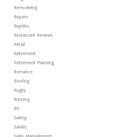
Remodeling
Repairs
Reptiles
Restaurant Reviews
Retail
Retirement
Retirement Planning
Romance
Roofing
Rugby
Running
RV
Sailing
Salads
Sales Management