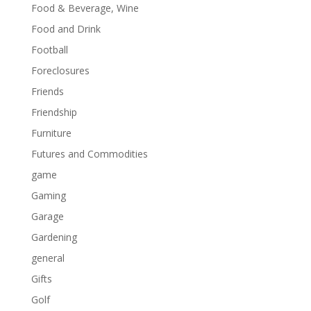
Food & Beverage, Wine
Food and Drink
Football
Foreclosures
Friends
Friendship
Furniture
Futures and Commodities
game
Gaming
Garage
Gardening
general
Gifts
Golf