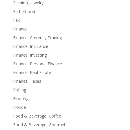
Fashion, Jewelry
Fatherhood
Fax
Finance
Finance, Currency Trading
Finance, Insurance
Finance, Investing
Finance, Personal Finance
Finance, Real Estate
Finance, Taxes
Fishing
Flooring
Florida
Food & Beverage, Coffee
Food & Beverage, Gourmet