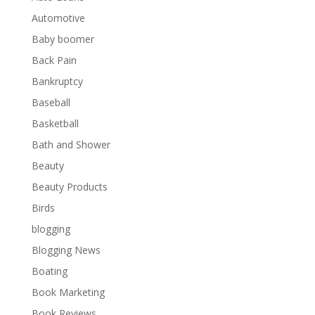
Automotive
Baby boomer
Back Pain
Bankruptcy
Baseball
Basketball
Bath and Shower
Beauty
Beauty Products
Birds
blogging
Blogging News
Boating
Book Marketing
Book Reviews