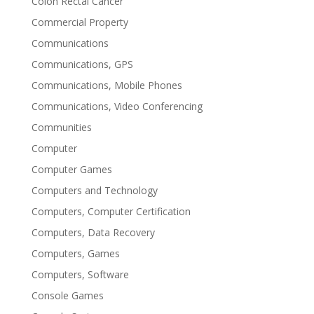
Colon Rectal Cancer
Commercial Property
Communications
Communications, GPS
Communications, Mobile Phones
Communications, Video Conferencing
Communities
Computer
Computer Games
Computers and Technology
Computers, Computer Certification
Computers, Data Recovery
Computers, Games
Computers, Software
Console Games