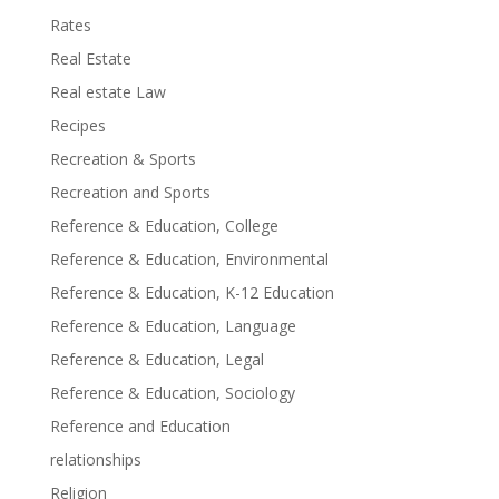
Rates
Real Estate
Real estate Law
Recipes
Recreation & Sports
Recreation and Sports
Reference & Education, College
Reference & Education, Environmental
Reference & Education, K-12 Education
Reference & Education, Language
Reference & Education, Legal
Reference & Education, Sociology
Reference and Education
relationships
Religion