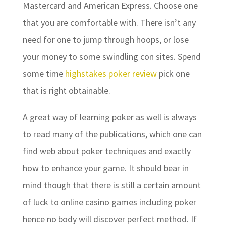
Mastercard and American Express. Choose one
that you are comfortable with. There isn’t any
need for one to jump through hoops, or lose
your money to some swindling con sites. Spend
some time
highstakes poker review
pick one
that is right obtainable.
A great way of learning poker as well is always
to read many of the publications, which one can
find web about poker techniques and exactly
how to enhance your game. It should bear in
mind though that there is still a certain amount
of luck to online casino games including poker
hence no body will discover perfect method. If