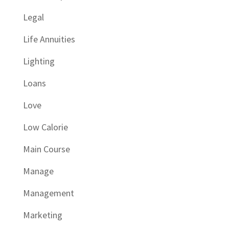
Legal
Life Annuities
Lighting
Loans
Love
Low Calorie
Main Course
Manage
Management
Marketing