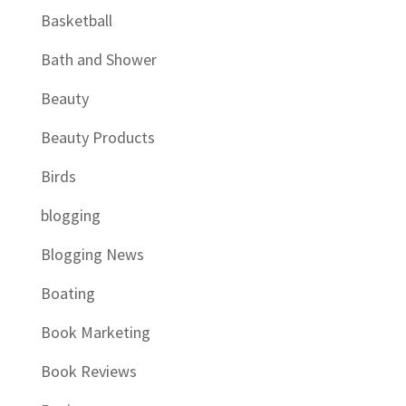
Basketball
Bath and Shower
Beauty
Beauty Products
Birds
blogging
Blogging News
Boating
Book Marketing
Book Reviews