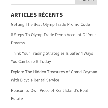
ARTICLES RÉCENTS
Getting The Best Olymp Trade Promo Code
8 Steps To Olymp Trade Demo Account Of Your
Dreams
Think Your Trading Strategies Is Safe? 4 Ways
You Can Lose It Today
Explore The Hidden Treasures of Grand Cayman
With Bicycle Rental Service
Reason to Own Piece of Kent Island's Real
Estate