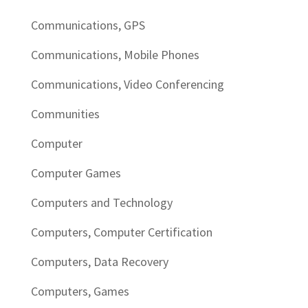
Communications, GPS
Communications, Mobile Phones
Communications, Video Conferencing
Communities
Computer
Computer Games
Computers and Technology
Computers, Computer Certification
Computers, Data Recovery
Computers, Games