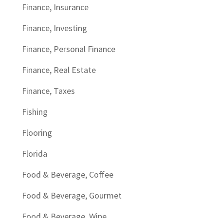
Finance, Insurance
Finance, Investing
Finance, Personal Finance
Finance, Real Estate
Finance, Taxes
Fishing
Flooring
Florida
Food & Beverage, Coffee
Food & Beverage, Gourmet
Food & Beverage, Wine