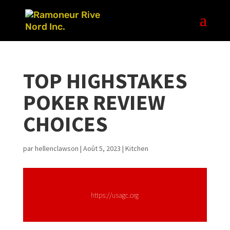
TOP HIGHSTAKES
POKER REVIEW
CHOICES
par
hellenclawson
|
Août 5, 2023
|
Kitchen
https://usagc.org