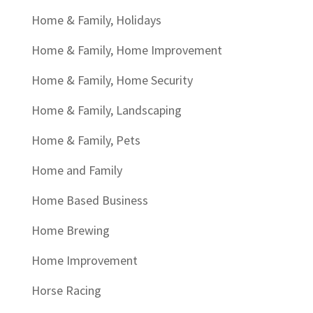
Home & Family, Holidays
Home & Family, Home Improvement
Home & Family, Home Security
Home & Family, Landscaping
Home & Family, Pets
Home and Family
Home Based Business
Home Brewing
Home Improvement
Horse Racing