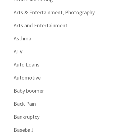
Arts & Entertainment, Photography
Arts and Entertainment
Asthma
ATV
Auto Loans
Automotive
Baby boomer
Back Pain
Bankruptcy
Baseball