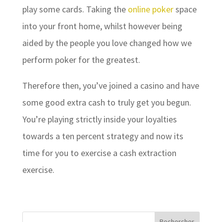
play some cards. Taking the
online poker
space
into your front home, whilst however being
aided by the people you love changed how we
perform poker for the greatest.
Therefore then, you’ve joined a casino and have
some good extra cash to truly get you begun.
You’re playing strictly inside your loyalties
towards a ten percent strategy and now its
time for you to exercise a cash extraction
exercise.