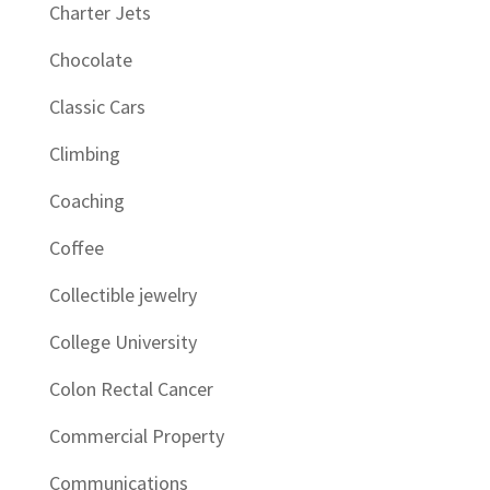
Charter Jets
Chocolate
Classic Cars
Climbing
Coaching
Coffee
Collectible jewelry
College University
Colon Rectal Cancer
Commercial Property
Communications