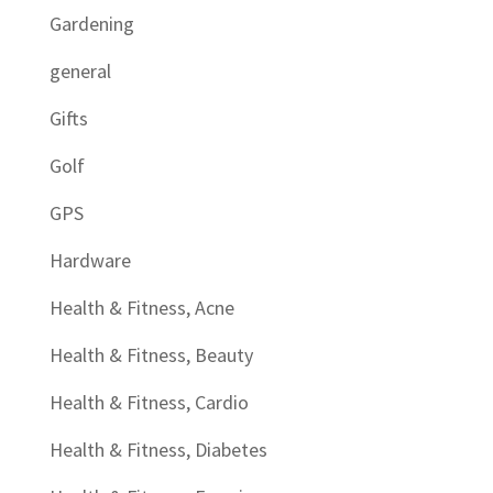
Gardening
general
Gifts
Golf
GPS
Hardware
Health & Fitness, Acne
Health & Fitness, Beauty
Health & Fitness, Cardio
Health & Fitness, Diabetes