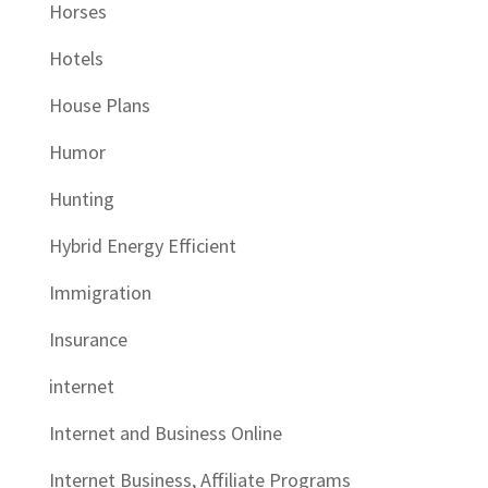
Horses
Hotels
House Plans
Humor
Hunting
Hybrid Energy Efficient
Immigration
Insurance
internet
Internet and Business Online
Internet Business, Affiliate Programs