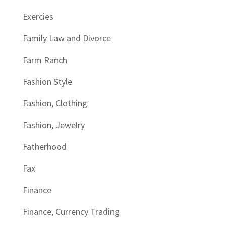
Exercies
Family Law and Divorce
Farm Ranch
Fashion Style
Fashion, Clothing
Fashion, Jewelry
Fatherhood
Fax
Finance
Finance, Currency Trading