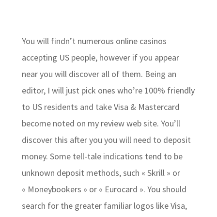
You will findn’t numerous online casinos
accepting US people, however if you appear
near you will discover all of them. Being an
editor, I will just pick ones who’re 100% friendly
to US residents and take Visa & Mastercard
become noted on my review web site. You’ll
discover this after you you will need to deposit
money. Some tell-tale indications tend to be
unknown deposit methods, such « Skrill » or
« Moneybookers » or « Eurocard ». You should
search for the greater familiar logos like Visa,