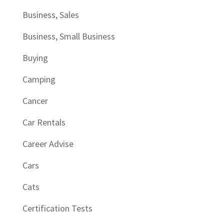
Business, Sales
Business, Small Business
Buying
Camping
Cancer
Car Rentals
Career Advise
Cars
Cats
Certification Tests