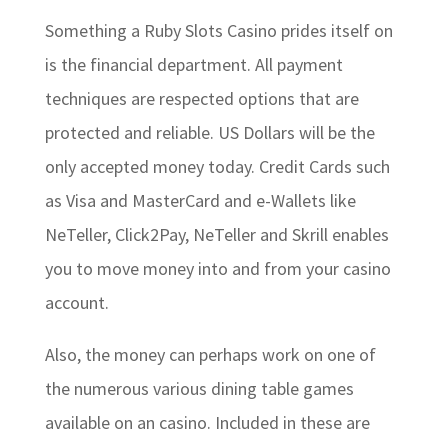
Something a Ruby Slots Casino prides itself on
is the financial department. All payment
techniques are respected options that are
protected and reliable. US Dollars will be the
only accepted money today. Credit Cards such
as Visa and MasterCard and e-Wallets like
NeTeller, Click2Pay, NeTeller and Skrill enables
you to move money into and from your casino
account.
Also, the money can perhaps work on one of
the numerous various dining table games
available on an casino. Included in these are