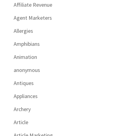
Affiliate Revenue
Agent Marketers
Allergies
Amphibians
Animation
anonymous
Antiques
Appliances
Archery
Article
Article Marketing