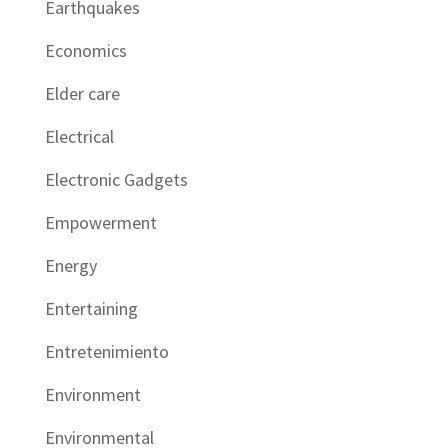
Earthquakes
Economics
Elder care
Electrical
Electronic Gadgets
Empowerment
Energy
Entertaining
Entretenimiento
Environment
Environmental