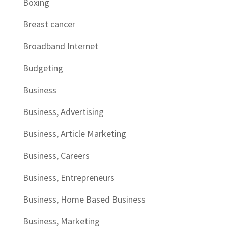
Boxing
Breast cancer
Broadband Internet
Budgeting
Business
Business, Advertising
Business, Article Marketing
Business, Careers
Business, Entrepreneurs
Business, Home Based Business
Business, Marketing