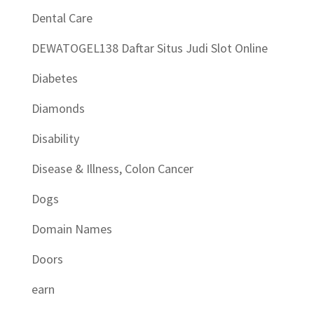
Dental Care
DEWATOGEL138 Daftar Situs Judi Slot Online
Diabetes
Diamonds
Disability
Disease & Illness, Colon Cancer
Dogs
Domain Names
Doors
earn