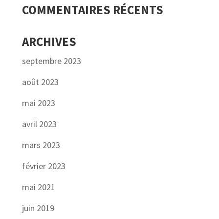
COMMENTAIRES RÉCENTS
ARCHIVES
septembre 2023
août 2023
mai 2023
avril 2023
mars 2023
février 2023
mai 2021
juin 2019