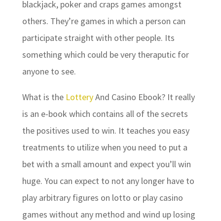
blackjack, poker and craps games amongst
others. They’re games in which a person can
participate straight with other people. Its
something which could be very theraputic for
anyone to see.
What is the
Lottery
And Casino Ebook? It really
is an e-book which contains all of the secrets
the positives used to win. It teaches you easy
treatments to utilize when you need to put a
bet with a small amount and expect you’ll win
huge. You can expect to not any longer have to
play arbitrary figures on lotto or play casino
games without any method and wind up losing