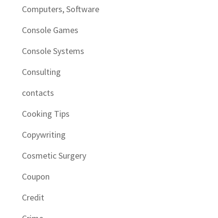
Computers, Software
Console Games
Console Systems
Consulting
contacts
Cooking Tips
Copywriting
Cosmetic Surgery
Coupon
Credit