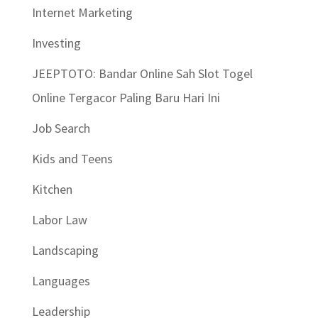
Internet Marketing
Investing
JEEPTOTO: Bandar Online Sah Slot Togel
Online Tergacor Paling Baru Hari Ini
Job Search
Kids and Teens
Kitchen
Labor Law
Landscaping
Languages
Leadership