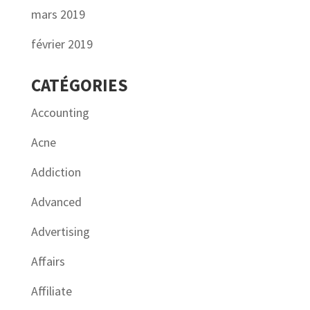
mars 2019
février 2019
CATÉGORIES
Accounting
Acne
Addiction
Advanced
Advertising
Affairs
Affiliate