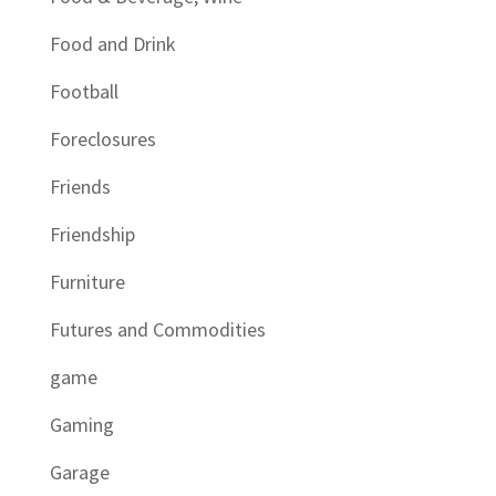
Food and Drink
Football
Foreclosures
Friends
Friendship
Furniture
Futures and Commodities
game
Gaming
Garage