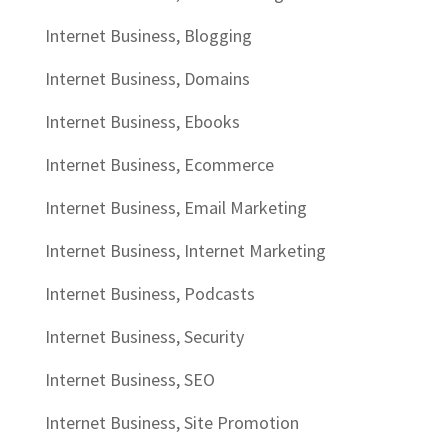
Internet Business, Blogging
Internet Business, Domains
Internet Business, Ebooks
Internet Business, Ecommerce
Internet Business, Email Marketing
Internet Business, Internet Marketing
Internet Business, Podcasts
Internet Business, Security
Internet Business, SEO
Internet Business, Site Promotion