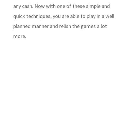
any cash. Now with one of these simple and
quick techniques, you are able to play in a well
planned manner and relish the games a lot
more.