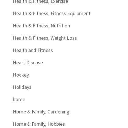
Health & Fitness, Exercise
Health & Fitness, Fitness Equipment
Health & Fitness, Nutrition
Health & Fitness, Weight Loss
Health and Fitness
Heart Disease
Hockey
Holidays
home
Home & Family, Gardening
Home & Family, Hobbies