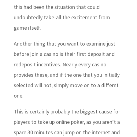
this had been the situation that could
undoubtedly take-all the excitement from
game itself.
Another thing that you want to examine just
before join a casino is their first deposit and
redeposit incentives. Nearly every casino
provides these, and if the one that you initially
selected will not, simply move on to a differnt
one.
This is certainly probably the biggest cause for
players to take up online poker, as you aren’t a
spare 30 minutes can jump on the internet and