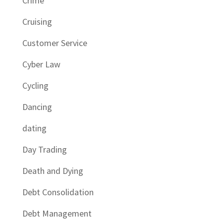
Crime
Cruising
Customer Service
Cyber Law
Cycling
Dancing
dating
Day Trading
Death and Dying
Debt Consolidation
Debt Management