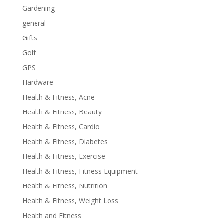
Gardening
general
Gifts
Golf
GPS
Hardware
Health & Fitness, Acne
Health & Fitness, Beauty
Health & Fitness, Cardio
Health & Fitness, Diabetes
Health & Fitness, Exercise
Health & Fitness, Fitness Equipment
Health & Fitness, Nutrition
Health & Fitness, Weight Loss
Health and Fitness