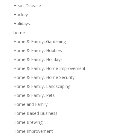
Heart Disease
Hockey
Holidays
home
Home & Family, Gardening
Home & Family, Hobbies
Home & Family, Holidays
Home & Family, Home Improvement
Home & Family, Home Security
Home & Family, Landscaping
Home & Family, Pets
Home and Family
Home Based Business
Home Brewing
Home Improvement