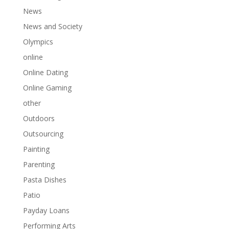
News
News and Society
Olympics
online
Online Dating
Online Gaming
other
Outdoors
Outsourcing
Painting
Parenting
Pasta Dishes
Patio
Payday Loans
Performing Arts