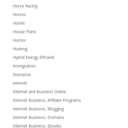
Horse Racing
Horses
Hotels
House Plans
Humor
Hunting
Hybrid Energy Efficient
Immigration
Insurance
internet
Internet and Business Online
Internet Business, Affiliate Programs
Internet Business, Blogging
Internet Business, Domains
Internet Business, Ebooks