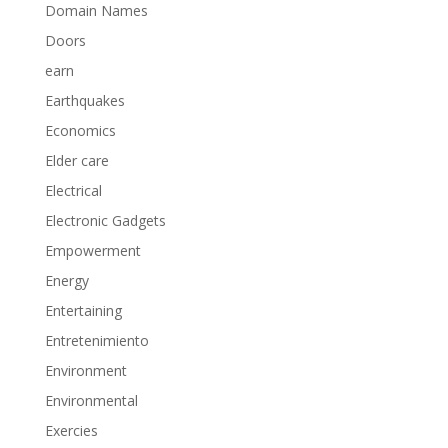
Domain Names
Doors
earn
Earthquakes
Economics
Elder care
Electrical
Electronic Gadgets
Empowerment
Energy
Entertaining
Entretenimiento
Environment
Environmental
Exercies