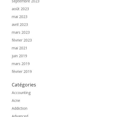
septembre 2023
août 2023
mai 2023
avril 2023
mars 2023
février 2023
mai 2021
juin 2019
mars 2019
février 2019
Catégories
Accounting
Acne
Addiction
Advanced