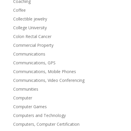
Coaching
Coffee
Collectible jewelry
College University
Colon Rectal Cancer
Commercial Property
Communications
Communications, GPS
Communications, Mobile Phones
Communications, Video Conferencing
Communities
Computer
Computer Games
Computers and Technology
Computers, Computer Certification