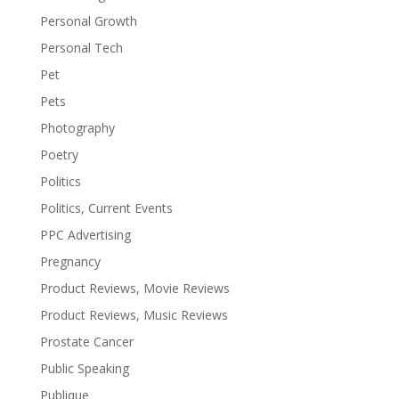
Personal Growth
Personal Tech
Pet
Pets
Photography
Poetry
Politics
Politics, Current Events
PPC Advertising
Pregnancy
Product Reviews, Movie Reviews
Product Reviews, Music Reviews
Prostate Cancer
Public Speaking
Publique