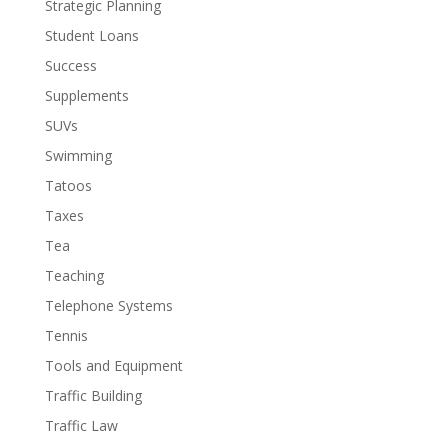
Strategic Planning
Student Loans
Success
Supplements
SUVs
Swimming
Tatoos
Taxes
Tea
Teaching
Telephone Systems
Tennis
Tools and Equipment
Traffic Building
Traffic Law