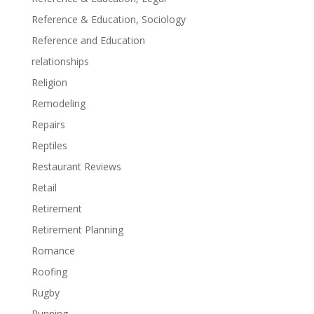
Reference & Education, Sociology
Reference and Education
relationships
Religion
Remodeling
Repairs
Reptiles
Restaurant Reviews
Retail
Retirement
Retirement Planning
Romance
Roofing
Rugby
Running