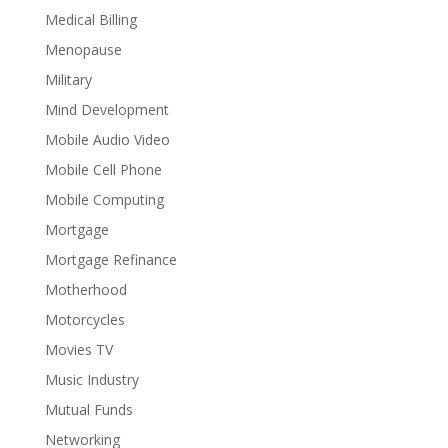
Medical Billing
Menopause
Military
Mind Development
Mobile Audio Video
Mobile Cell Phone
Mobile Computing
Mortgage
Mortgage Refinance
Motherhood
Motorcycles
Movies TV
Music Industry
Mutual Funds
Networking