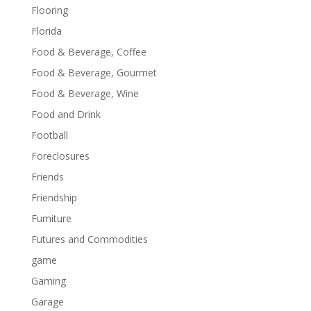
Flooring
Florida
Food & Beverage, Coffee
Food & Beverage, Gourmet
Food & Beverage, Wine
Food and Drink
Football
Foreclosures
Friends
Friendship
Furniture
Futures and Commodities
game
Gaming
Garage