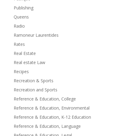
Publishing
Queens
Radio
Ramoneur Laurentides
Rates
Real Estate
Real estate Law
Recipes
Recreation & Sports
Recreation and Sports
Reference & Education, College
Reference & Education, Environmental
Reference & Education, K-12 Education
Reference & Education, Language
Reference & Education, Legal