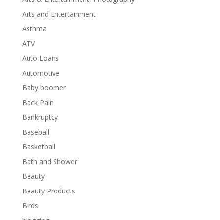
Arts and Entertainment
Asthma
ATV
Auto Loans
Automotive
Baby boomer
Back Pain
Bankruptcy
Baseball
Basketball
Bath and Shower
Beauty
Beauty Products
Birds