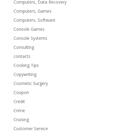
Computers, Data Recovery
Computers, Games
Computers, Software
Console Games
Console Systems
Consulting
contacts
Cooking Tips
Copywriting
Cosmetic Surgery
Coupon
Credit
Crime
Cruising
Customer Service