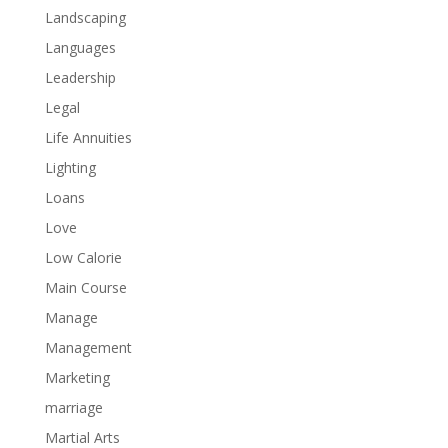
Landscaping
Languages
Leadership
Legal
Life Annuities
Lighting
Loans
Love
Low Calorie
Main Course
Manage
Management
Marketing
marriage
Martial Arts