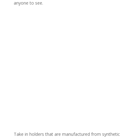
anyone to see.
Take in holders that are manufactured from synthetic