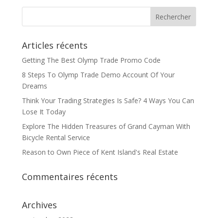
Articles récents
Getting The Best Olymp Trade Promo Code
8 Steps To Olymp Trade Demo Account Of Your
Dreams
Think Your Trading Strategies Is Safe? 4 Ways You Can
Lose It Today
Explore The Hidden Treasures of Grand Cayman With
Bicycle Rental Service
Reason to Own Piece of Kent Island's Real Estate
Commentaires récents
Archives