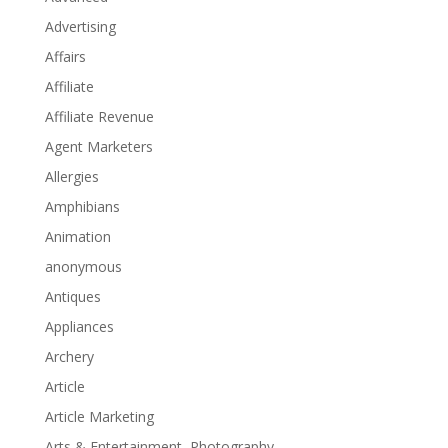
Advertising
Affairs
Affiliate
Affiliate Revenue
Agent Marketers
Allergies
Amphibians
Animation
anonymous
Antiques
Appliances
Archery
Article
Article Marketing
Arts & Entertainment, Photography