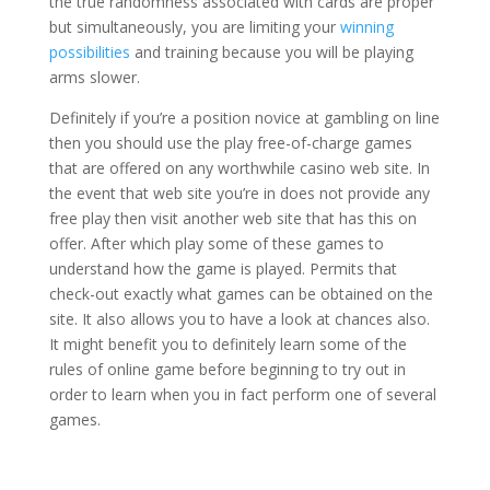
the true randomness associated with cards are proper
but simultaneously, you are limiting your
winning
possibilities
and training because you will be playing
arms slower.
Definitely if you’re a position novice at gambling on line
then you should use the play free-of-charge games
that are offered on any worthwhile casino web site. In
the event that web site you’re in does not provide any
free play then visit another web site that has this on
offer. After which play some of these games to
understand how the game is played. Permits that
check-out exactly what games can be obtained on the
site. It also allows you to have a look at chances also.
It might benefit you to definitely learn some of the
rules of online game before beginning to try out in
order to learn when you in fact perform one of several
games.