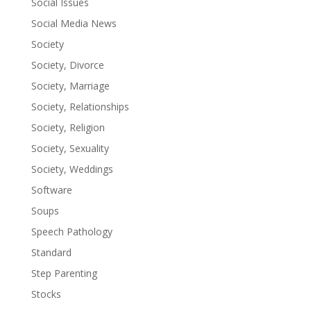
Social Issues
Social Media News
Society
Society, Divorce
Society, Marriage
Society, Relationships
Society, Religion
Society, Sexuality
Society, Weddings
Software
Soups
Speech Pathology
Standard
Step Parenting
Stocks