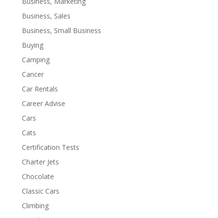
Business, Marketing
Business, Sales
Business, Small Business
Buying
Camping
Cancer
Car Rentals
Career Advise
Cars
Cats
Certification Tests
Charter Jets
Chocolate
Classic Cars
Climbing