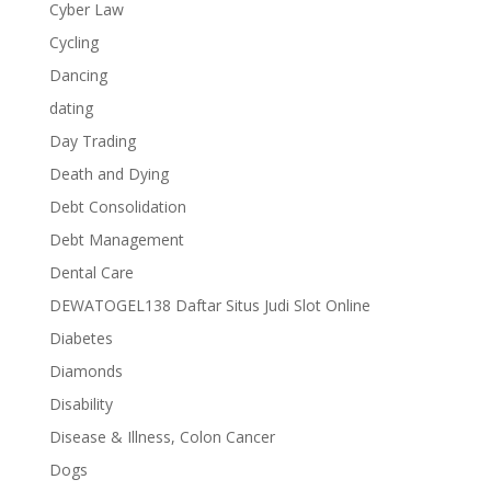
Cyber Law
Cycling
Dancing
dating
Day Trading
Death and Dying
Debt Consolidation
Debt Management
Dental Care
DEWATOGEL138 Daftar Situs Judi Slot Online
Diabetes
Diamonds
Disability
Disease & Illness, Colon Cancer
Dogs