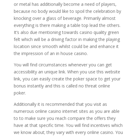
or metal has additionally become a need of players,
because no body would like to spoil the celebration by
knocking over a glass of beverage. Primarily almost
everything is there making a table top lead the others.
It’s also due mentioning towards casino quality green
felt which will be a driving factor in making the playing
location since smooth whilst could be and enhance it
the impression of an in house casino.
You will find circumstances whenever you can get
accessibility an unique link. When you use this website
link, you can easily create the poker space to get your
bonus instantly and this is called no threat online
poker.
Additionally it is recommended that you visit as
numerous online casino internet sites as you are able
to to make sure you reach compare the offers they
have at that specific time. You will find incentives which
we know about; they vary with every online casino. You