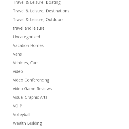
Travel & Leisure, Boating
Travel & Leisure, Destinations
Travel & Leisure, Outdoors
travel and leisure
Uncategorized
Vacation Homes
Vans
Vehicles, Cars
video
Video Conferencing
video Game Reviews
Visual Graphic Arts
VOIP
Volleyball
Wealth Building