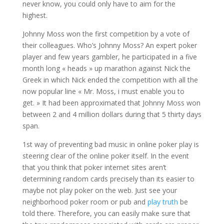
never know, you could only have to aim for the
highest.
Johnny Moss won the first competition by a vote of
their colleagues. Who’s Johnny Moss? An expert poker
player and few years gambler, he participated in a five
month long « heads » up marathon against Nick the
Greek in which Nick ended the competition with all the
now popular line « Mr. Moss, i must enable you to
get. » It had been approximated that Johnny Moss won
between 2 and 4 million dollars during that 5 thirty days
span.
1st way of preventing bad music in online poker play is
steering clear of the online poker itself. In the event
that you think that poker internet sites aren’t
determining random cards precisely than its easier to
maybe not play poker on the web. Just see your
neighborhood poker room or pub and
play truth
be
told there. Therefore, you can easily make sure that