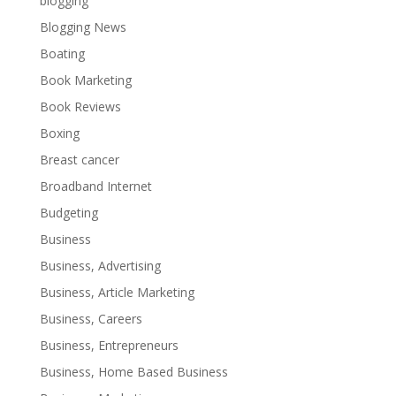
blogging
Blogging News
Boating
Book Marketing
Book Reviews
Boxing
Breast cancer
Broadband Internet
Budgeting
Business
Business, Advertising
Business, Article Marketing
Business, Careers
Business, Entrepreneurs
Business, Home Based Business