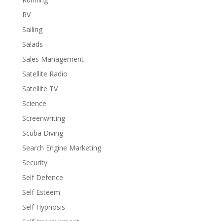
RV
Sailing
Salads
Sales Management
Satellite Radio
Satellite TV
Science
Screenwriting
Scuba Diving
Search Engine Marketing
Security
Self Defence
Self Esteem
Self Hypnosis