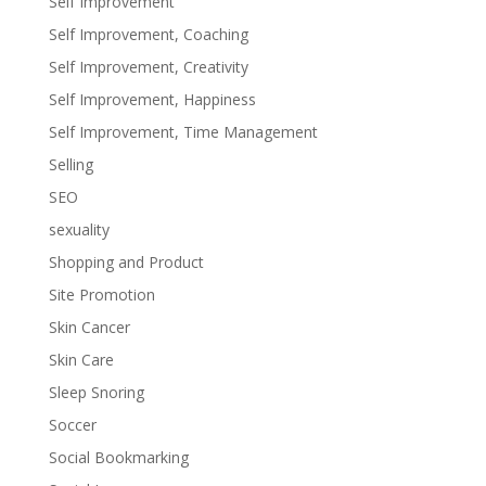
Self Improvement
Self Improvement, Coaching
Self Improvement, Creativity
Self Improvement, Happiness
Self Improvement, Time Management
Selling
SEO
sexuality
Shopping and Product
Site Promotion
Skin Cancer
Skin Care
Sleep Snoring
Soccer
Social Bookmarking