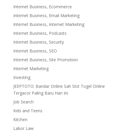
Internet Business, Ecommerce
Internet Business, Email Marketing
Internet Business, Internet Marketing
Internet Business, Podcasts
Internet Business, Security
Internet Business, SEO
Internet Business, Site Promotion
Internet Marketing
Investing
JEEPTOTO: Bandar Online Sah Slot Togel Online
Tergacor Paling Baru Hari Ini
Job Search
Kids and Teens
Kitchen
Labor Law