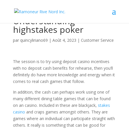
Understanding
highstakes poker
par
quincyliriano69
|
Août 4, 2023
|
Customer Service
The session is to try using deposit casino incentives
with no deposit cash benefits for rehearse, then you’ll
definitely do have more knowledge and energy when it
comes to real cash games that follow.
In addition, the cash can perhaps work using one of
many different dining table games that can be found
on an casino. Included in these are blackjack,
stakes
casino
and craps games amongst others. They are
games where an individual can participate straight with
others. It really is something that can be good for