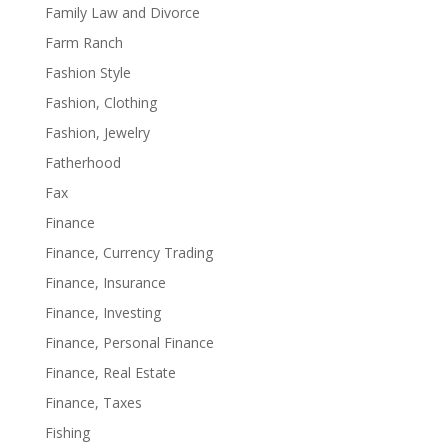
Family Law and Divorce
Farm Ranch
Fashion Style
Fashion, Clothing
Fashion, Jewelry
Fatherhood
Fax
Finance
Finance, Currency Trading
Finance, Insurance
Finance, Investing
Finance, Personal Finance
Finance, Real Estate
Finance, Taxes
Fishing