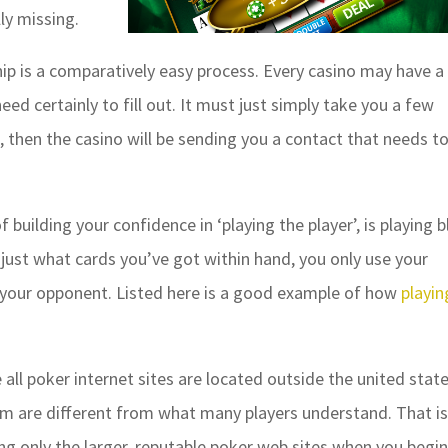
ly missing.
ip is a comparatively easy process. Every casino may have a
ed certainly to fill out. It must just simply take you a few
, then the casino will be sending you a contact that needs t
 building your confidence in ‘playing the player’, is playing b
 just what cards you’ve got within hand, you only use your
 your opponent. Listed here is a good example of how
playin
 all poker internet sites are located outside the united stat
em are different from what many players understand. That i
ing only the larger, reputable poker web sites when you begi