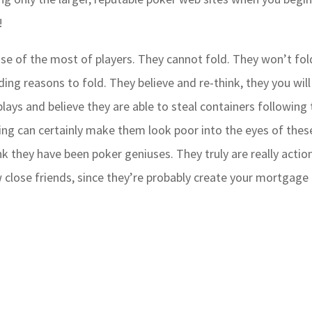
!
use of the most of players. They cannot fold. They won’t fol
nding reasons to fold. They believe and re-think, they you will
lays and believe they are able to steal containers following
ding can certainly make them look poor into the eyes of thes
nk they have been poker geniuses. They truly are really actio
w close friends, since they’re probably create your mortgage