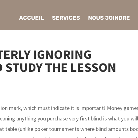
ACCUEIL
SERVICES
NOUS JOINDRE
TERLY IGNORING
 STUDY THE LESSON
ation mark, which must indicate it is important! Money game
aning anything you purchase very first blind is what you wil
that table (unlike poker tournaments where blind amounts boo