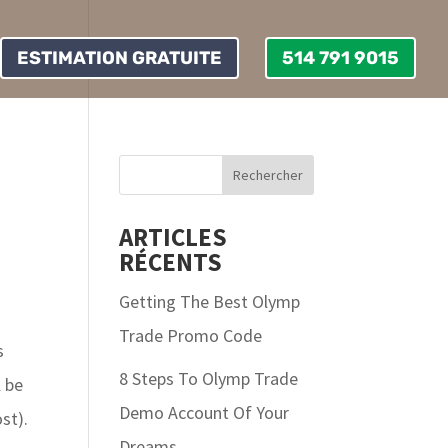
ESTIMATION GRATUITE
514 791 9015
ARTICLES
RÉCENTS
Getting The Best Olymp
Trade Promo Code
s
8 Steps To Olymp Trade
l be
Demo Account Of Your
st).
Dreams