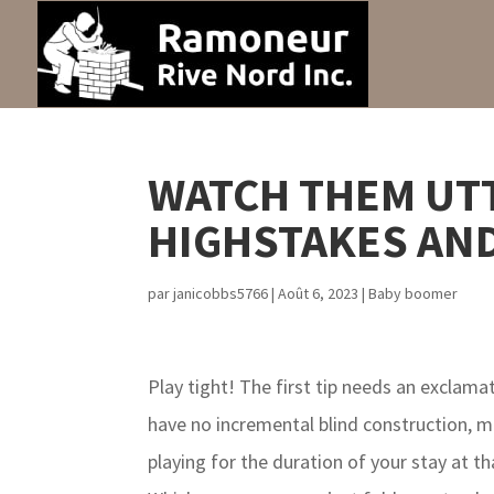
WATCH THEM UT
HIGHSTAKES AND
par
janicobbs5766
|
Août 6, 2023
|
Baby boomer
Play tight! The first tip needs an exclam
have no incremental blind construction, me
playing for the duration of your stay at 