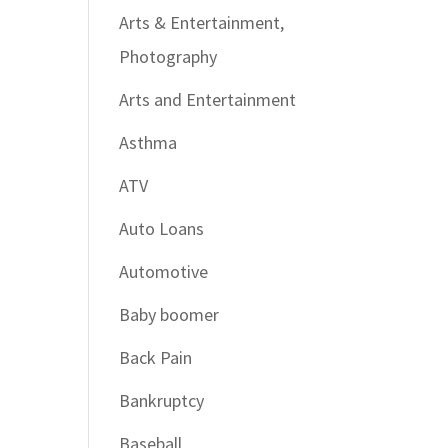
Arts & Entertainment,
Photography
Arts and Entertainment
Asthma
ATV
Auto Loans
Automotive
Baby boomer
Back Pain
Bankruptcy
Baseball