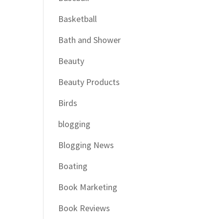
Basketball
Bath and Shower
Beauty
Beauty Products
Birds
blogging
Blogging News
Boating
Book Marketing
Book Reviews