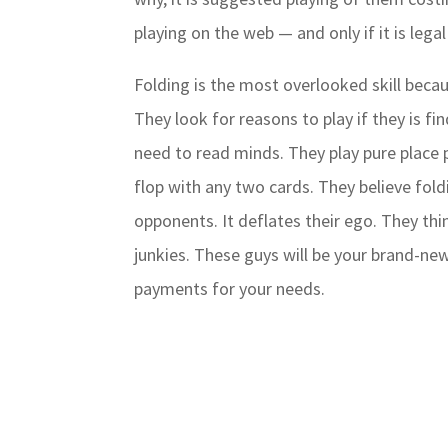
playing on the web — and only if it is legal
Folding is the most overlooked skill beca
They look for reasons to play if they is fi
need to read minds. They play pure place p
flop with any two cards. They believe fol
opponents. It deflates their ego. They thi
junkies. These guys will be your brand-ne
payments for your needs.