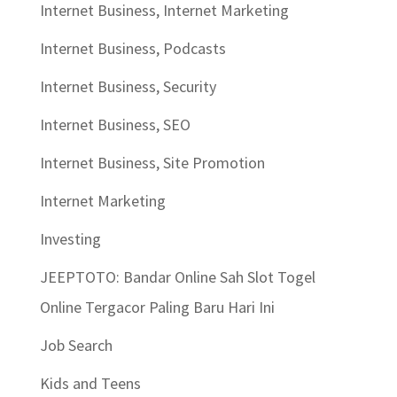
Internet Business, Internet Marketing
Internet Business, Podcasts
Internet Business, Security
Internet Business, SEO
Internet Business, Site Promotion
Internet Marketing
Investing
JEEPTOTO: Bandar Online Sah Slot Togel
Online Tergacor Paling Baru Hari Ini
Job Search
Kids and Teens