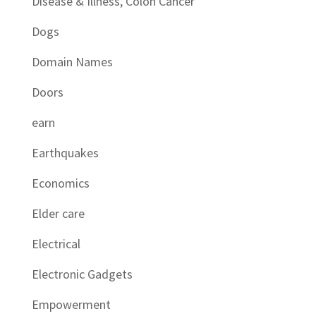
Disease & Illness, Colon Cancer
Dogs
Domain Names
Doors
earn
Earthquakes
Economics
Elder care
Electrical
Electronic Gadgets
Empowerment