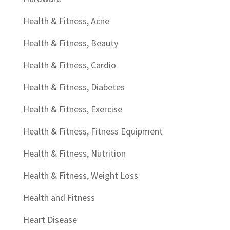
Health & Fitness, Acne
Health & Fitness, Beauty
Health & Fitness, Cardio
Health & Fitness, Diabetes
Health & Fitness, Exercise
Health & Fitness, Fitness Equipment
Health & Fitness, Nutrition
Health & Fitness, Weight Loss
Health and Fitness
Heart Disease