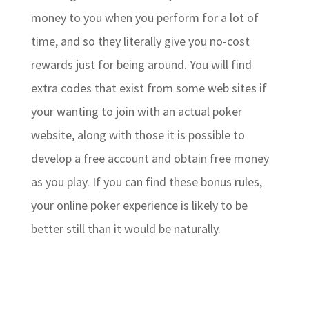
money to you when you perform for a lot of
time, and so they literally give you no-cost
rewards just for being around. You will find
extra codes that exist from some web sites if
your wanting to join with an actual poker
website, along with those it is possible to
develop a free account and obtain free money
as you play. If you can find these bonus rules,
your online poker experience is likely to be
better still than it would be naturally.