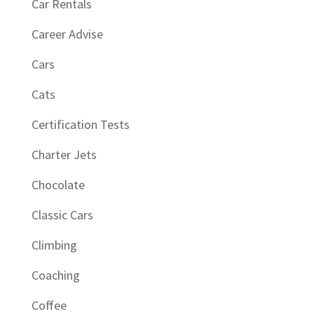
Car Rentals
Career Advise
Cars
Cats
Certification Tests
Charter Jets
Chocolate
Classic Cars
Climbing
Coaching
Coffee