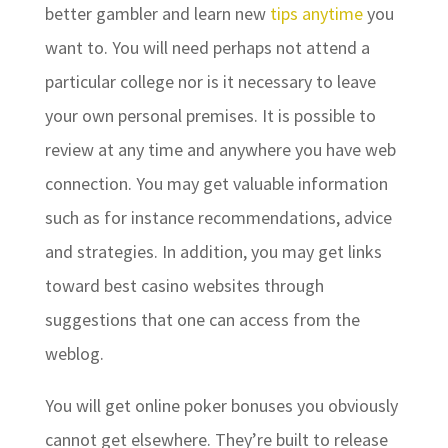
better gambler and learn new
tips anytime
you
want to. You will need perhaps not attend a
particular college nor is it necessary to leave
your own personal premises. It is possible to
review at any time and anywhere you have web
connection. You may get valuable information
such as for instance recommendations, advice
and strategies. In addition, you may get links
toward best casino websites through
suggestions that one can access from the
weblog.
You will get online poker bonuses you obviously
cannot get elsewhere. They’re built to release