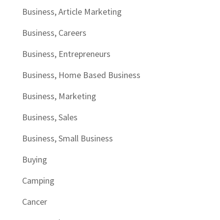
Business, Article Marketing
Business, Careers
Business, Entrepreneurs
Business, Home Based Business
Business, Marketing
Business, Sales
Business, Small Business
Buying
Camping
Cancer