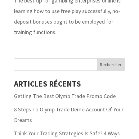
The best tip for gambling enterprises online is
learning how to use free play successfully, no-
deposit bonuses ought to be employed for
training functions.
ARTICLES RÉCENTS
Getting The Best Olymp Trade Promo Code
8 Steps To Olymp Trade Demo Account Of Your
Dreams
Think Your Trading Strategies Is Safe? 4 Ways