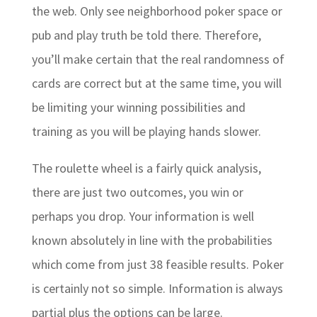
the web. Only see neighborhood poker space or
pub and play truth be told there. Therefore,
you’ll make certain that the real randomness of
cards are correct but at the same time, you will
be limiting your winning possibilities and
training as you will be playing hands slower.
The roulette wheel is a fairly quick analysis,
there are just two outcomes, you win or
perhaps you drop. Your information is well
known absolutely in line with the probabilities
which come from just 38 feasible results. Poker
is certainly not so simple. Information is always
partial plus the options can be large.