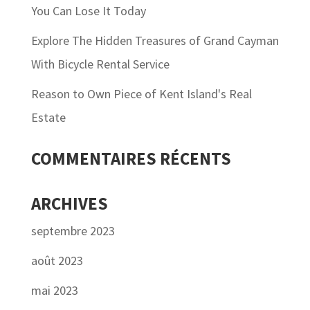
You Can Lose It Today
Explore The Hidden Treasures of Grand Cayman
With Bicycle Rental Service
Reason to Own Piece of Kent Island's Real
Estate
COMMENTAIRES RÉCENTS
ARCHIVES
septembre 2023
août 2023
mai 2023