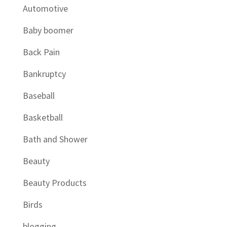
Automotive
Baby boomer
Back Pain
Bankruptcy
Baseball
Basketball
Bath and Shower
Beauty
Beauty Products
Birds
blogging