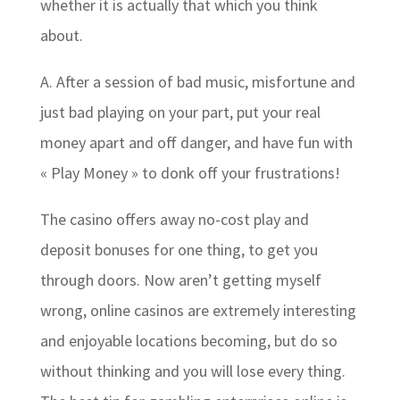
whether it is actually that which you think
about.
A. After a session of bad music, misfortune and
just bad playing on your part, put your real
money apart and off danger, and have fun with
« Play Money » to donk off your frustrations!
The casino offers away no-cost play and
deposit bonuses for one thing, to get you
through doors. Now aren’t getting myself
wrong, online casinos are extremely interesting
and enjoyable locations becoming, but do so
without thinking and you will lose every thing.