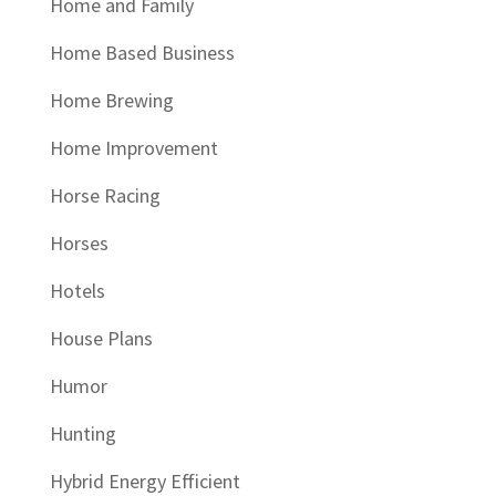
Home and Family
Home Based Business
Home Brewing
Home Improvement
Horse Racing
Horses
Hotels
House Plans
Humor
Hunting
Hybrid Energy Efficient