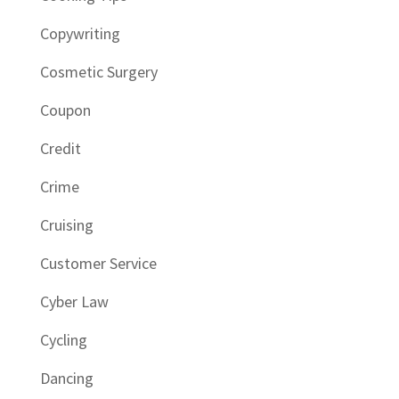
Copywriting
Cosmetic Surgery
Coupon
Credit
Crime
Cruising
Customer Service
Cyber Law
Cycling
Dancing