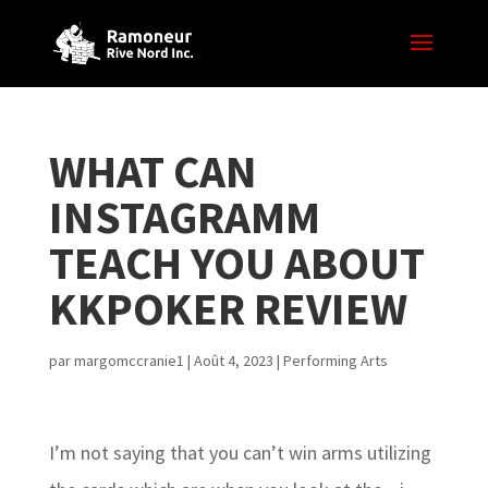
WHAT CAN
INSTAGRAMM
TEACH YOU ABOUT
KKPOKER REVIEW
par
margomccranie1
|
Août 4, 2023
|
Performing Arts
I’m not saying that you can’t win arms utilizing