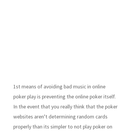
1st means of avoiding bad music in online
poker play is preventing the online poker itself.
In the event that you really think that the poker
websites aren’t determining random cards
properly than its simpler to not play poker on