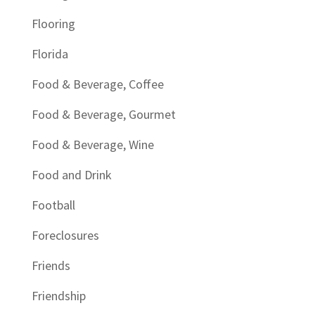
Flooring
Florida
Food & Beverage, Coffee
Food & Beverage, Gourmet
Food & Beverage, Wine
Food and Drink
Football
Foreclosures
Friends
Friendship