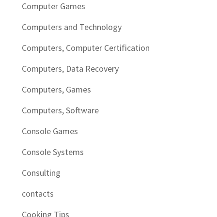
Computer Games
Computers and Technology
Computers, Computer Certification
Computers, Data Recovery
Computers, Games
Computers, Software
Console Games
Console Systems
Consulting
contacts
Cooking Tips