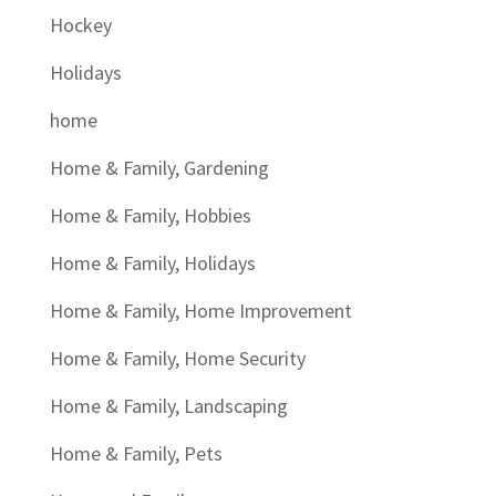
Hockey
Holidays
home
Home & Family, Gardening
Home & Family, Hobbies
Home & Family, Holidays
Home & Family, Home Improvement
Home & Family, Home Security
Home & Family, Landscaping
Home & Family, Pets