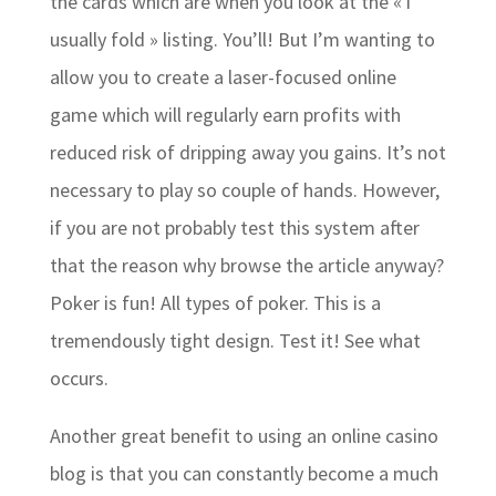
the cards which are when you look at the « i
usually fold » listing. You’ll! But I’m wanting to
allow you to create a laser-focused online
game which will regularly earn profits with
reduced risk of dripping away you gains. It’s not
necessary to play so couple of hands. However,
if you are not probably test this system after
that the reason why browse the article anyway?
Poker is fun! All types of poker. This is a
tremendously tight design. Test it! See what
occurs.
Another great benefit to using an online casino
blog is that you can constantly become a much