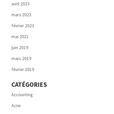
avril 2023
mars 2023
février 2023
mai 2021
juin 2019
mars 2019
février 2019
CATÉGORIES
Accounting
Acne