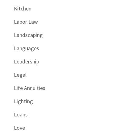
Kitchen
Labor Law
Landscaping
Languages
Leadership
Legal
Life Annuities
Lighting
Loans
Love