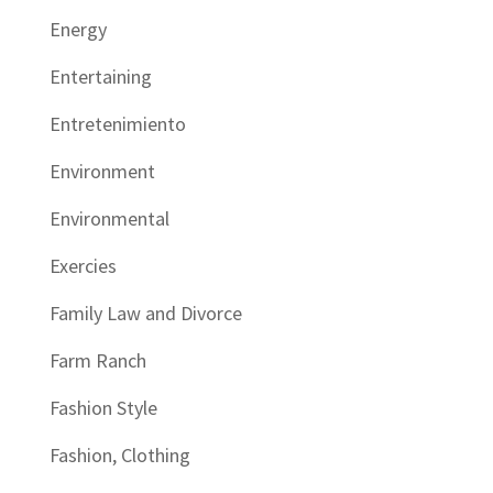
Energy
Entertaining
Entretenimiento
Environment
Environmental
Exercies
Family Law and Divorce
Farm Ranch
Fashion Style
Fashion, Clothing