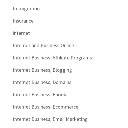
Immigration
Insurance
internet
Internet and Business Online
Internet Business, Affiliate Programs
Internet Business, Blogging
Internet Business, Domains
Internet Business, Ebooks
Internet Business, Ecommerce
Internet Business, Email Marketing