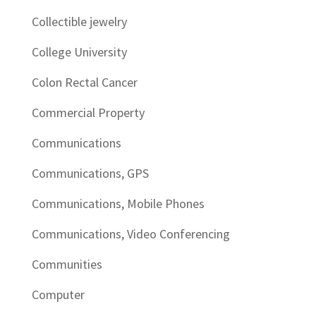
Collectible jewelry
College University
Colon Rectal Cancer
Commercial Property
Communications
Communications, GPS
Communications, Mobile Phones
Communications, Video Conferencing
Communities
Computer