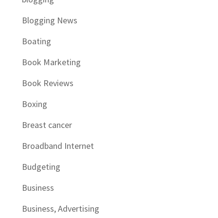
Blogging News
Boating
Book Marketing
Book Reviews
Boxing
Breast cancer
Broadband Internet
Budgeting
Business
Business, Advertising