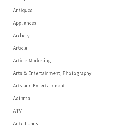
Antiques
Appliances
Archery
Article
Article Marketing
Arts & Entertainment, Photography
Arts and Entertainment
Asthma
ATV
Auto Loans