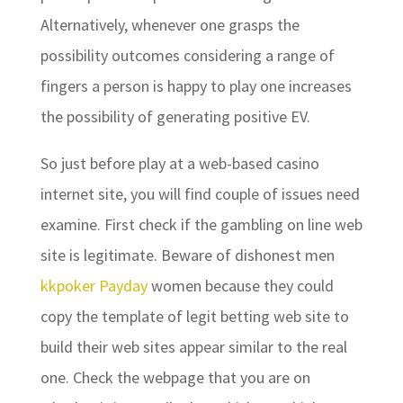
Alternatively, whenever one grasps the
possibility outcomes considering a range of
fingers a person is happy to play one increases
the possibility of generating positive EV.
So just before play at a web-based casino
internet site, you will find couple of issues need
examine. First check if the gambling on line web
site is legitimate. Beware of dishonest men
kkpoker Payday
women because they could
copy the template of legit betting web site to
build their web sites appear similar to the real
one. Check the webpage that you are on