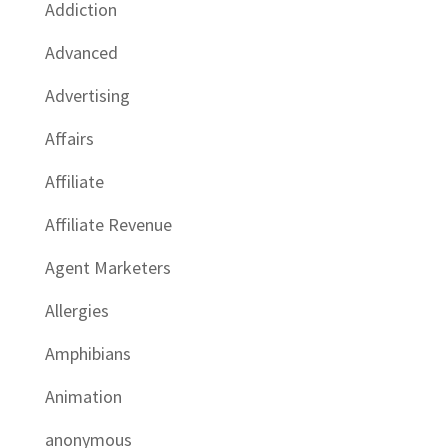
Addiction
Advanced
Advertising
Affairs
Affiliate
Affiliate Revenue
Agent Marketers
Allergies
Amphibians
Animation
anonymous