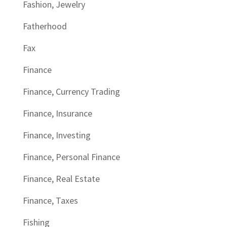
Fashion, Jewelry
Fatherhood
Fax
Finance
Finance, Currency Trading
Finance, Insurance
Finance, Investing
Finance, Personal Finance
Finance, Real Estate
Finance, Taxes
Fishing