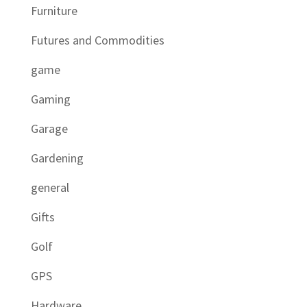
Furniture
Futures and Commodities
game
Gaming
Garage
Gardening
general
Gifts
Golf
GPS
Hardware