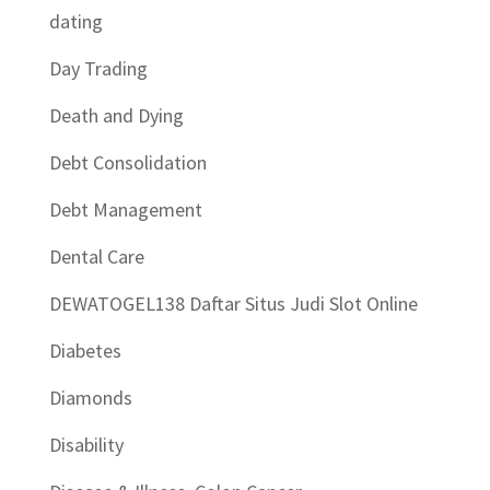
dating
Day Trading
Death and Dying
Debt Consolidation
Debt Management
Dental Care
DEWATOGEL138 Daftar Situs Judi Slot Online
Diabetes
Diamonds
Disability