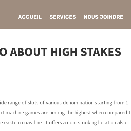
ACCUEIL
SERVICES
NOUS JOINDRE
O ABOUT HIGH STAKES
ide range of slots of various denomination starting from 1
slot machine games are among the highest when compared 
e eastern coastline. It offers a non- smoking location also