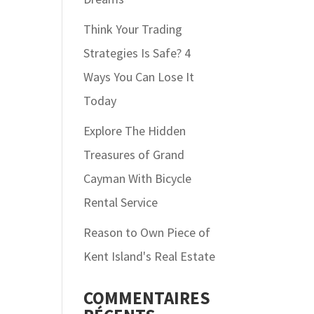
Think Your Trading
Strategies Is Safe? 4
Ways You Can Lose It
Today
Explore The Hidden
Treasures of Grand
Cayman With Bicycle
Rental Service
Reason to Own Piece of
Kent Island's Real Estate
COMMENTAIRES