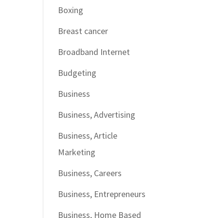
Boxing
Breast cancer
Broadband Internet
Budgeting
Business
Business, Advertising
Business, Article
Marketing
Business, Careers
Business, Entrepreneurs
Business, Home Based