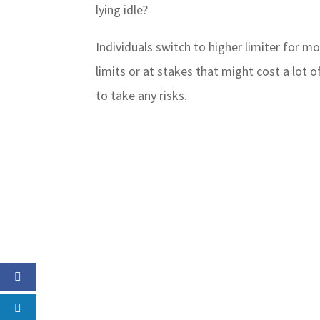
lying idle?
Individuals switch to higher limiter for m
limits or at stakes that might cost a lot 
to take any risks.