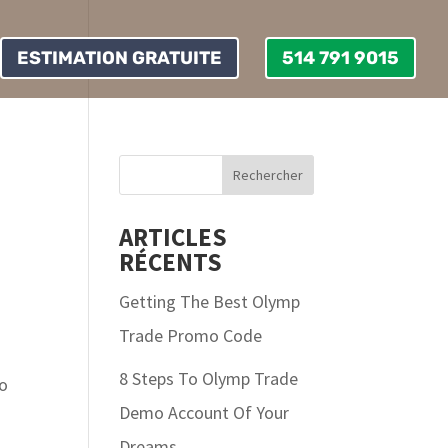
ESTIMATION GRATUITE
514 791 9015
ARTICLES
RÉCENTS
Getting The Best Olymp
Trade Promo Code
8 Steps To Olymp Trade
to
Demo Account Of Your
Dreams