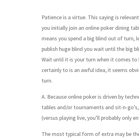
Patience is a virtue. This saying is releva
you initially join an online poker dining ta
means you spend a big blind out of turn, l
publish huge blind you wait until the big bl
Wait until it is your turn when it comes to
certainly to is an awful idea, it seems obv
turn.
A. Because online poker is driven by tech
tables and/or tournaments and sit-n-go’s, 
(versus playing live, you’ll probably only e
The most typical form of extra may be the 