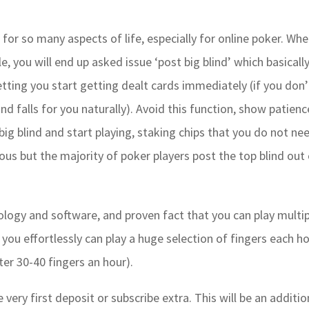
nt for so many aspects of life, especially for online poker. Wh
ble, you will end up asked issue ‘post big blind’ which basicall
etting you start getting dealt cards immediately (if you don’
ind falls for you naturally). Avoid this function, show patienc
 big blind and start playing, staking chips that you do not ne
ious but the majority of poker players post the top blind out
nology and software, and proven fact that you can play multi
you effortlessly can play a huge selection of fingers each h
nter 30-40 fingers an hour).
very first deposit or subscribe extra. This will be an additio