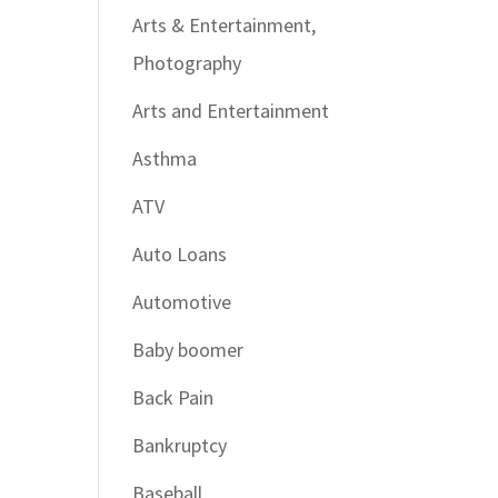
Arts & Entertainment,
Photography
Arts and Entertainment
Asthma
ATV
Auto Loans
Automotive
Baby boomer
Back Pain
Bankruptcy
Baseball