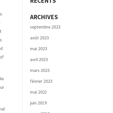
RÉCENTS
en
ARCHIVES
y
septembre 2023
t
août 2023
e.
ed
mai 2023
 of
avril 2023
mars 2023
ple
février 2023
our
mai 2021
juin 2019
nal