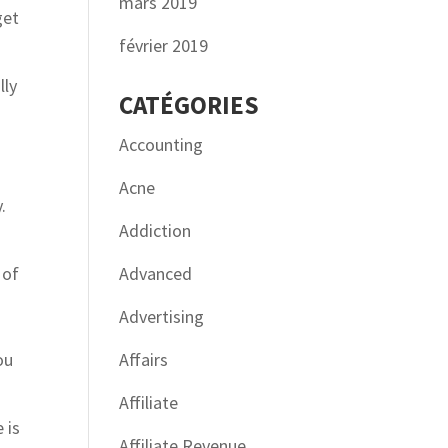
mars 2019
get
février 2019
lly
CATÉGORIES
Accounting
Acne
.
Addiction
 of
Advanced
Advertising
ou
Affairs
Affiliate
 is
Affiliate Revenue