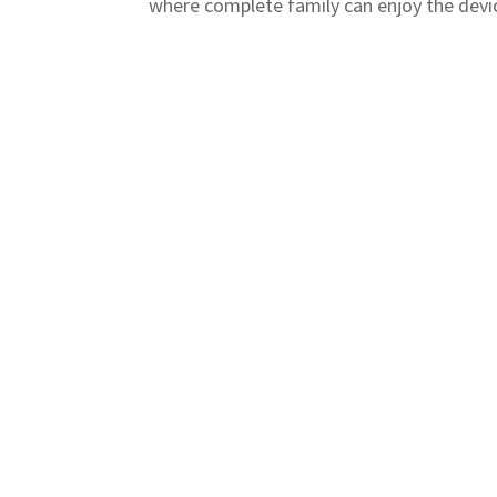
where complete family can enjoy the devi