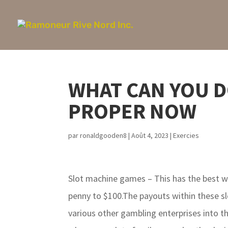
WHAT CAN YOU D
PROPER NOW
par
ronaldgooden8
|
Août 4, 2023
|
Exercies
Slot machine games – This has the best w
penny to $100.The payouts within these 
various other gambling enterprises into th