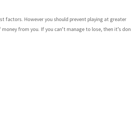
ost factors. However you should prevent playing at greater
of money from you. If you can’t manage to lose, then it’s don