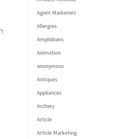
Agent Marketers
Allergies
’t
Amphibians
Animation
anonymous
Antiques
Appliances
Archery
Article
Article Marketing