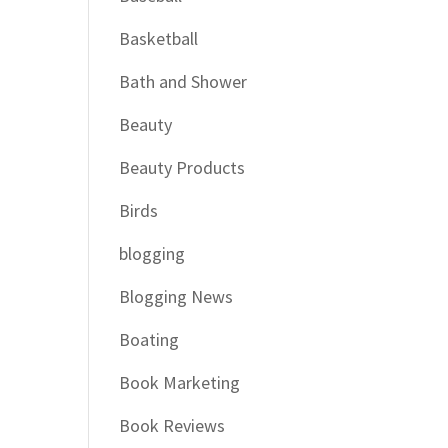
Basketball
Bath and Shower
Beauty
Beauty Products
Birds
blogging
Blogging News
Boating
Book Marketing
Book Reviews