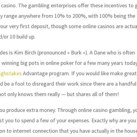
t casino. The gambling enterprises offer these incentives to 
hey range anywhere from 10% to 200%, with 100% being the
our very first deposit, though some online casinos are actua
/or 10 build up.
ades is Kim Birch (pronounced « Burk »). A Dane who is often
 winning big pots in online poker for a few many years today
ighstakes
Advantage program. If you would like make great
 be a fool to disregard their work since there are a handful
 not only knows them really — but shares all of them!
you produce extra money. Through online casino gambling, y
st you to spend a few of your expenses. Exactly why are you
ion to internet connection that you have actually in the house