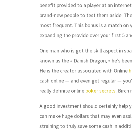
benefit provided to a player at an interne
brand-new people to test them aside. T
most frequent. This bonus is a match on y
expanding the provide over your first 5 and
One man who is got the skill aspect in sp
known as the « Danish Dragon, » he’s been
He is the creator associated with Online
h
cash online — and even get regular — you’d
really definite online
poker secrets
. Birch
A good investment should certainly help 
can make huge dollars that may even assi
straining to truly save some cash in addit