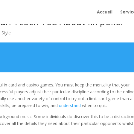
Accueil
Servic
an Teach You About kk poker
 Style
ful in card and casino games. You must keep the mentality that your
ssful players adjust their particular discipline according to the onlin
lly use another variety of control to try out a limit card game than a
r skills, be prepared to win, and
understand
when to quit.
ackground music. Some individuals do discover this to be a distractio
over all the details they need about their particular opponents whilst