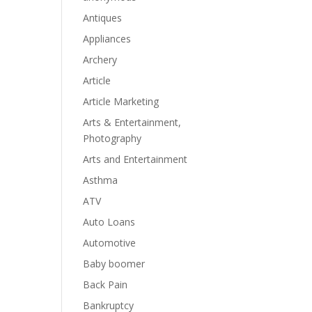
Antiques
Appliances
Archery
Article
Article Marketing
Arts & Entertainment,
Photography
Arts and Entertainment
Asthma
ATV
Auto Loans
Automotive
Baby boomer
Back Pain
Bankruptcy