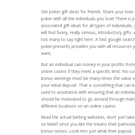
Get poker gift ideas for friends. Share your love 
poker with all the individuals you love! There is 
associated gift ideas for all types of individuals,
will find funny, really serious, introductory gifts.
too many to say right here. A fast google search
poker presents provides you with all resources 
want.
But an individual can money in your profits fro
online casino if they meet a specific limit. No-co
bonus winnings must be many times the value o
your initial deposit. That is something that can 
used to assistance with ensuring that an individu
should be motivated to go around through man
different locations on an online casino.
Read the actual betting websites, don’t just tak
on belief since you like the means their particula
bonus noises. Look into just what their payout