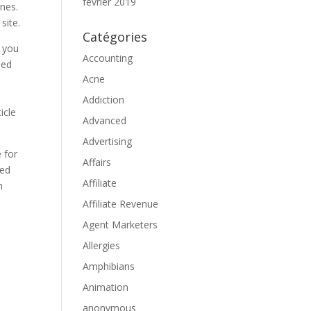
février 2019
ines.
site.
Catégories
e you
Accounting
hed
Acne
o
Addiction
icle
Advanced
Advertising
e for
Affairs
med
Affiliate
n
Affiliate Revenue
Agent Marketers
Allergies
Amphibians
Animation
anonymous