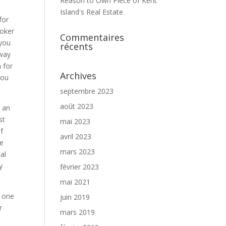
Reason to Own Piece of Kent
Island's Real Estate
for
poker
Commentaires
 you
récents
 way
 for
Archives
you
septembre 2023
août 2023
m an
st
mai 2023
f
avril 2023
be
mars 2023
al
y
février 2023
mai 2021
e one
juin 2019
r
mars 2019