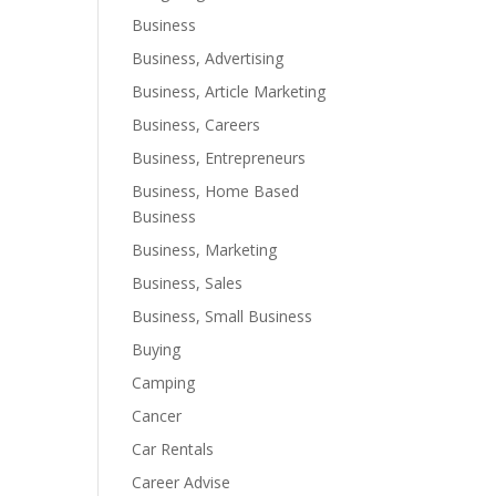
Business
Business, Advertising
Business, Article Marketing
Business, Careers
Business, Entrepreneurs
Business, Home Based
Business
Business, Marketing
Business, Sales
Business, Small Business
Buying
Camping
Cancer
Car Rentals
Career Advise