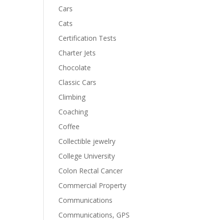
Cars
Cats
Certification Tests
Charter Jets
Chocolate
Classic Cars
Climbing
Coaching
Coffee
Collectible jewelry
College University
Colon Rectal Cancer
Commercial Property
Communications
Communications, GPS