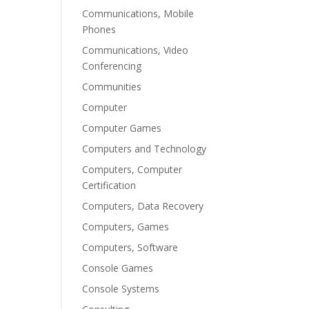
Communications, Mobile
Phones
Communications, Video
Conferencing
Communities
Computer
Computer Games
Computers and Technology
Computers, Computer
Certification
Computers, Data Recovery
Computers, Games
Computers, Software
Console Games
Console Systems