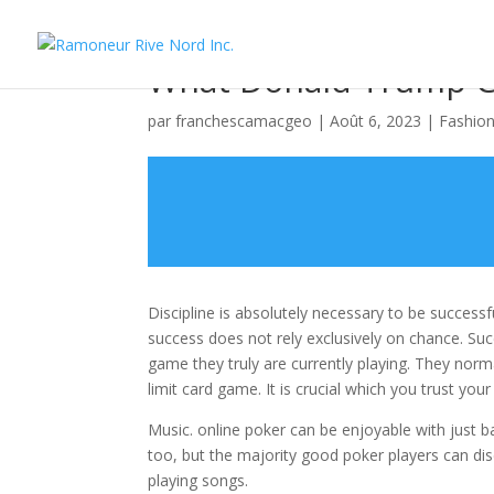
What Donald Trump C
par
franchescamacgeo
|
Août 6, 2023
|
Fashion
Discipline is absolutely necessary to be success
success does not rely exclusively on chance. Succe
game they truly are currently playing. They norma
limit card game. It is crucial which you trust you
Music. online poker can be enjoyable with just b
too, but the majority good poker players can disc
playing songs.