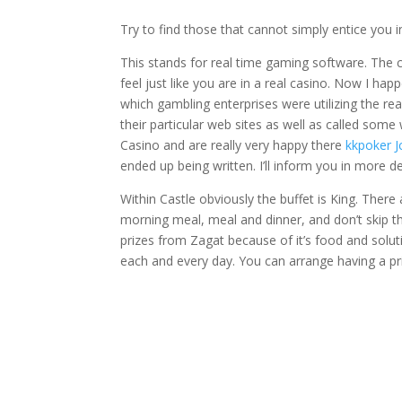
Try to find those that cannot simply entice you in
This stands for real time gaming software. The 
feel just like you are in a real casino. Now I ha
which gambling enterprises were utilizing the re
their particular web sites as well as called some
Casino and are really very happy there
kkpoker J
ended up being written. I’ll inform you in more de
Within Castle obviously the buffet is King. There
morning meal, meal and dinner, and don’t skip
prizes from Zagat because of it’s food and solu
each and every day. You can arrange having a pri