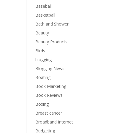
Baseball
Basketball
Bath and Shower
Beauty
Beauty Products
Birds
blogging
Blogging News
Boating
Book Marketing
Book Reviews
Boxing
Breast cancer
Broadband Internet
Budgeting