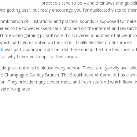
protocols tend to be – and their laws and guidel
to getting user, but really encourage you for duplicated visits to their 
combination of illustrations and practical sounds is supposed to mak
ppened to be however skeptical. I obtained on the internet and researc
al time video gaming pc software. I discovered a number of at went t
 which had figures noted on their site. I finally decided on Rushmore
cb
was participating in truth be told there during the time this short art
tail why I decided to opt for this casino.
 adequate entrees to please every person. These are typically availabl
 the Champagne Sunday Brunch. The Steakhouse At Camelot has clai
tion. They provide many tender meat and fresh seafood which flown i
vate living area.