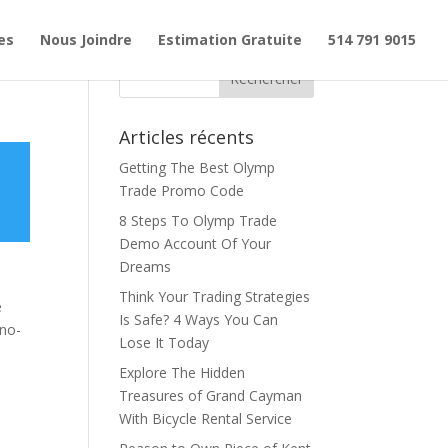
es
Nous Joindre
Estimation Gratuite
514 791 9015
Articles récents
Getting The Best Olymp
Trade Promo Code
8 Steps To Olymp Trade
Demo Account Of Your
Dreams
Think Your Trading Strategies
e
Is Safe? 4 Ways You Can
 no-
Lose It Today
Explore The Hidden
n
Treasures of Grand Cayman
With Bicycle Rental Service