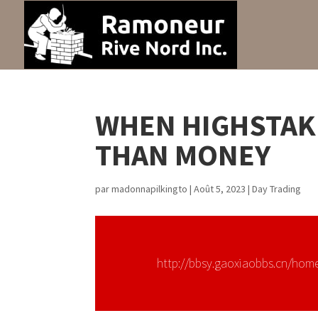
WHEN HIGHSTAK
THAN MONEY
par
madonnapilkingto
|
Août 5, 2023
|
Day Trading
http://bbsy.gaoxiaobbs.cn/ho