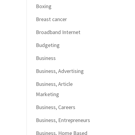
Boxing
Breast cancer
Broadband Internet
Budgeting
Business
Business, Advertising
Business, Article
Marketing
Business, Careers
Business, Entrepreneurs
Business, Home Based