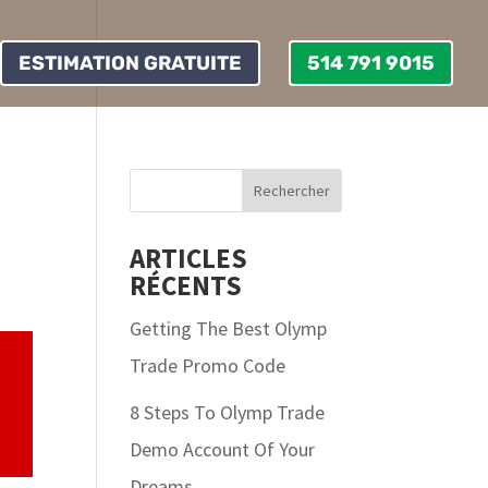
ESTIMATION GRATUITE
514 791 9015
ARTICLES
RÉCENTS
Getting The Best Olymp
Trade Promo Code
8 Steps To Olymp Trade
Demo Account Of Your
Dreams