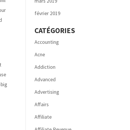
ill
mars 2019
our
février 2019
ed
CATÉGORIES
Accounting
Acne
t
Addiction
use
Advanced
-big
Advertising
Affairs
Affiliate
Affiliate Revenue