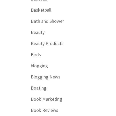
Basketball
Bath and Shower
Beauty
Beauty Products
Birds
blogging
Blogging News
Boating
Book Marketing
Book Reviews