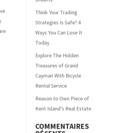
ive
Think Your Trading
y
Strategies Is Safe? 4
are
Ways You Can Lose It
g
Today
Explore The Hidden
Treasures of Grand
Cayman With Bicycle
Rental Service
Reason to Own Piece of
Kent Island's Real Estate
COMMENTAIRES