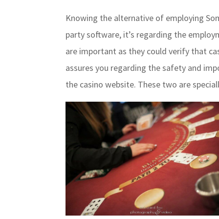
Knowing the alternative of employing Som
party software, it’s regarding the emplo
are important as they could verify that ca
assures you regarding the safety and im
the casino website. These two are speciall