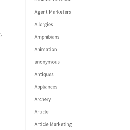
Agent Marketers
Allergies
,
Amphibians
Animation
anonymous
Antiques
Appliances
Archery
Article
Article Marketing