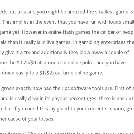
eck-out a casino you might be amazed the smallest game is
 This implies in the event that you have fun with loads smal
e game yet. However in online flash games the caliber of peopl
s than it really is in live games. In gambling enterprises th
ly give it a try and additionally they blow away a couple of
ome the $0.25/$0.50 amount in online poker and you have
it-down easily to a $1/$2 real time online game.
groan exactly how bad their pc software tools are. First of a
and is really clear in its payout percentages, there is absolut
e but if you need to stay glued to your current scenario, go
her cause of your losses.