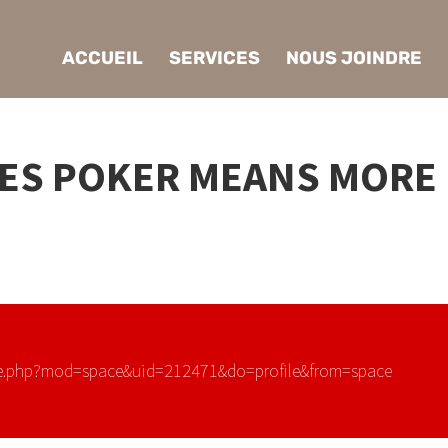
ACCUEIL
SERVICES
NOUS JOINDRE
ES POKER MEANS MORE
me.php?mod=space&uid=212471&do=profile&from=space