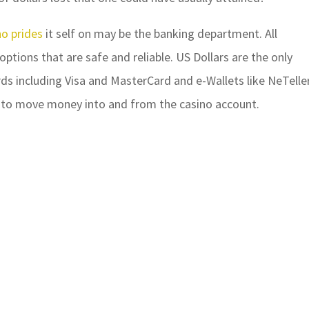
no prides
it self on may be the banking department. All
tions that are safe and reliable. US Dollars are the only
 including Visa and MasterCard and e-Wallets like NeTeller
ed to move money into and from the casino account.