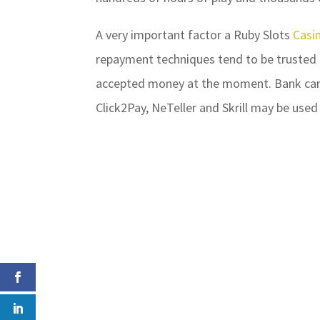
A very important factor a Ruby Slots
Casi
repayment techniques tend to be trusted op
accepted money at the moment. Bank cards
Click2Pay, NeTeller and Skrill may be us