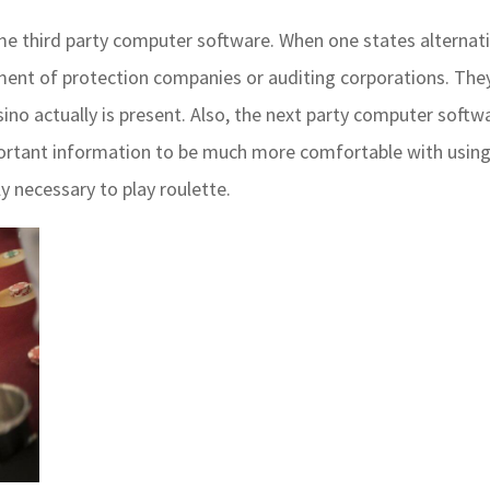
e third party computer software. When one states alternat
yment of protection companies or auditing corporations. The
sino actually is present. Also, the next party computer softw
portant information to be much more comfortable with usin
y necessary to play roulette.