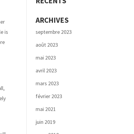
RÉCENTS
ARCHIVES
ler
septembre 2023
e is
ere
août 2023
mai 2023
avril 2023
mars 2023
ll,
février 2023
ely
mai 2021
juin 2019