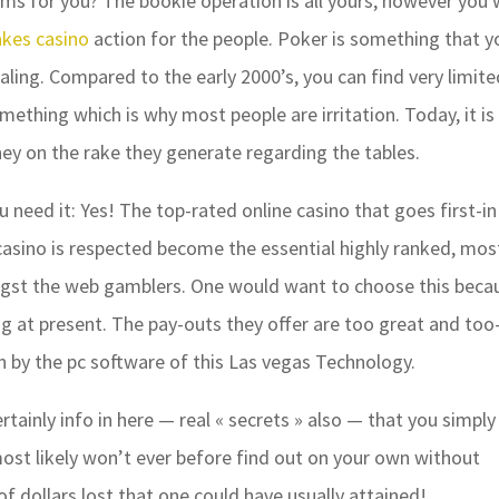
s for you? The bookie operation is all yours, however you w
akes casino
action for the people. Poker is something that y
pealing. Compared to the early 2000’s, you can find very limit
mething which is why most people are irritation. Today, it is
ey on the rake they generate regarding the tables.
need it: Yes! The top-rated online casino that goes first-in
 casino is respected become the essential highly ranked, mos
gst the web gamblers. One would want to choose this beca
ing at present. The pay-outs they offer are too great and too
un by the pc software of this Las vegas Technology.
ertainly info in here — real « secrets » also — that you simply
ost likely won’t ever before find out on your own without
f dollars lost that one could have usually attained!