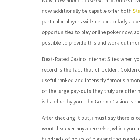
Now, how about those extra income stream
now additionally be capable offer both
St
particular players will see particularly ap
opportunities to play online poker now, so
possible to provide this and work out mon
Best-Rated Casino Internet Sites when you 
record is the fact that of Golden. Golden
useful ranked and intensely famous amon
of the large pay-outs they truly are offer
is handled by you. The Golden Casino is r
After checking it out, i must say there is c
wont discover anywhere else, which you m
hundreds of hours of play and thousands o