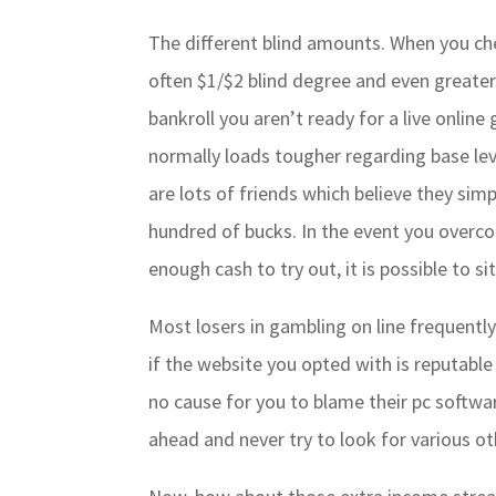
The different blind amounts. When you ch
often $1/$2 blind degree and even greater.
bankroll you aren’t ready for a live onlin
normally loads tougher regarding base level
are lots of friends which believe they simp
hundred of bucks. In the event you overc
enough cash to try out, it is possible to s
Most losers in gambling on line frequently 
if the website you opted with is reputable 
no cause for you to blame their pc softwar
ahead and never try to look for various ot