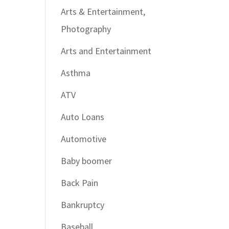
Arts & Entertainment,
Photography
Arts and Entertainment
Asthma
ATV
Auto Loans
Automotive
Baby boomer
Back Pain
Bankruptcy
Baseball