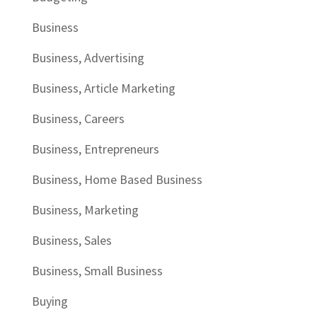
Business
Business, Advertising
Business, Article Marketing
Business, Careers
Business, Entrepreneurs
Business, Home Based Business
Business, Marketing
Business, Sales
Business, Small Business
Buying