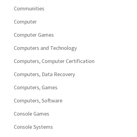
Communities
Computer
Computer Games
Computers and Technology
Computers, Computer Certification
Computers, Data Recovery
Computers, Games
Computers, Software
Console Games
Console Systems