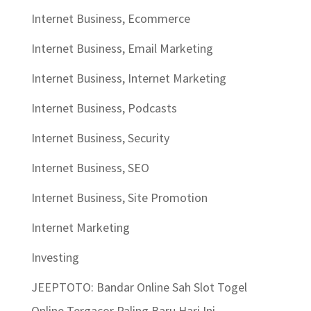
Internet Business, Ecommerce
Internet Business, Email Marketing
Internet Business, Internet Marketing
Internet Business, Podcasts
Internet Business, Security
Internet Business, SEO
Internet Business, Site Promotion
Internet Marketing
Investing
JEEPTOTO: Bandar Online Sah Slot Togel
Online Tergacor Paling Baru Hari Ini