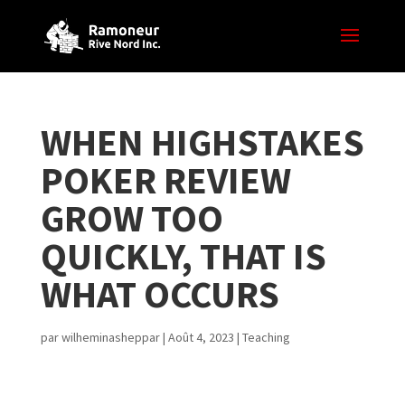
WHEN HIGHSTAKES
POKER REVIEW
GROW TOO
QUICKLY, THAT IS
WHAT OCCURS
par
wilheminasheppar
|
Août 4, 2023
|
Teaching