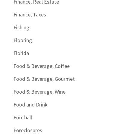
Finance, Real Estate
Finance, Taxes
Fishing
Flooring
Florida
Food & Beverage, Coffee
Food & Beverage, Gourmet
Food & Beverage, Wine
Food and Drink
Football
Foreclosures