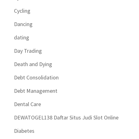
Cycling
Dancing
dating
Day Trading
Death and Dying
Debt Consolidation
Debt Management
Dental Care
DEWATOGEL138 Daftar Situs Judi Slot Online
Diabetes