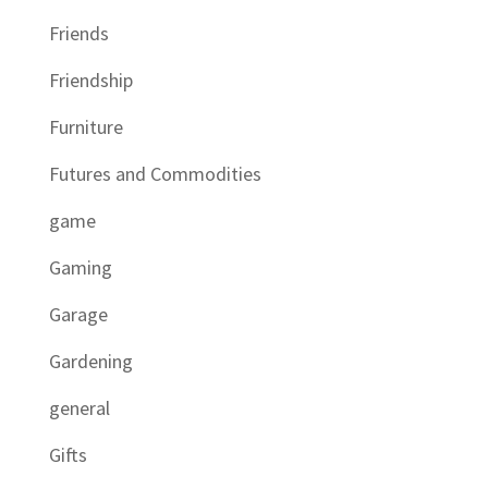
Friends
Friendship
Furniture
Futures and Commodities
game
Gaming
Garage
Gardening
general
Gifts