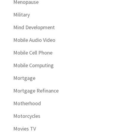
Menopause
Military
Mind Development
Mobile Audio Video
Mobile Cell Phone
Mobile Computing
Mortgage
Mortgage Refinance
Motherhood
Motorcycles
Movies TV