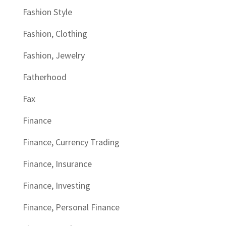
Fashion Style
Fashion, Clothing
Fashion, Jewelry
Fatherhood
Fax
Finance
Finance, Currency Trading
Finance, Insurance
Finance, Investing
Finance, Personal Finance