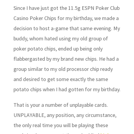
Since I have just got the 11.5g ESPN Poker Club
Casino Poker Chips for my birthday, we made a
decision to host a-game that same evening. My
buddy, whom hated using my old group of
poker potato chips, ended up being only
flabbergasted by my brand new chips. He had a
group similar to my old processor chip ready
and desired to get some exactly the same
potato chips when I had gotten for my birthday.
That is your a number of unplayable cards.
UNPLAYABLE, any position, any circumstance,
the only real time you will be playing these