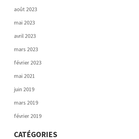
août 2023
mai 2023
avril 2023
mars 2023
février 2023
mai 2021
juin 2019
mars 2019
février 2019
CATÉGORIES