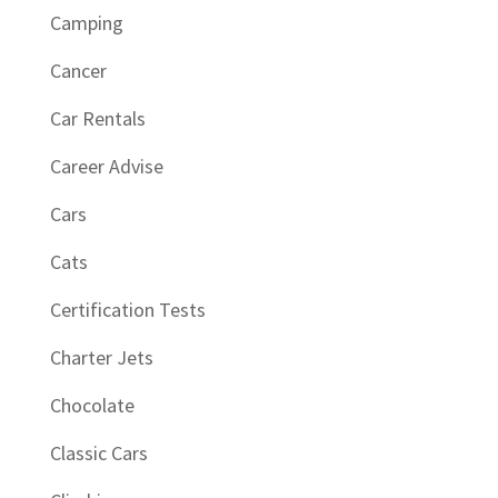
Camping
Cancer
Car Rentals
Career Advise
Cars
Cats
Certification Tests
Charter Jets
Chocolate
Classic Cars