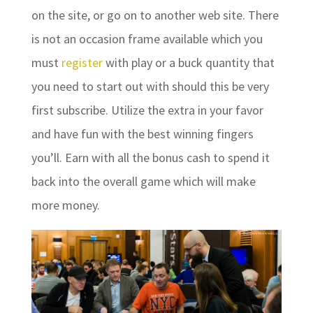
on the site, or go on to another web site. There
is not an occasion frame available which you
must
register
with play or a buck quantity that
you need to start out with should this be very
first subscribe. Utilize the extra in your favor
and have fun with the best winning fingers
you’ll. Earn with all the bonus cash to spend it
back into the overall game which will make
more money.