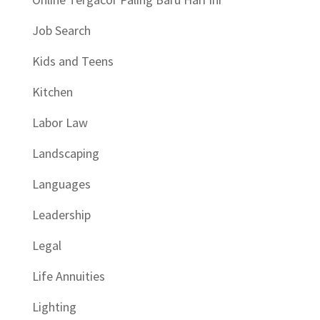
Job Search
Kids and Teens
Kitchen
Labor Law
Landscaping
Languages
Leadership
Legal
Life Annuities
Lighting