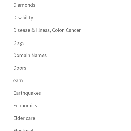
Diamonds
Disability
Disease & Illness, Colon Cancer
Dogs
Domain Names
Doors
earn
Earthquakes
Economics
Elder care
Electrical