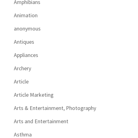
Amphibians
Animation
anonymous
Antiques
Appliances
Archery
Article
Article Marketing
Arts & Entertainment, Photography
Arts and Entertainment
Asthma