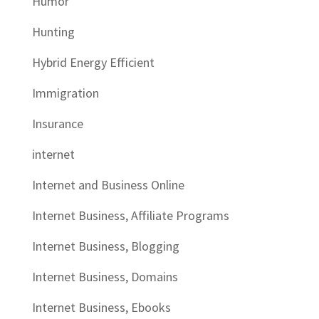
Humor
Hunting
Hybrid Energy Efficient
Immigration
Insurance
internet
Internet and Business Online
Internet Business, Affiliate Programs
Internet Business, Blogging
Internet Business, Domains
Internet Business, Ebooks