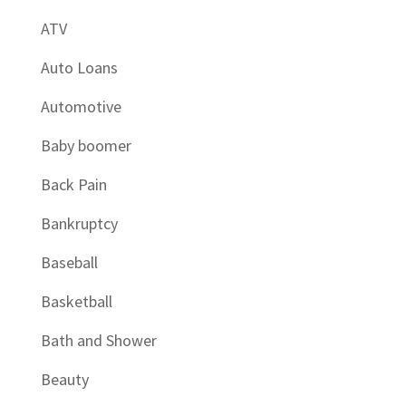
ATV
Auto Loans
Automotive
Baby boomer
Back Pain
Bankruptcy
Baseball
Basketball
Bath and Shower
Beauty