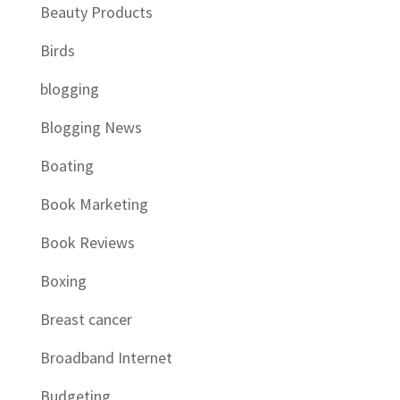
Beauty Products
Birds
blogging
Blogging News
Boating
Book Marketing
Book Reviews
Boxing
Breast cancer
Broadband Internet
Budgeting