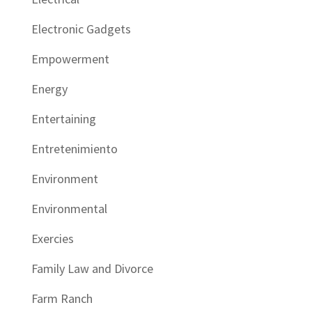
Electronic Gadgets
Empowerment
Energy
Entertaining
Entretenimiento
Environment
Environmental
Exercies
Family Law and Divorce
Farm Ranch