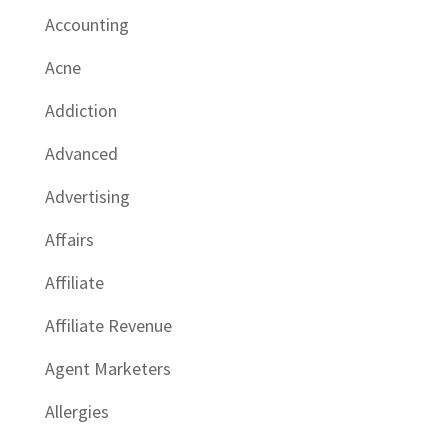
Accounting
Acne
Addiction
Advanced
Advertising
Affairs
Affiliate
Affiliate Revenue
Agent Marketers
Allergies