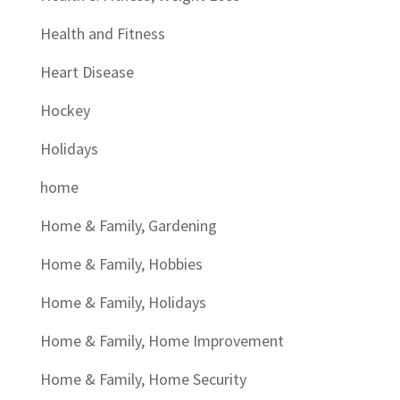
Health and Fitness
Heart Disease
Hockey
Holidays
home
Home & Family, Gardening
Home & Family, Hobbies
Home & Family, Holidays
Home & Family, Home Improvement
Home & Family, Home Security