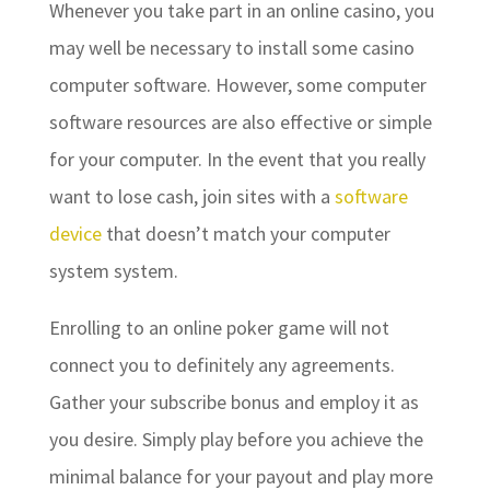
Whenever you take part in an online casino, you
may well be necessary to install some casino
computer software. However, some computer
software resources are also effective or simple
for your computer. In the event that you really
want to lose cash, join sites with a
software
device
that doesn’t match your computer
system system.
Enrolling to an online poker game will not
connect you to definitely any agreements.
Gather your subscribe bonus and employ it as
you desire. Simply play before you achieve the
minimal balance for your payout and play more