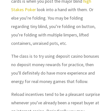
cards is when you post the major blind
high
Stakes Poker
look into a hand with them. Or
else you’re folding. You may be folding
regarding tiny blind, you’re folding on button,
you’re folding with multiple limpers, lifted
containers, unraised pots, etc.
The class is to try using deposit casino bonuses
no deposit money rewards for practice, then
you’ll definitely do have more experience and
energy for real money games that follow.
Reload incentives tend to be a pleasant surprise
whenever you’ve already been a repeat buyer at