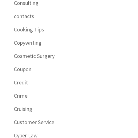
Consulting
contacts
Cooking Tips
Copywriting
Cosmetic Surgery
Coupon
Credit
Crime
Cruising
Customer Service
Cyber Law