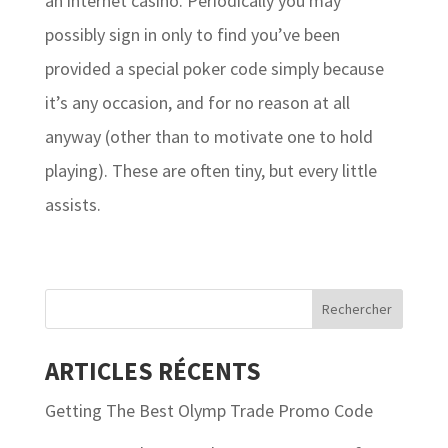
an internet casino. Periodically you may
possibly sign in only to find you’ve been
provided a special poker code simply because
it’s any occasion, and for no reason at all
anyway (other than to motivate one to hold
playing). These are often tiny, but every little
assists.
ARTICLES RÉCENTS
Getting The Best Olymp Trade Promo Code