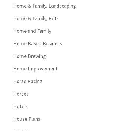
Home & Family, Landscaping
Home & Family, Pets
Home and Family
Home Based Business
Home Brewing
Home Improvement
Horse Racing
Horses
Hotels
House Plans