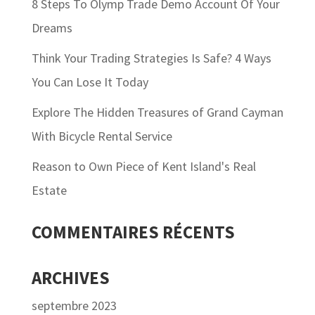
8 Steps To Olymp Trade Demo Account Of Your
Dreams
Think Your Trading Strategies Is Safe? 4 Ways
You Can Lose It Today
Explore The Hidden Treasures of Grand Cayman
With Bicycle Rental Service
Reason to Own Piece of Kent Island's Real
Estate
COMMENTAIRES RÉCENTS
ARCHIVES
septembre 2023