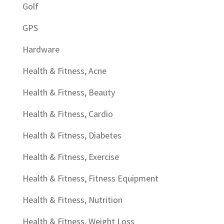
Golf
GPS
Hardware
Health & Fitness, Acne
Health & Fitness, Beauty
Health & Fitness, Cardio
Health & Fitness, Diabetes
Health & Fitness, Exercise
Health & Fitness, Fitness Equipment
Health & Fitness, Nutrition
Health & Fitness, Weight Loss