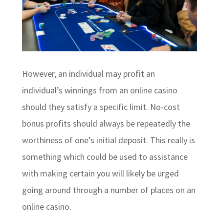
However, an individual may profit an
individual’s winnings from an online casino
should they satisfy a specific limit. No-cost
bonus profits should always be repeatedly the
worthiness of one’s initial deposit. This really is
something which could be used to assistance
with making certain you will likely be urged
going around through a number of places on an
online casino.