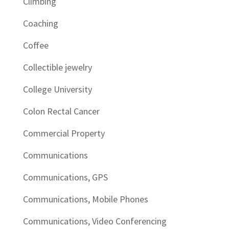
Climbing
Coaching
Coffee
Collectible jewelry
College University
Colon Rectal Cancer
Commercial Property
Communications
Communications, GPS
Communications, Mobile Phones
Communications, Video Conferencing