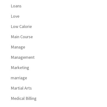
Loans
Love
Low Calorie
Main Course
Manage
Management
Marketing
marriage
Martial Arts
Medical Billing