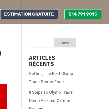
ESTIMATION GRATUITE
514 791 9015
D
ARTICLES
RÉCENTS
Getting The Best Olymp
Trade Promo Code
8 Steps To Olymp Trade
Demo Account Of Your
Dreams