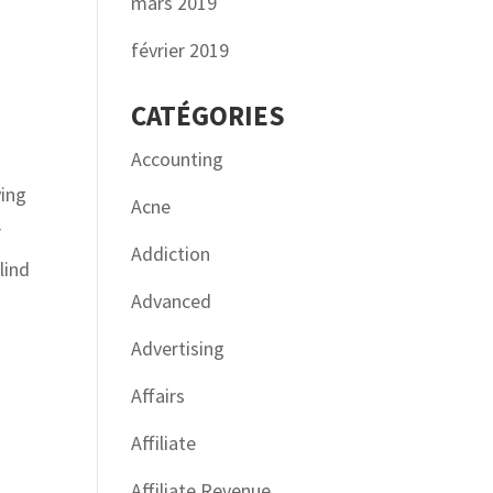
mars 2019
février 2019
CATÉGORIES
Accounting
ying
Acne
r
Addiction
lind
Advanced
Advertising
Affairs
Affiliate
Affiliate Revenue