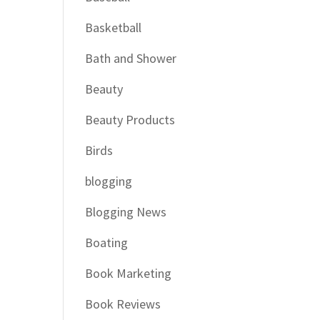
Basketball
Bath and Shower
Beauty
Beauty Products
Birds
blogging
Blogging News
Boating
Book Marketing
Book Reviews