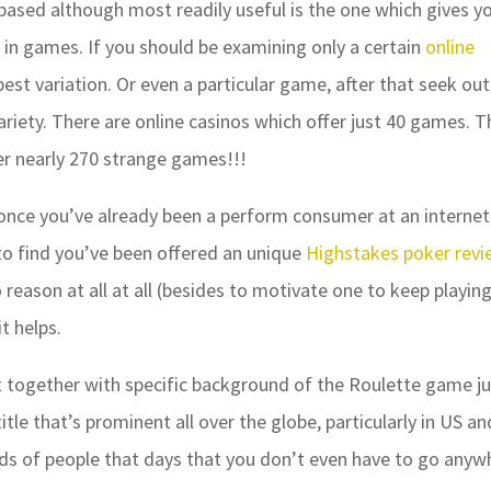
 based although most readily useful is the one which gives y
e in games. If you should be examining only a certain
online
best variation. Or even a particular game, after that seek out
ariety. There are online casinos which offer just 40 games. T
fer nearly 270 strange games!!!
once you’ve already been a perform consumer at an internet
to find you’ve been offered an unique
Highstakes poker rev
no reason at all at all (besides to motivate one to keep playing
it helps.
t together with specific background of the Roulette game j
itle that’s prominent all over the globe, particularly in US an
owds of people that days that you don’t even have to go anyw