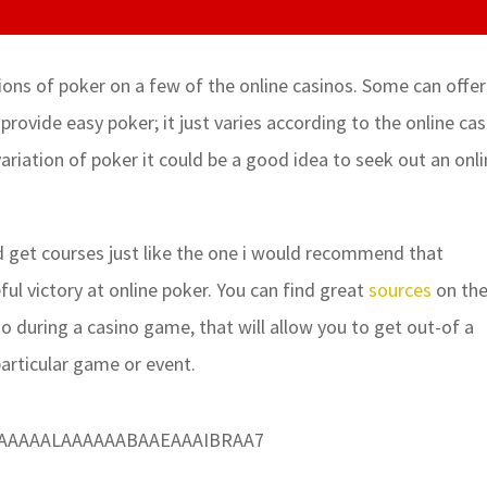
ations of poker on a few of the online casinos. Some can offer
provide easy poker; it just varies according to the online ca
ariation of poker it could be a good idea to seek out an onl
d get courses just like the one i would recommend that
l victory at online poker. You can find great
sources
on th
o during a casino game, that will allow you to get out-of a
particular game or event.