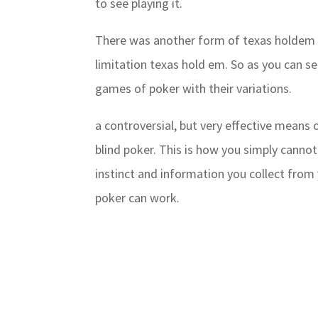
to see playing it.
There was another form of texas holdem la
limitation texas hold em. So as you can se
games of poker with their variations.
a controversial, but very effective means o
blind poker. This is how you simply canno
instinct and information you collect from
poker can work.