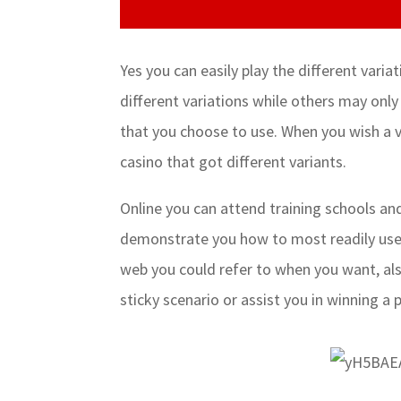
Yes you can easily play the different vari
different variations while others may only 
that you choose to use. When you wish a v
casino that got different variants.
Online you can attend training schools an
demonstrate you how to most readily usefu
web you could refer to when you want, als
sticky scenario or assist you in winning a 