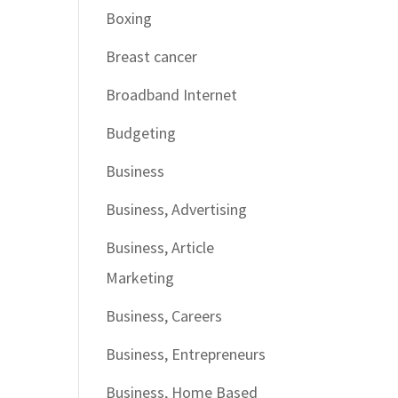
Boxing
Breast cancer
Broadband Internet
Budgeting
Business
Business, Advertising
Business, Article
Marketing
Business, Careers
Business, Entrepreneurs
Business, Home Based