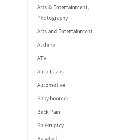
Arts & Entertainment,
Photography
Arts and Entertainment
Asthma
ATV
Auto Loans
Automotive
Baby boomer
Back Pain
Bankruptcy
Baseball