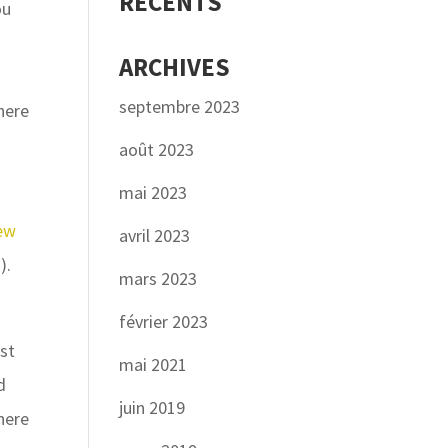
RÉCENTS
ou
ARCHIVES
septembre 2023
here
août 2023
mai 2023
iew
avril 2023
).
mars 2023
février 2023
ust
mai 2021
d
juin 2019
here