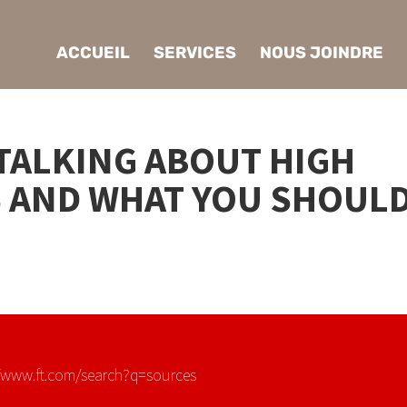
ACCUEIL
SERVICES
NOUS JOINDRE
TALKING ABOUT HIGH
S AND WHAT YOU SHOUL
//www.ft.com/search?q=sources