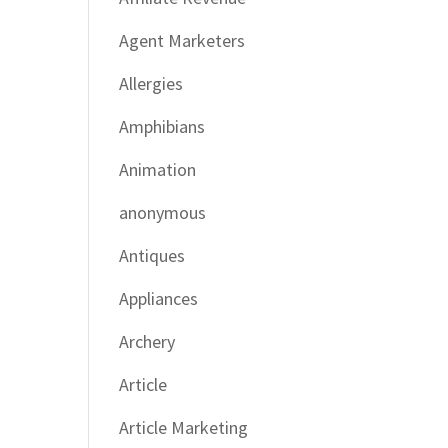
Agent Marketers
Allergies
Amphibians
Animation
anonymous
Antiques
Appliances
Archery
Article
Article Marketing