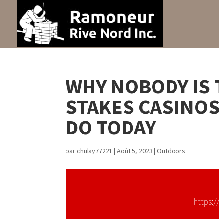
WHY NOBODY IS 
STAKES CASINO
DO TODAY
par
chulay77221
|
Août 5, 2023
|
Outdoors
https: