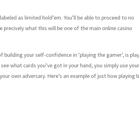
beled as limited hold’em. You’ll be able to proceed to no
e precisely what this will be one of the main online casino
f building your self-confidence in ‘playing the gamer’, is pla
t see what cards you’ve got in your hand, you simply use you
 your own adversary. Here’s an example of just how playing b