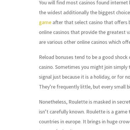
You will find most casinos found internet
the widest additionally the biggest choic
game
after that select casino that offers 
online casinos that provide the greatest v
are various other online casinos which of
Reload bonuses tend to be a good shock 
casino. Sometimes you might join simply 
signal just because it is a holiday, or for 
They’re frequently little, but every small b
Nonetheless, Roulette is masked in secre
isn’t carefully known. Roulette is a game t
countries in europe. It brings in huge cr