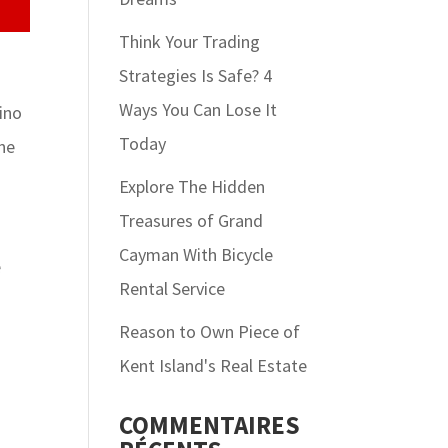
Think Your Trading
Strategies Is Safe? 4
Ways You Can Lose It
sino
Today
ine
Explore The Hidden
Treasures of Grand
Cayman With Bicycle
e
Rental Service
Reason to Own Piece of
Kent Island's Real Estate
COMMENTAIRES